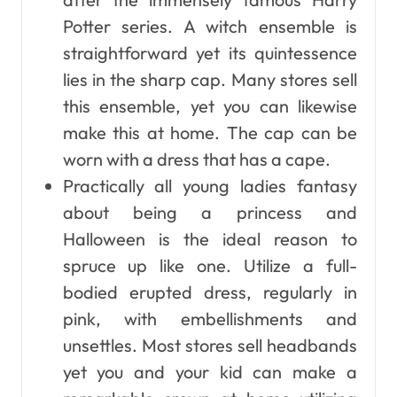
Potter series. A witch ensemble is
straightforward yet its quintessence
lies in the sharp cap. Many stores sell
this ensemble, yet you can likewise
make this at home. The cap can be
worn with a dress that has a cape.
Practically all young ladies fantasy
about being a princess and
Halloween is the ideal reason to
spruce up like one. Utilize a full-
bodied erupted dress, regularly in
pink, with embellishments and
unsettles. Most stores sell headbands
yet you and your kid can make a