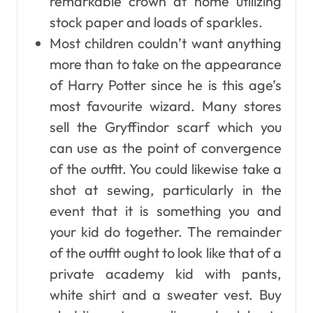
remarkable crown at home utilizing
stock paper and loads of sparkles.
Most children couldn’t want anything
more than to take on the appearance
of Harry Potter since he is this age’s
most favourite wizard. Many stores
sell the Gryffindor scarf which you
can use as the point of convergence
of the outfit. You could likewise take a
shot at sewing, particularly in the
event that it is something you and
your kid do together. The remainder
of the outfit ought to look like that of a
private academy kid with pants,
white shirt and a sweater vest. Buy