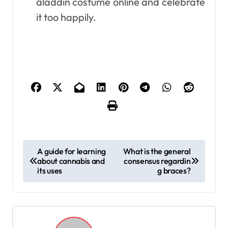
aladdin costume online and celebrate
it too happily.
P
A guide for learning
What is the general
about cannabis and
consensus regardin
o
its uses
g braces?
s
t
n