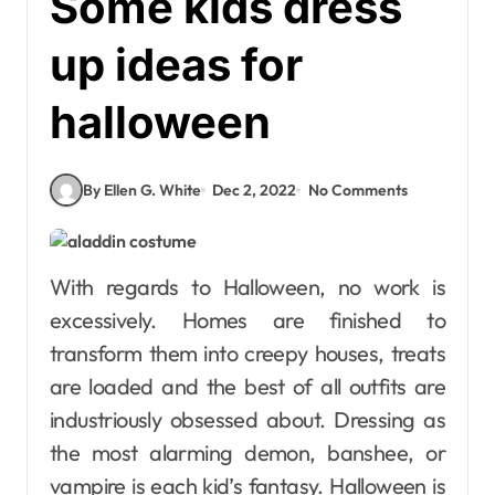
Some kids dress
up ideas for
halloween
By Ellen G. White
Dec 2, 2022
No Comments
With regards to Halloween, no work is
excessively. Homes are finished to
transform them into creepy houses, treats
are loaded and the best of all outfits are
industriously obsessed about. Dressing as
the most alarming demon, banshee, or
vampire is each kid’s fantasy. Halloween is