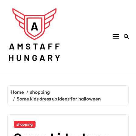
Skip
to
content
Home
shopping
Some kids dress up ideas for halloween
shopping