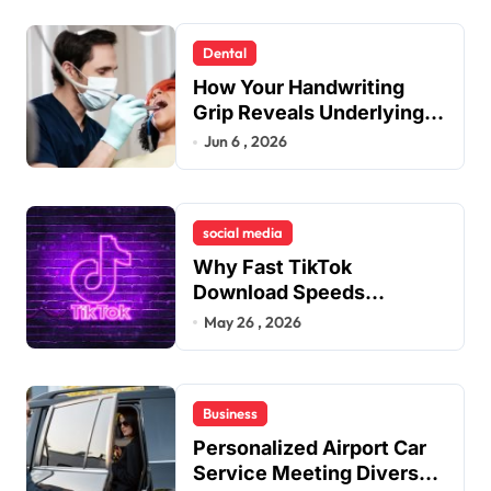
Dental
How Your Handwriting
Grip Reveals Underlying
Jaw Tension and Practical
Jun 6 , 2026
Remedies to Improve
Dental Alignment
social media
Why Fast TikTok
Download Speeds
Improve User Content
May 26 , 2026
Sharing Experiences
Business
Personalized Airport Car
Service Meeting Diverse