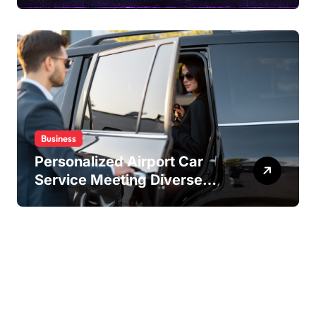
Content Sharing
Experiences
Business
Personalized Airport Car
Service Meeting Diverse
Travel Schedules and
Preferences