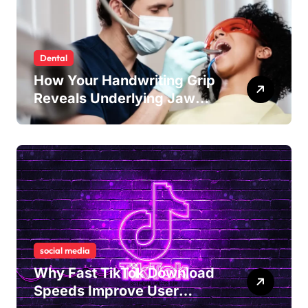
Dental
How Your Handwriting Grip
Reveals Underlying Jaw
Tension and Practical
Remedies to Improve Dental
Alignment
social media
Why Fast TikTok Download
Speeds Improve User