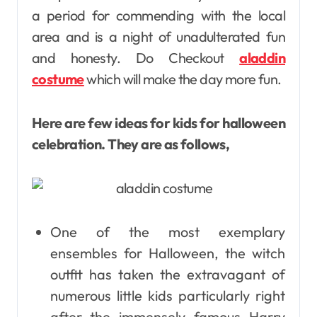
a period for commending with the local
area and is a night of unadulterated fun
and honesty. Do Checkout
aladdin
costume
which will make the day more fun.
Here are few ideas for kids for halloween
celebration. They are as follows,
One of the most exemplary
ensembles for Halloween, the witch
outfit has taken the extravagant of
numerous little kids particularly right
after the immensely famous Harry