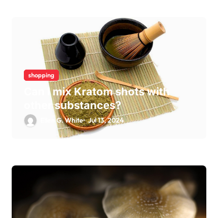
shopping
Can I mix Kratom shots with
other substances?
Ellen G. White
Jul 13, 2024