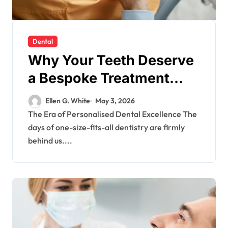
Dental
Why Your Teeth Deserve
a Bespoke Treatment
Plan From the Very First
Ellen G. White
May 3, 2026
Visit
The Era of Personalised Dental Excellence The
days of one-size-fits-all dentistry are firmly
behind us....