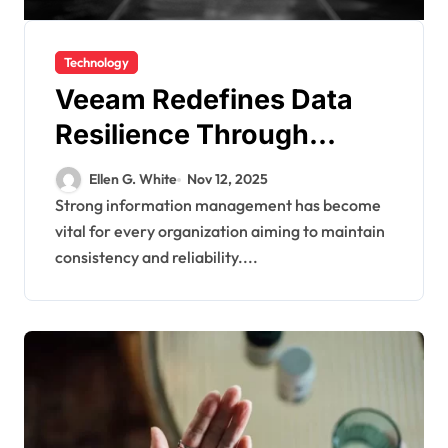
Technology
Veeam Redefines Data
Resilience Through
Smarter Recovery and
Ellen G. White
Nov 12, 2025
Protection Strategies
Strong information management has become
vital for every organization aiming to maintain
consistency and reliability....