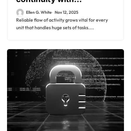
modernized backup
Ellen G. White
Nov 12, 2025
frameworks supporting
Reliable flow of activity grows vital for every
unit that handles huge sets of tasks....
diverse enterprise
workloads