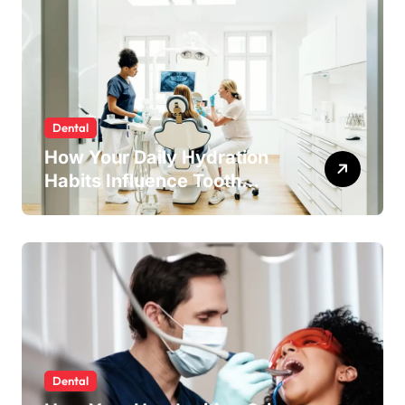
Dental
How Your Daily Hydration
Habits Influence Tooth
Remineralisation and
Enamel Strength
Dental