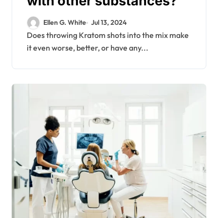
with other substances?
Ellen G. White
Jul 13, 2024
Does throwing Kratom shots into the mix make
it even worse, better, or have any...