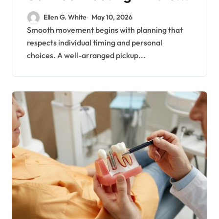
Travel Schedules and
Ellen G. White
May 10, 2026
Preferences
Smooth movement begins with planning that
respects individual timing and personal
choices. A well-arranged pickup...