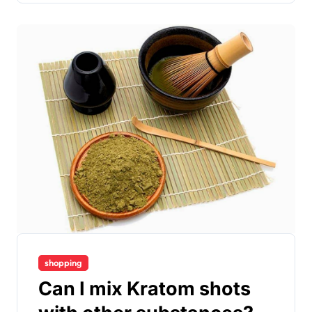
shopping
Can I mix Kratom shots