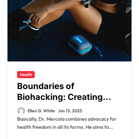
Health
Boundaries of
Biohacking: Creating
Better Bodies with
Ellen G. White
Jun 13, 2025
Equilibrium Health
Basically, Dr. Mercola combines advocacy for
health freedom in all its forms. He aims to...
Freedom