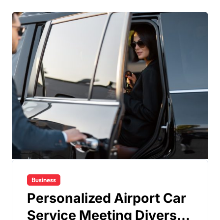
Business
Personalized Airport Car
Service Meeting Diverse