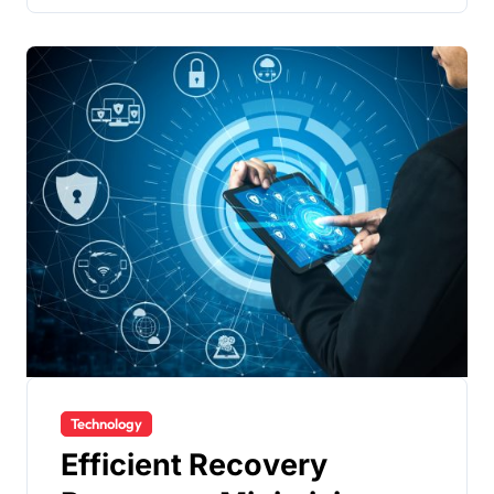
Technology
Efficient Recovery