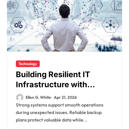
Technology
Building Resilient IT
Infrastructure with
Advanced Backup And
Ellen G. White
Apr 21, 2026
Recovery Systems
Strong systems support smooth operations
during unexpected issues. Reliable backup
plans protect valuable data while...