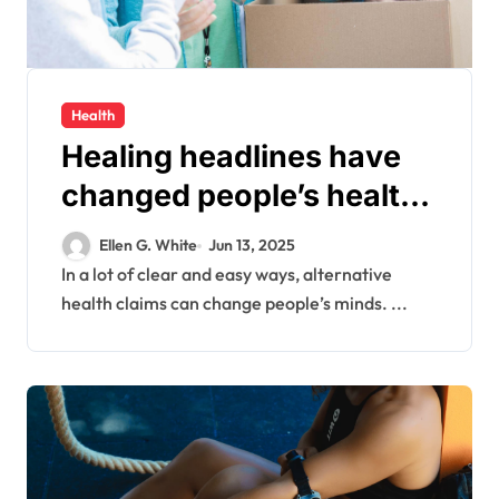
Health
Healing headlines have
changed people’s health
habits in the digital age.
Ellen G. White
Jun 13, 2025
This is called “holistic
In a lot of clear and easy ways, alternative
health claims can change people’s minds. ...
hype.”