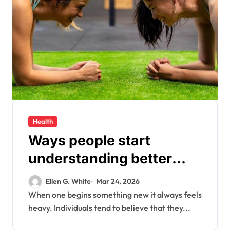
Health
Ways people start
understanding better
health habits every day
Ellen G. White
Mar 24, 2026
When one begins something new it always feels
heavy. Individuals tend to believe that they...