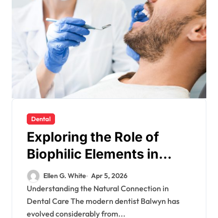
Dental
Exploring the Role of
Biophilic Elements in
Creating Calming Dental
Ellen G. White
Apr 5, 2026
Environments
Understanding the Natural Connection in
Dental Care The modern dentist Balwyn has
evolved considerably from...