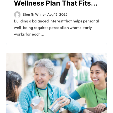
Wellness Plan That Fits
Unique Individual Needs
Ellen G. White
Aug 13, 2025
Building a balanced interest that helps personal
well-being requires perception what clearly
works for each...