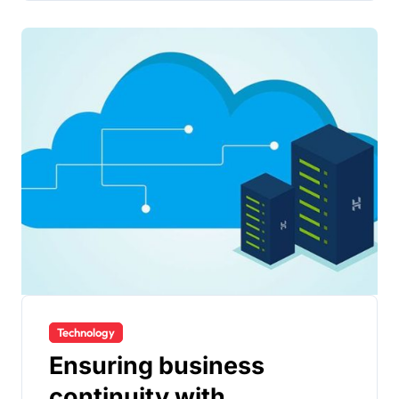
Technology
Ensuring business
continuity with