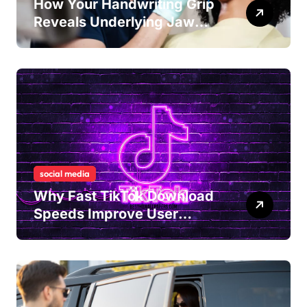
How Your Handwriting Grip
Reveals Underlying Jaw
Tension and Practical
Remedies to Improve Dental
Alignment
social media
Why Fast TikTok Download
Speeds Improve User
Content Sharing
Experiences