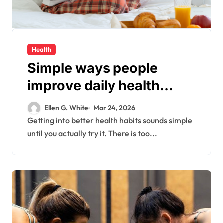
Health
Simple ways people
improve daily health
habits without confusion
Ellen G. White
Mar 24, 2026
today
Getting into better health habits sounds simple
until you actually try it. There is too...