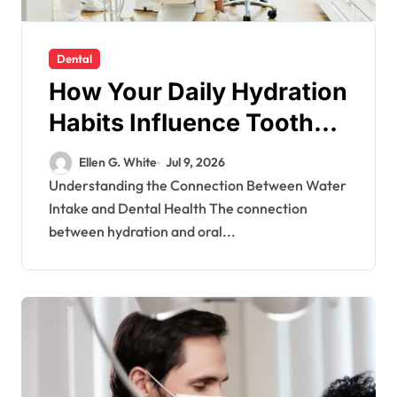
Dental
How Your Daily Hydration
Habits Influence Tooth
Remineralisation and
Ellen G. White
Jul 9, 2026
Enamel Strength
Understanding the Connection Between Water
Intake and Dental Health The connection
between hydration and oral...