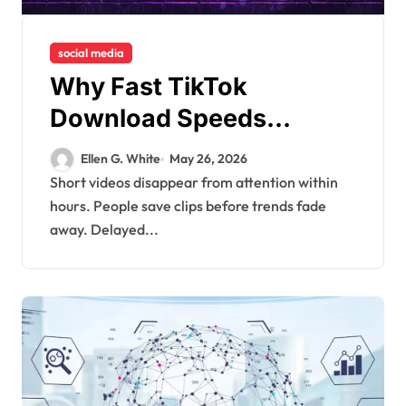
social media
Why Fast TikTok
Download Speeds
Improve User Content
Ellen G. White
May 26, 2026
Sharing Experiences
Short videos disappear from attention within
hours. People save clips before trends fade
away. Delayed...