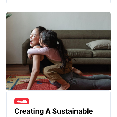
Health
Creating A Sustainable