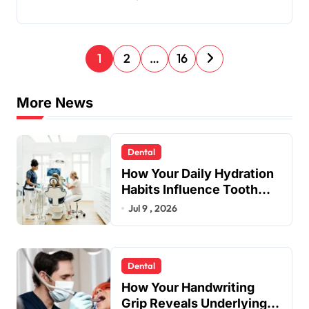
P
1
2
…
16
o
s
More News
t
s
Dental
p
How Your Daily Hydration
a
Habits Influence Tooth
Remineralisation and
Jul 9 , 2026
g
Enamel Strength
i
n
Dental
a
How Your Handwriting
t
Grip Reveals Underlying