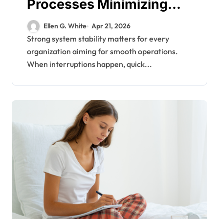
Processes Minimizing
Downtime During Critical
Ellen G. White
Apr 21, 2026
System Failures
Strong system stability matters for every
organization aiming for smooth operations.
When interruptions happen, quick...