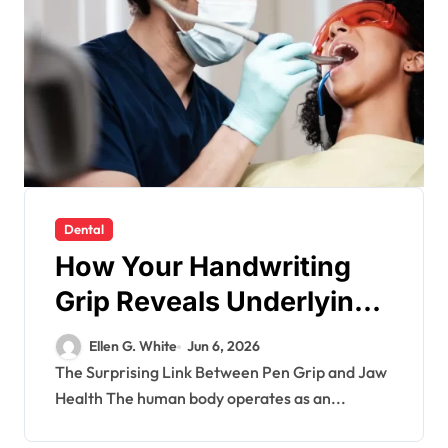
Dental
How Your Handwriting
Grip Reveals Underlying
Jaw Tension and
Ellen G. White
Jun 6, 2026
Practical Remedies to
The Surprising Link Between Pen Grip and Jaw
Health The human body operates as an...
Improve Dental
Alignment