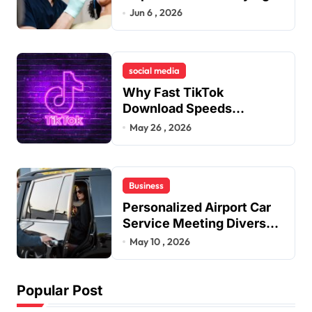
Jaw Tension and Practical
Jun 6 , 2026
i
Remedies to Improve
o
Dental Alignment
n
social media
Why Fast TikTok
Download Speeds
Improve User Content
May 26 , 2026
Sharing Experiences
Business
Personalized Airport Car
Service Meeting Diverse
Travel Schedules and
May 10 , 2026
Preferences
Popular Post