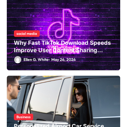
social media
Why Fast TikTok Download Speeds
Improve User Content Sharing
Experiences
Ellen G. White
May 26, 2026
Business
Personalized Airport Car Service