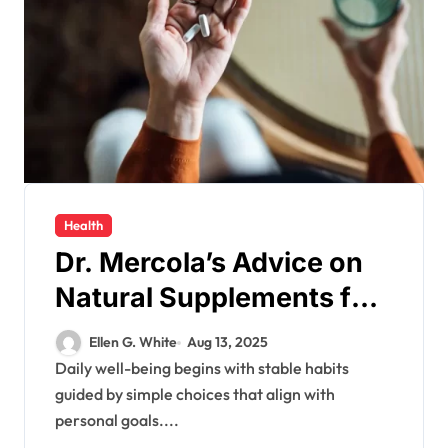
Health
Dr. Mercola’s Advice on
Natural Supplements for
Enhancing Your Daily
Ellen G. White
Aug 13, 2025
Well-being
Daily well-being begins with stable habits
guided by simple choices that align with
personal goals....