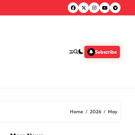
Subscribe
Home
2026
May