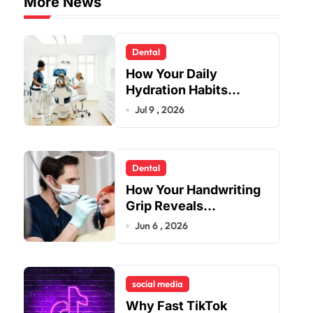
More News
Dental
How Your Daily
Hydration Habits
Influence Tooth
Jul 9 , 2026
Remineralisation and
Enamel Strength
Dental
How Your Handwriting
Grip Reveals
Underlying Jaw
Jun 6 , 2026
Tension and Practical
Remedies to Improve
Dental Alignment
social media
Why Fast TikTok