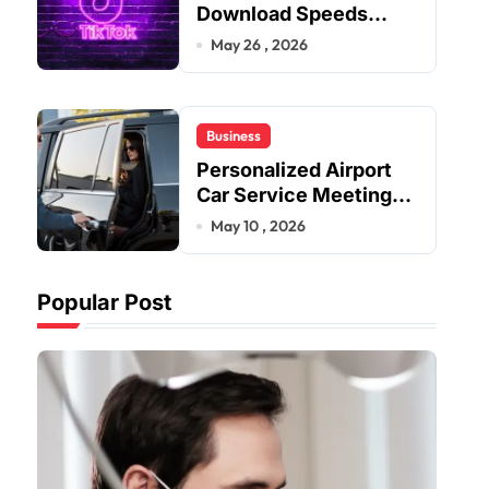
Download Speeds
Improve User Content
May 26 , 2026
Sharing Experiences
Business
Personalized Airport
Car Service Meeting
Diverse Travel
May 10 , 2026
Schedules and
Preferences
Popular Post