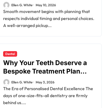
Travel Schedules and
Ellen G. White
May 10, 2026
Preferences
Smooth movement begins with planning that
respects individual timing and personal choices.
A well-arranged pickup...
Dental
Why Your Teeth Deserve a
Bespoke Treatment Plan
From the Very First Visit
Ellen G. White
May 3, 2026
The Era of Personalised Dental Excellence The
days of one-size-fits-all dentistry are firmly
behind us....