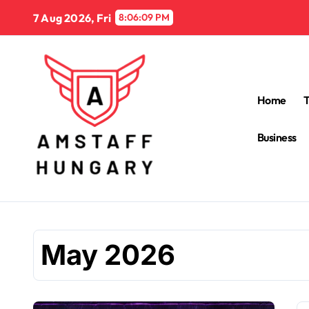
Skip
7 Aug 2026, Fri
8:06:10 PM
to
content
Home
Business
May 2026