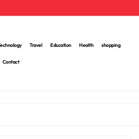
Technology
Travel
Education
Health
shopping
Contact