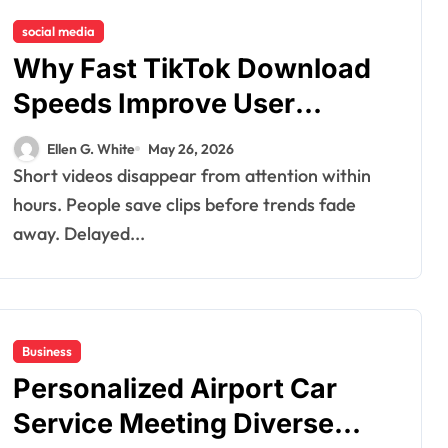
social media
Why Fast TikTok Download
Speeds Improve User
Content Sharing
Ellen G. White
May 26, 2026
Experiences
Short videos disappear from attention within
hours. People save clips before trends fade
away. Delayed...
Business
Personalized Airport Car
Service Meeting Diverse