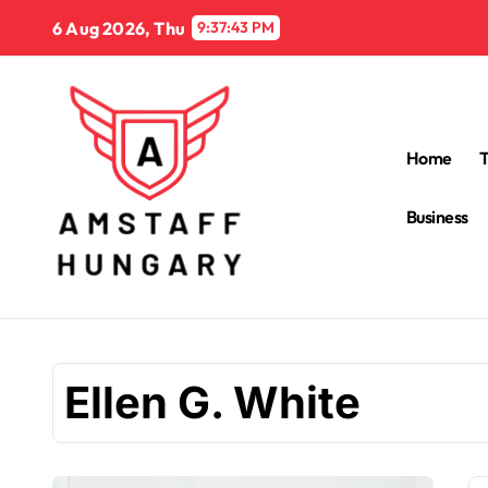
Skip
6 Aug 2026, Thu
9:37:44 PM
to
content
Home
Business
Ellen G. White