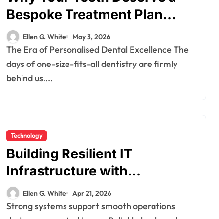
Bespoke Treatment Plan
From the Very First Visit
Ellen G. White
May 3, 2026
The Era of Personalised Dental Excellence The
days of one-size-fits-all dentistry are firmly
behind us....
Technology
Building Resilient IT
Infrastructure with
Advanced Backup And
Ellen G. White
Apr 21, 2026
Recovery Systems
Strong systems support smooth operations