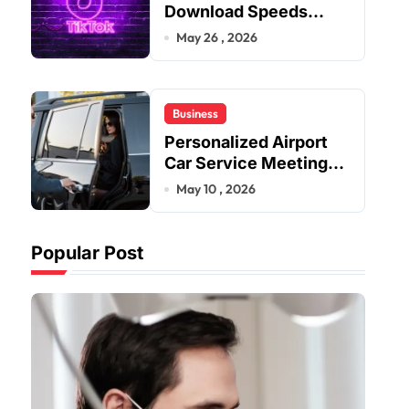
Download Speeds
Improve User Content
May 26 , 2026
Sharing Experiences
Business
Personalized Airport
Car Service Meeting
Diverse Travel
May 10 , 2026
Schedules and
Preferences
Popular Post