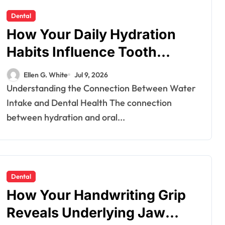
Dental
How Your Daily Hydration
Habits Influence Tooth
Remineralisation and
Ellen G. White
Jul 9, 2026
Enamel Strength
Understanding the Connection Between Water
Intake and Dental Health The connection
between hydration and oral...
Dental
How Your Handwriting Grip
Reveals Underlying Jaw