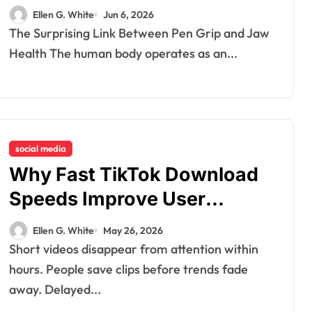
Tension and Practical
Ellen G. White
Jun 6, 2026
Remedies to Improve Dental
The Surprising Link Between Pen Grip and Jaw
Alignment
Health The human body operates as an...
social media
Why Fast TikTok Download
Speeds Improve User
Content Sharing
Ellen G. White
May 26, 2026
Experiences
Short videos disappear from attention within
hours. People save clips before trends fade
away. Delayed...