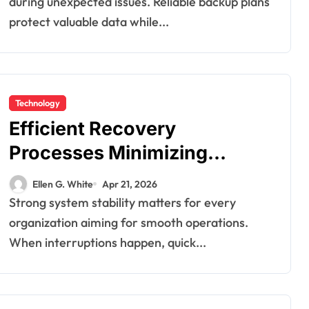
during unexpected issues. Reliable backup plans
protect valuable data while...
Technology
Efficient Recovery
Processes Minimizing
Downtime During Critical
Ellen G. White
Apr 21, 2026
System Failures
Strong system stability matters for every
organization aiming for smooth operations.
When interruptions happen, quick...