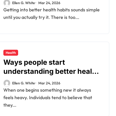
confusion today
Ellen G. White
Mar 24, 2026
Getting into better health habits sounds simple
until you actually try it. There is too...
Health
Ways people start
understanding better health
habits every day
Ellen G. White
Mar 24, 2026
When one begins something new it always
feels heavy. Individuals tend to believe that
they...