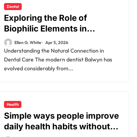
Dental
Exploring the Role of
Biophilic Elements in
Creating Calming Dental
Ellen G. White
Apr 5, 2026
Environments
Understanding the Natural Connection in
Dental Care The modern dentist Balwyn has
evolved considerably from...
Health
Simple ways people improve
daily health habits without