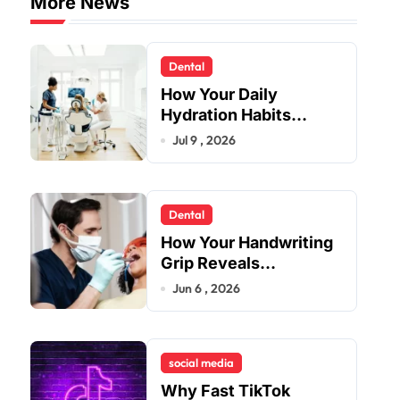
More News
Dental
How Your Daily
Hydration Habits
Influence Tooth
Jul 9 , 2026
Remineralisation and
Enamel Strength
Dental
How Your Handwriting
Grip Reveals
Underlying Jaw
Jun 6 , 2026
Tension and Practical
Remedies to Improve
Dental Alignment
social media
Why Fast TikTok