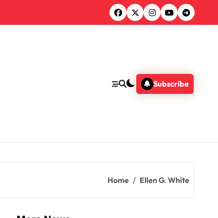
Subscribe
Home
Ellen G. White