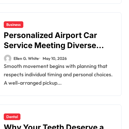
Business
Personalized Airport Car
Dental
Service Meeting Diverse
How Your Daily
Travel Schedules and
Hydration Habits
Ellen G. White
May 10, 2026
Preferences
Smooth movement begins with planning that
Influence Tooth
Ellen G. White
Jul 9, 2026
respects individual timing and personal choices.
Remineralisation
A well-arranged pickup...
and Enamel
Strength
Dental
Why Your Teeth Deserve a