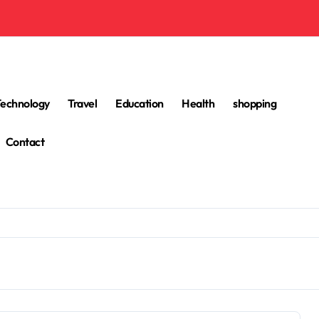
Technology
Travel
Education
Health
shopping
Contact