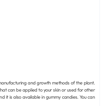
manufacturing and growth methods of the plant.
 that can be applied to your skin or used for other
d it is also available in gummy candies. You can