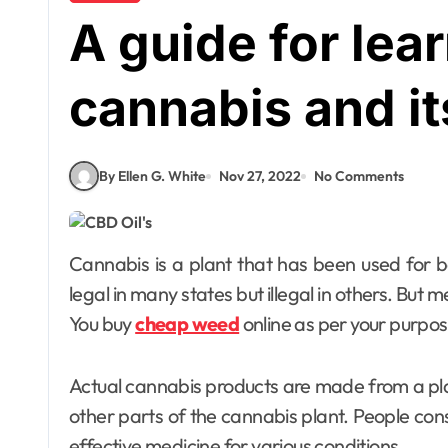
A guide for lea
cannabis and it
By Ellen G. White
Nov 27, 2022
No Comments
Cannabis is a plant that has been used for both recreational and medicinal purposes. This is
legal in many states but illegal in others. But m
You buy
cheap weed
online as per your purpos
Actual cannabis products are made from a plan
other parts of the cannabis plant. People cons
effective medicine for various conditions.