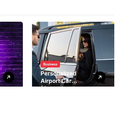
Business
Personalized
Airport Car
Service Meeting
Diverse Travel
Schedules and
Preferences