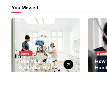
You Missed
Dental
Dental
How Your Daily
How 
Hydration Habits
Hand
Influence Tooth
Reve
Remineralisation
Unde
and Enamel
Tens
Strength
Pract
Reme
Impr