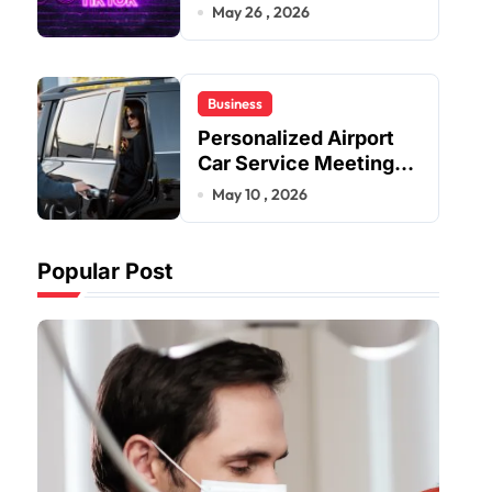
Improve User Content
May 26 , 2026
Sharing Experiences
Business
Personalized Airport
Car Service Meeting
Diverse Travel
May 10 , 2026
Schedules and
Preferences
Popular Post