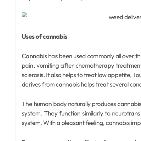
Dental
Uses of cannabis
Why Your Teeth
Deserve a
Cannabis has been used commonly all over the
Bespoke
Ellen G. White
May 3, 2026
pain, vomiting after chemotherapy treatmen
Treatment Plan
sclerosis. It also helps to treat low appetite, 
derives from cannabis helps treat several cond
From the Very
First Visit
The human body naturally produces cannabis
system. They function similarly to neurotran
system. With a pleasant feeling, cannabis im