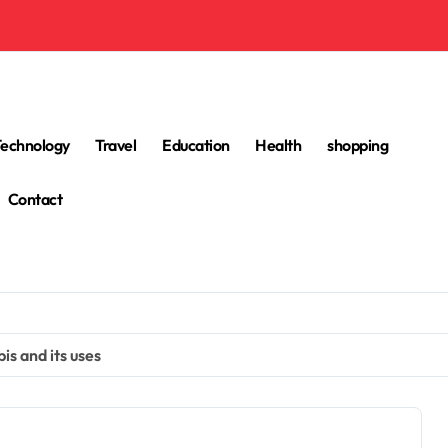
Technology
Travel
Education
Health
shopping
Contact
is and its uses