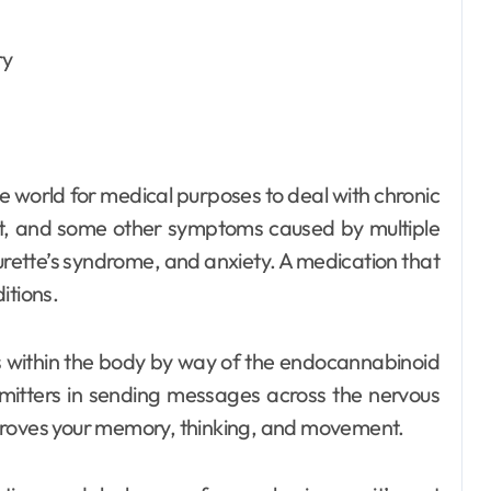
Dental
How Your Daily
Hydration Habits
 world for medical purposes to deal with chronic
Influence Tooth
Ellen G. White
Jul 9, 2026
t, and some other symptoms caused by multiple
Remineralisation
Tourette’s syndrome, and anxiety. A medication that
itions.
and Enamel
Strength
 within the body by way of the endocannabinoid
smitters in sending messages across the nervous
proves your memory, thinking, and movement.