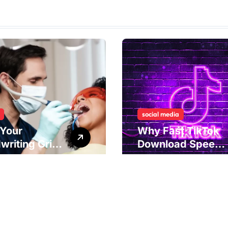
social media
Your
Why Fast TikTok
writing Grip
Download Speeds
als
Improve User
rlying Jaw
Content Sharing
ion and
Experiences
ical
dies to
ove Dental