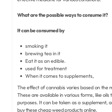
What are the possible ways to consume it?
It can be consumed by
smoking it
brewing tea in it
Eat it as an edible.
used for treatment
When it comes to supplements,
The effect of cannabis varies based on the 
These are available in various forms, like oils
purposes. It can be taken as a supplement, an
buy these cheap weed products online.