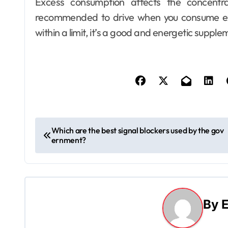
Excess consumption affects the concentra
recommended to drive when you consume ex
within a limit, it’s a good and energetic supple
P
Which are the best signal blockers used by the gov
ernment?
o
s
t
By
E
n