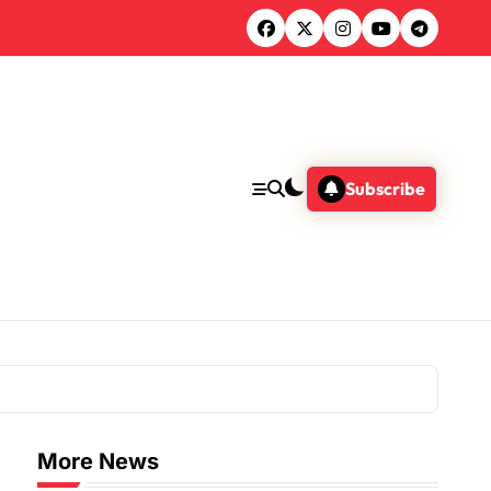
Subscribe
More News