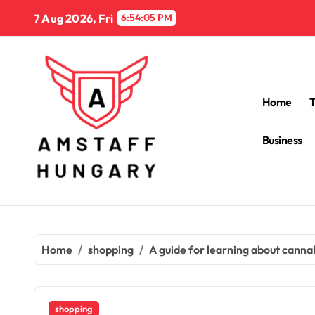
Skip
7 Aug 2026, Fri
6:54:06 PM
to
content
Home
Business
Home
shopping
A guide for learning about cannab
shopping