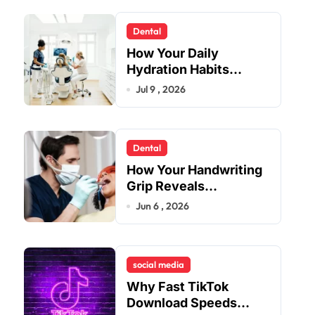
Dental
How Your Daily
Hydration Habits
Influence Tooth
Jul 9 , 2026
Remineralisation and
Enamel Strength
Dental
How Your Handwriting
Grip Reveals
Underlying Jaw
Jun 6 , 2026
Tension and Practical
Remedies to Improve
Dental Alignment
social media
Why Fast TikTok
Download Speeds