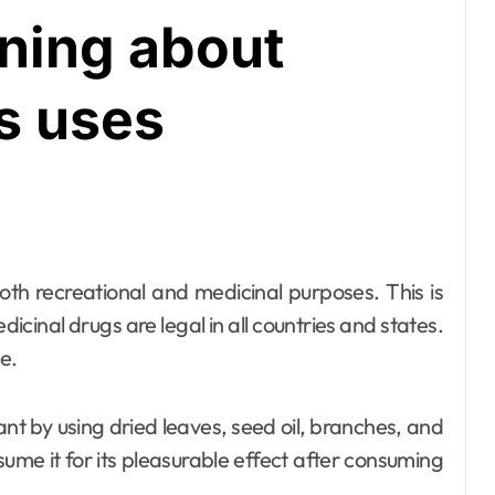
rning about
s uses
edicinal drugs are legal in all countries and states.
e.
t by using dried leaves, seed oil, branches, and
ume it for its pleasurable effect after consuming