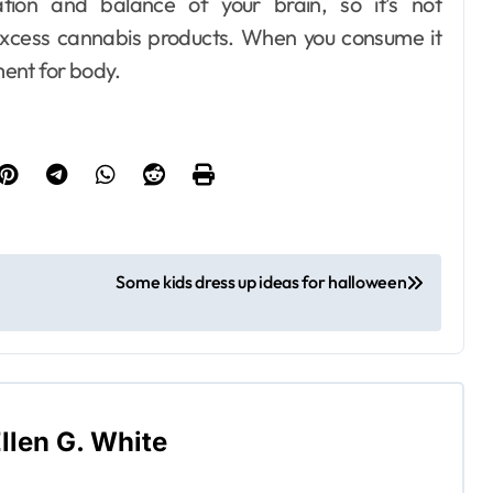
tion and balance of your brain, so it’s not
cess cannabis products. When you consume it
ment for body.
Some kids dress up ideas for halloween
llen G. White