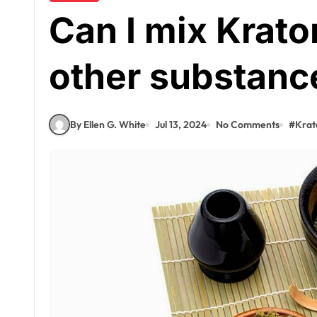
Can I mix Krato
other substanc
By Ellen G. White
Jul 13, 2024
No Comments
#
Kra