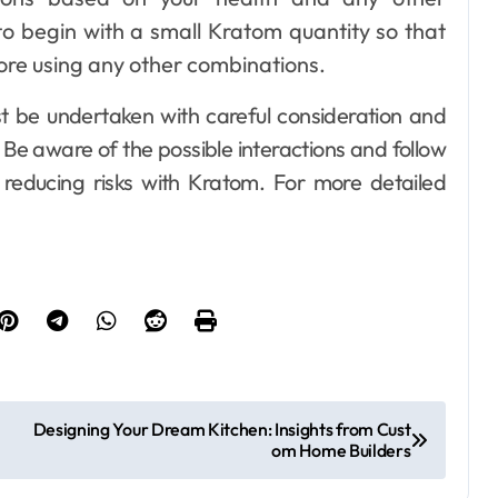
l to begin with a small Kratom quantity so that
ore using any other combinations.
t be undertaken with careful consideration and
 Be aware of the possible interactions and follow
reducing risks with Kratom. For more detailed
Designing Your Dream Kitchen: Insights from Cust
om Home Builders