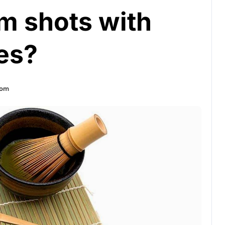
m shots with
es?
tom