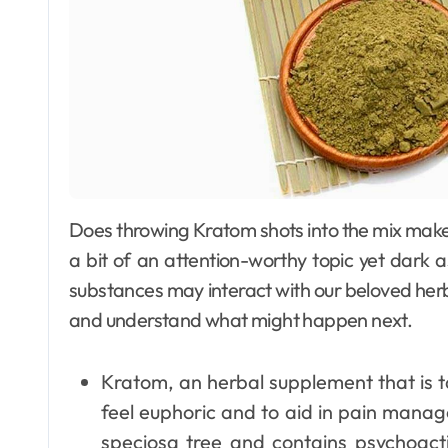
Does throwing Kratom shots into the mix make it even worse, better, or have any impact at all is
a bit of an attention-worthy topic yet dark 
substances may interact with our beloved herb.
and understand what might happen next.
Kratom, an herbal supplement that is t
feel euphoric and to aid in pain mana
speciosa tree and contains psychoact