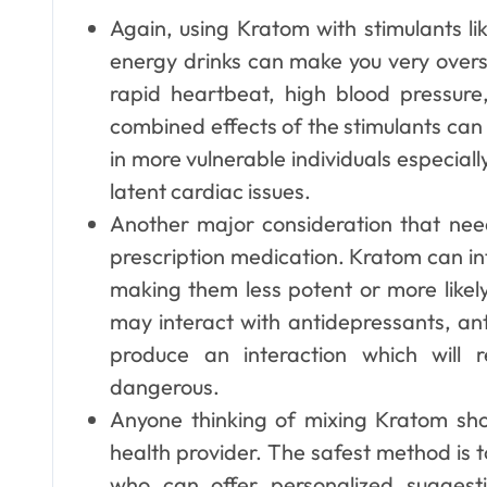
Again, using Kratom with stimulants 
energy drinks can make you very overs
rapid heartbeat, high blood pressure
combined effects of the stimulants ca
in more vulnerable individuals especially
latent cardiac issues.
Another major consideration that nee
prescription medication. Kratom can in
making them less potent or more likel
may interact with antidepressants, ant
produce an interaction which will r
dangerous.
Anyone thinking of mixing Kratom sh
health provider. The safest method is 
who can offer personalized sugges