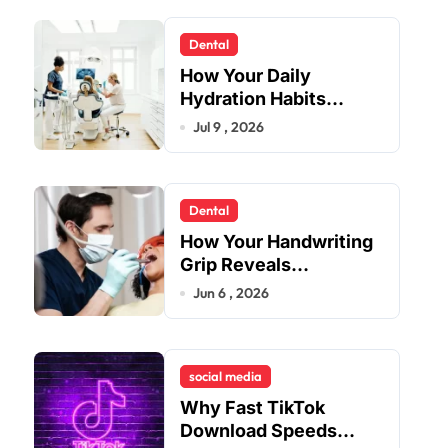
Dental
How Your Daily
Hydration Habits
Influence Tooth
Jul 9 , 2026
Remineralisation and
Enamel Strength
Dental
How Your Handwriting
Grip Reveals
Underlying Jaw
Jun 6 , 2026
Tension and Practical
Remedies to Improve
Dental Alignment
social media
Why Fast TikTok
Download Speeds