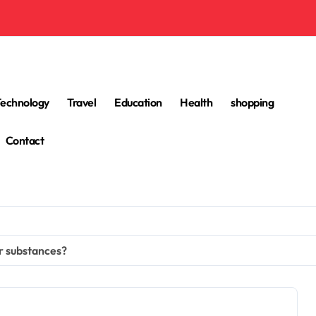
Technology
Travel
Education
Health
shopping
Contact
r substances?