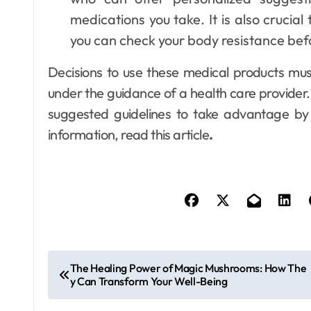
medications you take. It is also crucia
you can check your body resistance bef
Decisions to use these medical products mus
under the guidance of a health care provider.
suggested guidelines to take advantage by 
information, read this article
.
P
The Healing Power of Magic Mushrooms: How The
y Can Transform Your Well-Being
o