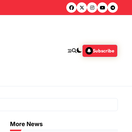
Subscribe
More News