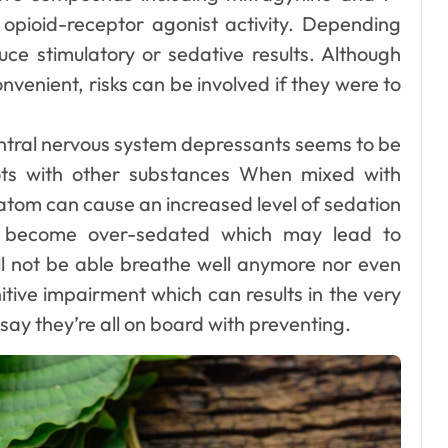
pioid-receptor agonist activity. Depending
uce stimulatory or sedative results. Although
venient, risks can be involved if they were to
Dental
How Your Daily
central nervous system depressants seems to be
Hydration Habits
ots with other substances When mixed with
Influence Tooth
ratom can cause an increased level of sedation
Ellen G. White
Jul 9, 2026
o become over-sedated which may lead to
Remineralisation
ll not be able breathe well anymore nor even
and Enamel
itive impairment which can results in the very
Strength
say they’re all on board with preventing.