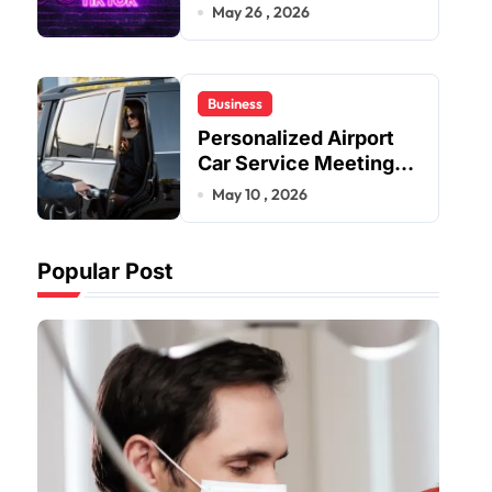
Improve User Content
May 26 , 2026
Sharing Experiences
Business
Personalized Airport
Car Service Meeting
Diverse Travel
May 10 , 2026
Schedules and
Preferences
Popular Post