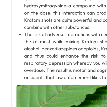
hydroxymitragynine-a compound with o
on the dose, this interaction can prod
Kratom shots are quite powerful and con
Dental
combine with other substances.
Why Your Teeth
The risk of adverse interactions with 
Deserve a
the at most while mixing Kratom sh
Bespoke
alcohol, benzodiazepines or opioids, K
Ellen G. White
May 3, 2026
and thus could enhance the risk t
Treatment Plan
respiratory depression whereby you wi
From the Very
overdose. The result is motor and cogn
First Visit
accidents that law enforcement likes to 