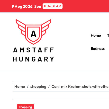
Skip
9 Aug 2026, Sun
11:36:33 AM
to
content
Home
Business
Home
shopping
Can I mix Kratom shots with othe
shopping