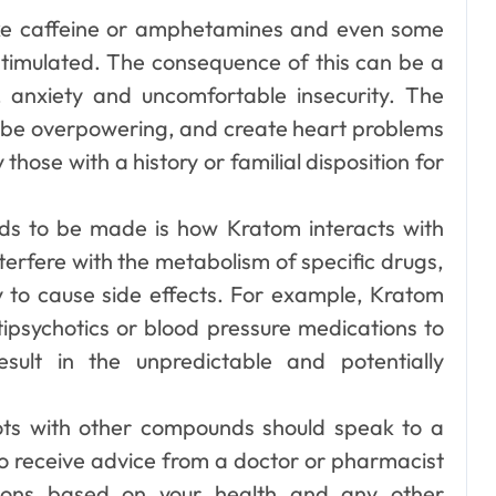
like caffeine or amphetamines and even some
timulated. The consequence of this can be a
, anxiety and uncomfortable insecurity. The
n be overpowering, and create heart problems
 those with a history or familial disposition for
ds to be made is how Kratom interacts with
terfere with the metabolism of specific drugs,
y to cause side effects. For example, Kratom
ipsychotics or blood pressure medications to
esult in the unpredictable and potentially
ots with other compounds should speak to a
to receive advice from a doctor or pharmacist
tions based on your health and any other