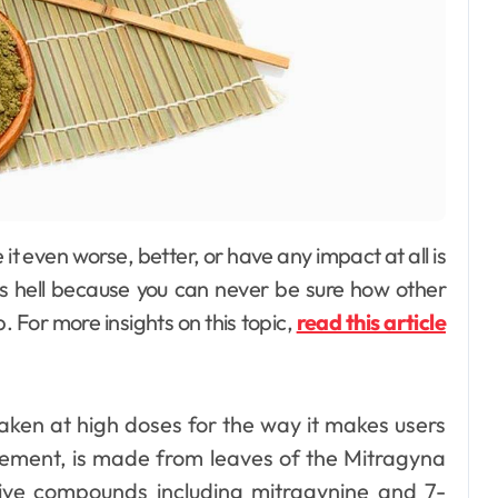
as hell because you can never be sure how other
 For more insights on this topic,
read this article
aken at high doses for the way it makes users
gement, is made from leaves of the Mitragyna
ive compounds including mitragynine and 7-