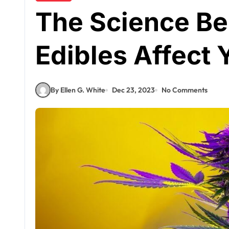
The Science B
Edibles Affect
By Ellen G. White
Dec 23, 2023
No Comments