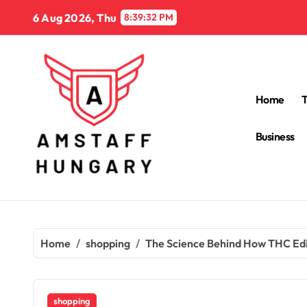
Skip
6 Aug 2026, Thu
8:39:33 PM
to
content
Home
Business
Home
shopping
The Science Behind How THC Edi
shopping