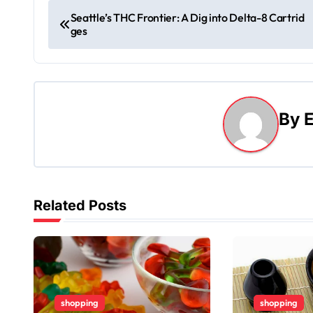
P
Seattle’s THC Frontier: A Dig into Delta-8 Cartrid
ges
o
s
t
By
E
n
a
v
Related Posts
i
g
a
t
shopping
shopping