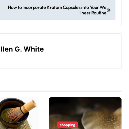
How to Incorporate Kratom Capsules into Your We
llness Routine
llen G. White
shopping