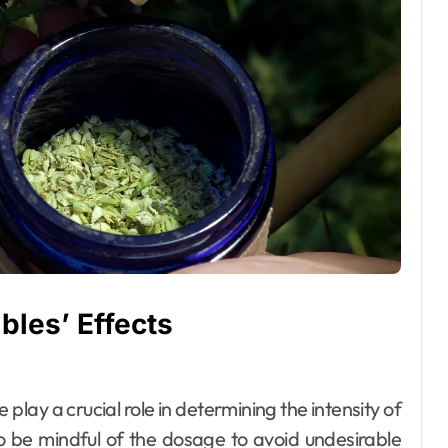
bles’ Effects
lay a crucial role in determining the intensity of
to be mindful of the dosage to avoid undesirable