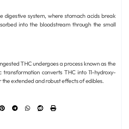
he digestive system, where stomach acids break
orbed into the bloodstream through the small
, ingested THC undergoes a process known as the
tic transformation converts THC into 11-hydroxy-
the extended and robust effects of edibles.