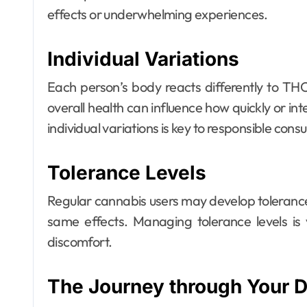
effects or underwhelming experiences.
Individual Variations
Each person’s body reacts differently to TH
overall health can influence how quickly or in
individual variations is key to responsible con
Tolerance Levels
Regular cannabis users may develop tolerance 
same effects. Managing tolerance levels is 
discomfort.
The Journey through Your 