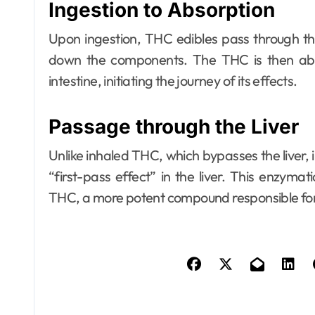
Ingestion to Absorption
Upon ingestion, THC edibles pass through t
down the components. The THC is then abs
intestine, initiating the journey of its effects.
Passage through the Liver
Unlike inhaled THC, which bypasses the liver
“first-pass effect” in the liver. This enzyma
THC, a more potent compound responsible for 