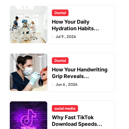
Dental
How Your Daily
Hydration Habits
Influence Tooth
Jul 9 , 2026
Remineralisation and
Enamel Strength
Dental
How Your Handwriting
Grip Reveals
Underlying Jaw
Jun 6 , 2026
Tension and Practical
Remedies to Improve
Dental Alignment
social media
Why Fast TikTok
Download Speeds