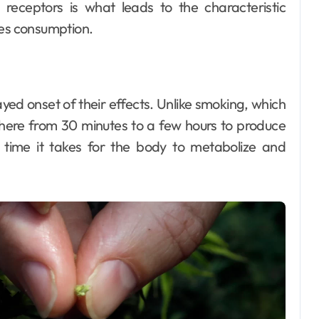
e receptors is what leads to the characteristic
les consumption.
Dental
How Your Daily
yed onset of their effects. Unlike smoking, which
Hydration Habits
where from 30 minutes to a few hours to produce
Influence Tooth
Ellen G. White
Jul 9, 2026
e time it takes for the body to metabolize and
Remineralisation
and Enamel
Strength