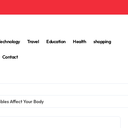
Technology
Travel
Education
Health
shopping
Contact
bles Affect Your Body