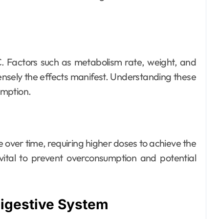
C. Factors such as metabolism rate, weight, and
tensely the effects manifest. Understanding these
sumption.
over time, requiring higher doses to achieve the
vital to prevent overconsumption and potential
Digestive System