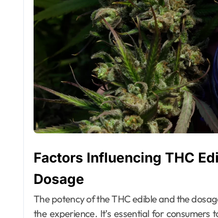
Factors Influencing THC Edi
Dosage
The potency of the THC edible and the dosage p
the experience. It’s essential for consumers 