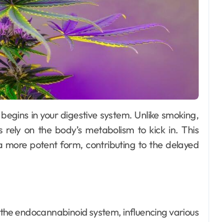
s rely on the body’s metabolism to kick in. This
a more potent form, contributing to the delayed
n the endocannabinoid system, influencing various