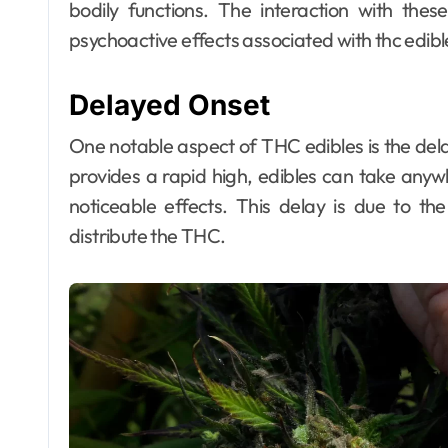
bodily functions. The interaction with thes
psychoactive effects associated with thc edib
Delayed Onset
Dental
Why Your Teeth
One notable aspect of THC edibles is the dela
Deserve a
provides a rapid high, edibles can take any
Bespoke
Ellen G. White
May 3, 2026
noticeable effects. This delay is due to th
distribute the THC.
Treatment Plan
From the Very
First Visit