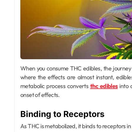
When you consume THC edibles, the journey begins in your digestive system. Unlike smoking,
where the effects are almost instant, edible
metabolic process converts
thc edibles
into 
onset of effects.
Binding to Receptors
As THC is metabolized, it binds to receptors i