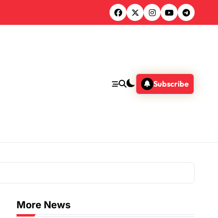
Subscribe
More News