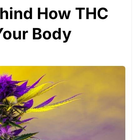
ehind How THC
 Your Body