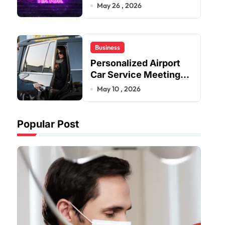
Improve User Content
May 26 , 2026
Sharing Experiences
Business
Personalized Airport
Car Service Meeting
Diverse Travel
May 10 , 2026
Schedules and
Preferences
Popular Post