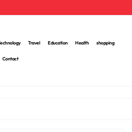
Technology
Travel
Education
Health
shopping
Contact