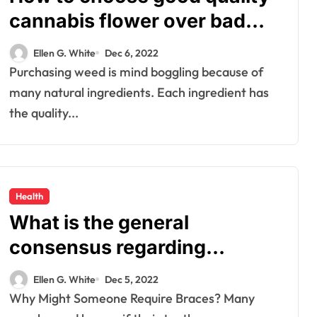
cannabis flower over bad
ones?
Ellen G. White
Dec 6, 2022
Purchasing weed is mind boggling because of
many natural ingredients. Each ingredient has
the quality...
Health
What is the general
consensus regarding
braces?
Ellen G. White
Dec 5, 2022
Why Might Someone Require Braces? Many