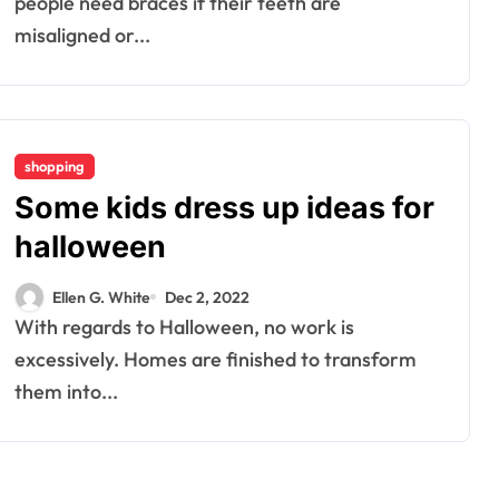
people need braces if their teeth are
misaligned or...
shopping
Some kids dress up ideas for
halloween
Ellen G. White
Dec 2, 2022
With regards to Halloween, no work is
excessively. Homes are finished to transform
them into...