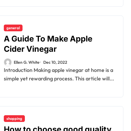
general
A Guide To Make Apple
Dental
How Your
Cider Vinegar
Handwriting Grip
Ellen G. White
Dec 10, 2022
Reveals
Ellen G. White
Jun 6, 2026
Introduction Making apple vinegar at home is a
Underlying Jaw
simple yet rewarding process. This article will...
Tension and
Practical
Remedies to
Improve Dental
shopping
How to choose good quality
Alignment