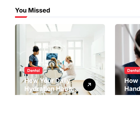
You Missed
Dental
Dental
How Your Daily
How 
Hydration Habits
Hand
Influence Tooth
Reve
Remineralisation
Unde
and Enamel
Tens
Strength
Pract
Reme
Impr