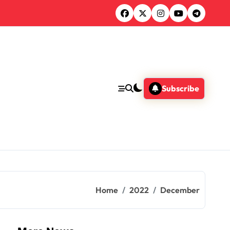
Subscribe
Home
2022
December