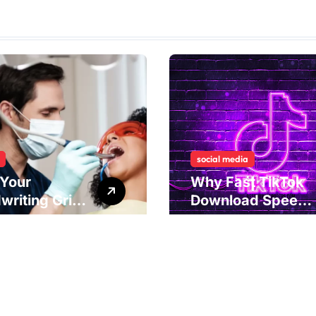
social media
Your
Why Fast TikTok
writing Grip
Download Speeds
als
Improve User
rlying Jaw
Content Sharing
ion and
Experiences
ical
dies to
ove Dental