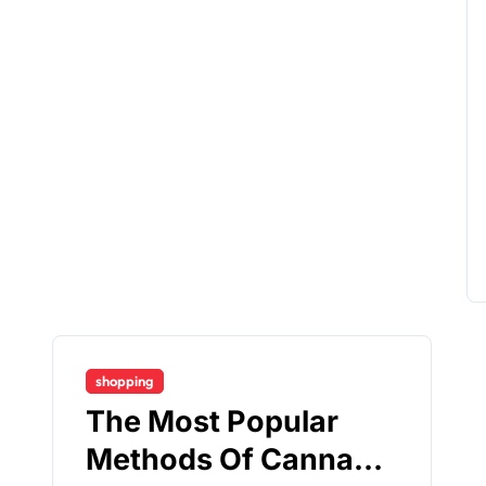
shopping
The Most Popular
Methods Of Cannabis