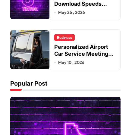
Download Speeds
Improve User Content
May 26 , 2026
Sharing Experiences
Business
Personalized Airport
Car Service Meeting
Diverse Travel
May 10 , 2026
Schedules and
Preferences
Popular Post