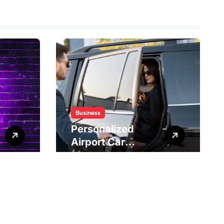
Business
Personalized
Airport Car
Service Meeting
Diverse Travel
Schedules and
Preferences