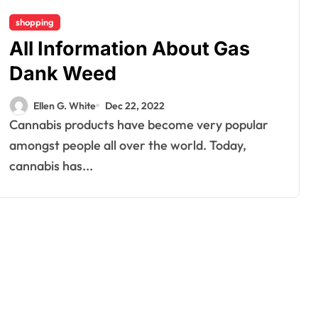
shopping
All Information About Gas
Dank Weed
Ellen G. White
Dec 22, 2022
Cannabis products have become very popular
amongst people all over the world. Today,
cannabis has...