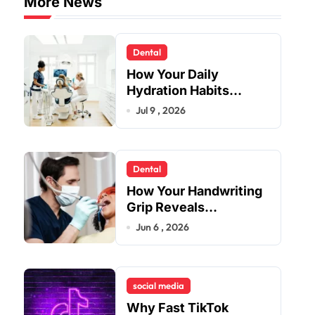
More News
Dental
How Your Daily
Hydration Habits
Influence Tooth
Jul 9 , 2026
Remineralisation and
Enamel Strength
Dental
How Your Handwriting
Grip Reveals
Underlying Jaw
Jun 6 , 2026
Tension and Practical
Remedies to Improve
Dental Alignment
social media
Why Fast TikTok