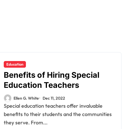
Education
Benefits of Hiring Special
Education Teachers
Ellen G. White
Dec 11, 2022
Special education teachers offer invaluable
benefits to their students and the communities
they serve. From...