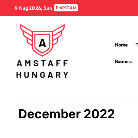
Skip
9 Aug 2026, Sun
11:41:18 AM
to
content
Home
Business
December 2022