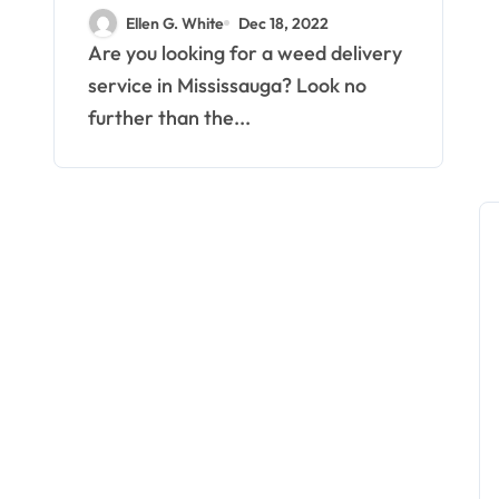
Weed Delivery
Ellen G. White
Dec 18, 2022
Mississauga
Are you looking for a weed delivery
service in Mississauga? Look no
further than the...