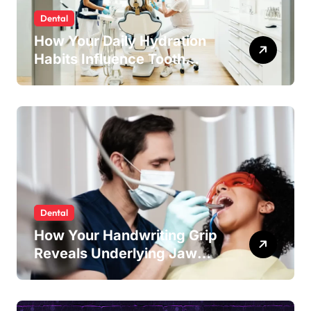
Dental
How Your Daily Hydration
Habits Influence Tooth
Remineralisation and
Enamel Strength
Dental
How Your Handwriting Grip
Reveals Underlying Jaw
Tension and Practical
Remedies to Improve Dental
Alignment