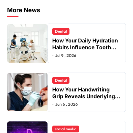
s
More News
t
s
Dental
p
How Your Daily Hydration
a
Habits Influence Tooth
Remineralisation and
Jul 9 , 2026
g
Enamel Strength
i
n
Dental
a
How Your Handwriting
t
Grip Reveals Underlying
Jaw Tension and Practical
Jun 6 , 2026
i
Remedies to Improve
o
Dental Alignment
n
social media