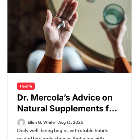
Health
Dr. Mercola’s Advice on
Natural Supplements for
Enhancing Your Daily
Ellen G. White
Aug 13, 2025
Well-being
Daily well-being begins with stable habits
guided by simple choices that align with