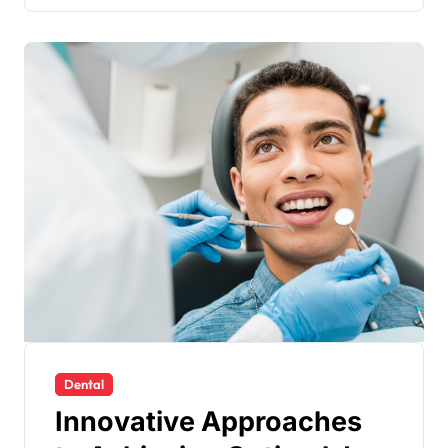
Dental
Innovative Approaches