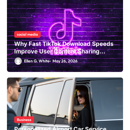
social media
Why Fast TikTok Download Speeds
Improve User Content Sharing
Experiences
Ellen G. White
May 26, 2026
Business
Personalized Airport Car Service