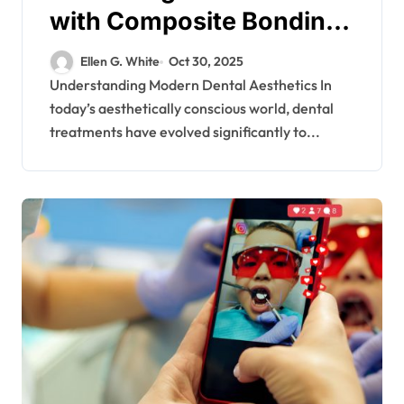
with Composite Bonding
Solutions
Ellen G. White
Oct 30, 2025
Understanding Modern Dental Aesthetics In
today’s aesthetically conscious world, dental
treatments have evolved significantly to...