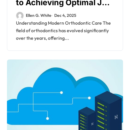
to Achieving Optimal Jaw
Function Through
Ellen G. White
Dec 4, 2025
Orthodontics
Understanding Modern Orthodontic Care The
field of orthodontics has evolved significantly
over the years, offering...