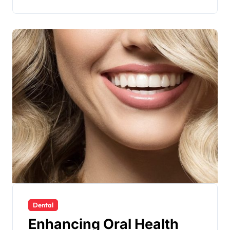
Dental
Enhancing Oral Health