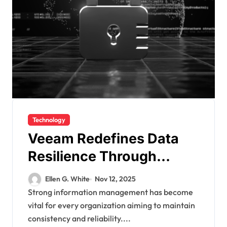
Technology
Veeam Redefines Data
Resilience Through
Smarter Recovery and
Ellen G. White
Nov 12, 2025
Protection Strategies
Strong information management has become
vital for every organization aiming to maintain
consistency and reliability....