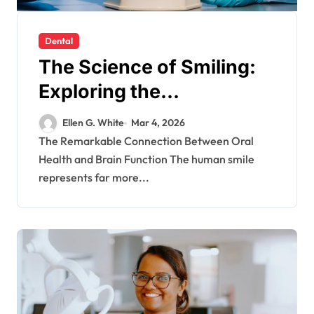
Dental
The Science of Smiling:
Exploring the
Neurological Benefits of
Ellen G. White
Mar 4, 2026
Dental Health
The Remarkable Connection Between Oral
Health and Brain Function The human smile
represents far more...