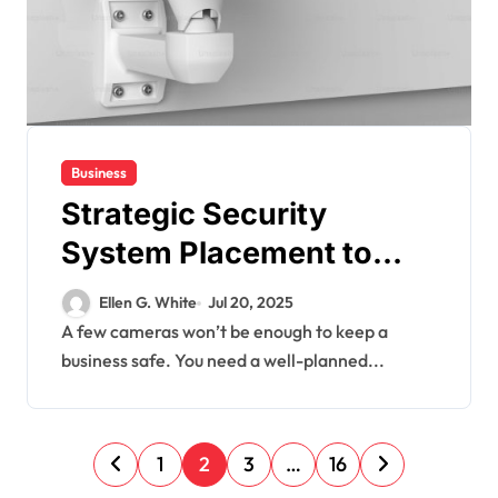
Business
Strategic Security
System Placement to
Maximize Coverage in
Ellen G. White
Jul 20, 2025
Commercial Spaces
A few cameras won’t be enough to keep a
business safe. You need a well-planned...
P
1
2
3
…
16
o