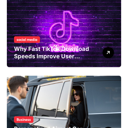
social media
Why Fast TikTok Download
Speeds Improve User
Content Sharing
Experiences
Business