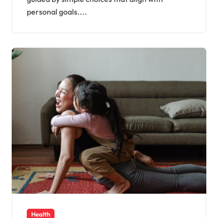
personal goals....
Health