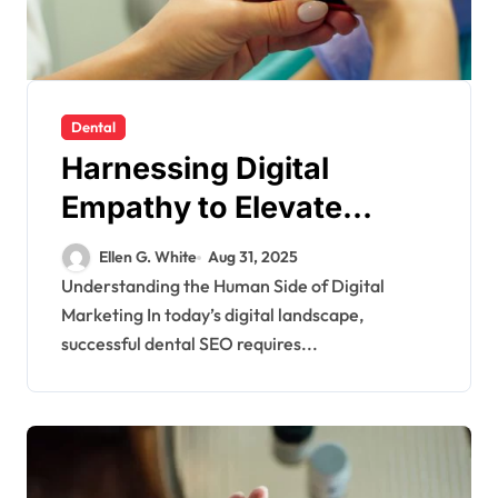
Dental
Harnessing Digital
Empathy to Elevate
Dental SEO
Ellen G. White
Aug 31, 2025
Understanding the Human Side of Digital
Marketing In today’s digital landscape,
successful dental SEO requires...