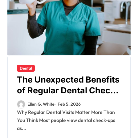
Dental
The Unexpected Benefits
of Regular Dental Check-
Ups
Ellen G. White
Feb 5, 2026
Why Regular Dental Visits Matter More Than
You Think Most people view dental check-ups
as...