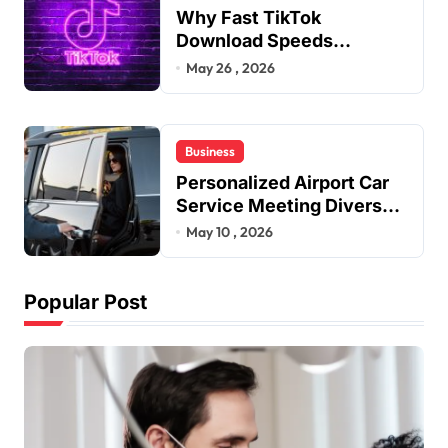
Why Fast TikTok
Download Speeds
Improve User Content
May 26 , 2026
Sharing Experiences
Business
Personalized Airport Car
Service Meeting Diverse
Travel Schedules and
May 10 , 2026
Preferences
Popular Post