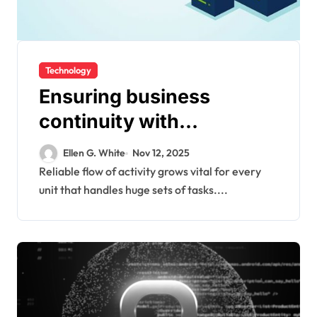
Technology
Ensuring business
continuity with
modernized backup
Ellen G. White
Nov 12, 2025
frameworks supporting
Reliable flow of activity grows vital for every
unit that handles huge sets of tasks....
diverse enterprise
workloads