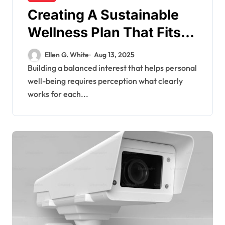
Creating A Sustainable
Wellness Plan That Fits
Unique Individual Needs
Ellen G. White
Aug 13, 2025
Building a balanced interest that helps personal
well-being requires perception what clearly
works for each...