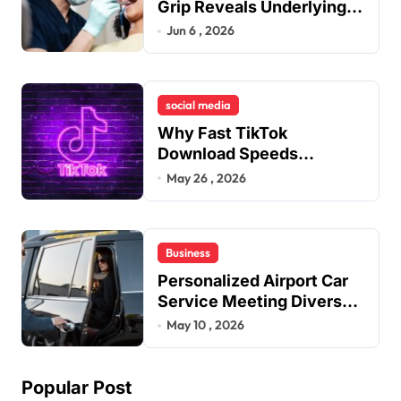
Grip Reveals Underlying
Jaw Tension and Practical
Jun 6 , 2026
Remedies to Improve
Dental Alignment
social media
Why Fast TikTok
Download Speeds
Improve User Content
May 26 , 2026
Sharing Experiences
Business
Personalized Airport Car
Service Meeting Diverse
Travel Schedules and
May 10 , 2026
Preferences
Popular Post