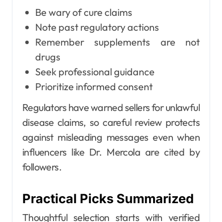
Be wary of cure claims
Note past regulatory actions
Remember supplements are not
drugs
Seek professional guidance
Prioritize informed consent
Regulators have warned sellers for unlawful
disease claims, so careful review protects
against misleading messages even when
influencers like Dr. Mercola are cited by
followers.
Practical Picks Summarized
Thoughtful selection starts with verified