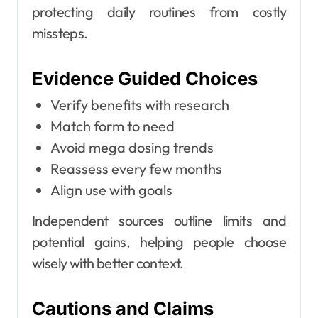
protecting daily routines from costly
missteps.
Evidence Guided Choices
Verify benefits with research
Match form to need
Avoid mega dosing trends
Reassess every few months
Align use with goals
Independent sources outline limits and
potential gains, helping people choose
wisely with better context.
Cautions and Claims