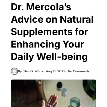
Dr. Mercola’s
Advice on Natural
Supplements for
Enhancing Your
Daily Well-being
By Ellen G. White
Aug 13, 2025
No Comments