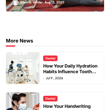
Needs
Ellen G. White
Aug 13, 2025
More News
Dental
How Your Daily Hydration
Habits Influence Tooth
Remineralisation and
Jul 9 , 2026
Enamel Strength
Dental
How Your Handwriting