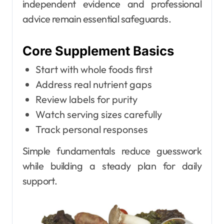
independent evidence and professional
advice remain essential safeguards.
Core Supplement Basics
Start with whole foods first
Address real nutrient gaps
Review labels for purity
Watch serving sizes carefully
Track personal responses
Simple fundamentals reduce guesswork
while building a steady plan for daily
support.