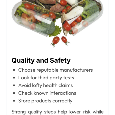
Quality and Safety
Choose reputable manufacturers
Look for third party tests
Avoid lofty health claims
Check known interactions
Store products correctly
Strong quality steps help lower risk while