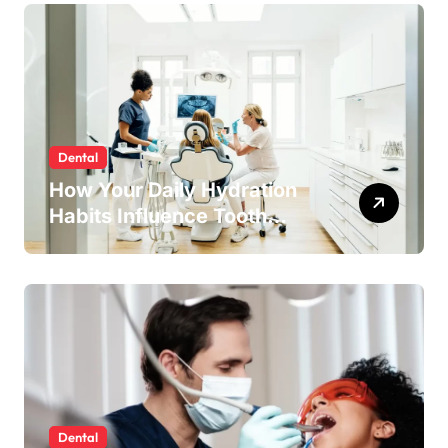
Dental
How Your Daily Hydration
Habits Influence Tooth
Remineralisation and
Enamel Strength
Dental