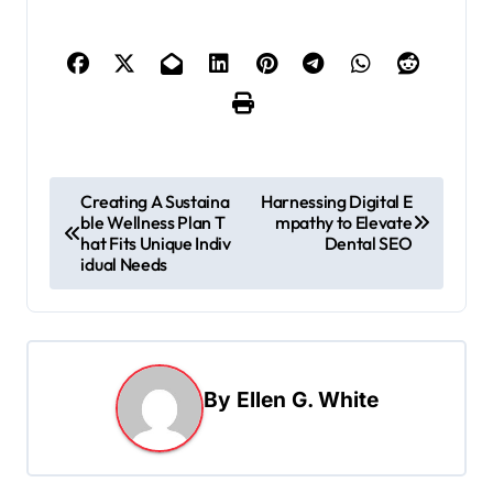
P
Creating A Sustaina
Harnessing Digital E
ble Wellness Plan T
mpathy to Elevate
o
hat Fits Unique Indiv
Dental SEO
s
idual Needs
t
n
a
By
Ellen G. White
v
i
g