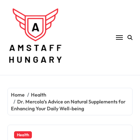
Skip
to
content
Home
Health
Dr. Mercola’s Advice on Natural Supplements for
Enhancing Your Daily Well-being
Health