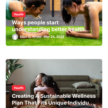
Health
Ways people start
understanding better health
habits every day
Ellen G. White
Mar 24, 2026
Health
Creating A Sustainable Wellness
Plan That Fits Unique Individual