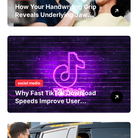
How Your Handwriting Grip
Reveals Underlying Jaw
Tension and Practical
Remedies to Improve Dental
Alignment
social media
Why Fast TikTok Download
Speeds Improve User
Content Sharing
Experiences