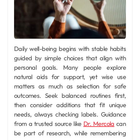
Daily well-being begins with stable habits
guided by simple choices that align with
personal goals. Many people explore
natural aids for support, yet wise use
matters as much as selection for safe
outcomes. Seek balanced routines first,
then consider additions that fit unique
needs, always checking labels. Guidance
from a trusted source like
Dr. Mercola
can
be part of research, while remembering