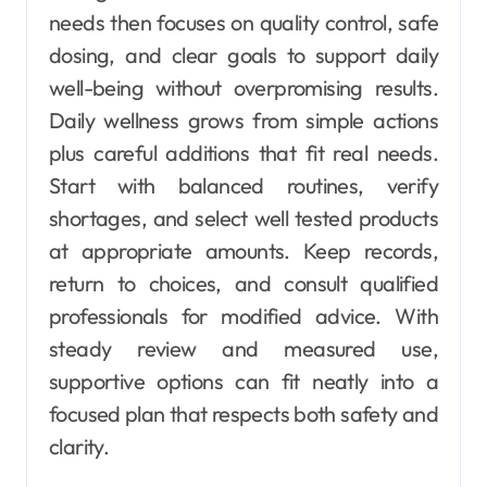
needs then focuses on quality control, safe
dosing, and clear goals to support daily
well-being without overpromising results.
Daily wellness grows from simple actions
plus careful additions that fit real needs.
Start with balanced routines, verify
shortages, and select well tested products
at appropriate amounts. Keep records,
return to choices, and consult qualified
professionals for modified advice. With
steady review and measured use,
supportive options can fit neatly into a
focused plan that respects both safety and
clarity.