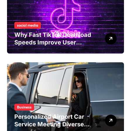
social media
Why Fast TikTok Download
Speeds Improve User
Content Sharing
Experiences
Business
Personalized Airport Car
Service Meeting Diverse