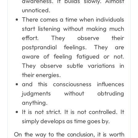
awareness. It builds slowly. Almost
unnoticed.
There comes a time when individuals
start listening without making much
effort. They observe their
postprandial feelings. They are
aware of feeling fatigued or not.
They observe subtle variations in
their energies.
and this consciousness influences
judgments without obtruding
anything.
It is not strict. It is not controlled. It
simply develops as time goes by.
On the way to the conclusion, it is worth