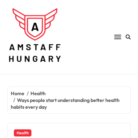
Skip
to
content
Home
Health
Ways people start understanding better health
habits every day
Health