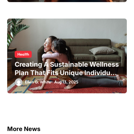
Health
Creating A Sustainable Wellness
Plan That Fits Unique Individual
Needs
Ellen G. White
Aug 13, 2025
More News