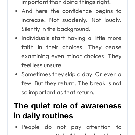
important than doing things right.
And here the confidence begins to
increase. Not suddenly. Not loudly.
Silently in the background.
Individuals start having a little more
faith in their choices. They cease
examining even minor choices. They
feel less unsure.
Sometimes they skip a day. Or even a
few. But they return. The break is not
so important as that return.
The quiet role of awareness
in daily routines
People do not pay attention to