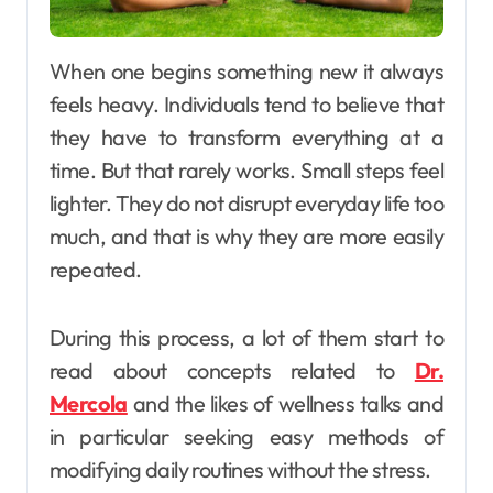
When one begins something new it always
feels heavy. Individuals tend to believe that
they have to transform everything at a
time. But that rarely works. Small steps feel
lighter. They do not disrupt everyday life too
much, and that is why they are more easily
repeated.
During this process, a lot of them start to
read about concepts related to
Dr.
Mercola
and the likes of wellness talks and
in particular seeking easy methods of
modifying daily routines without the stress.