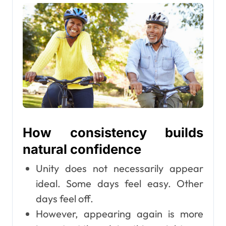
How consistency builds
natural confidence
Unity does not necessarily appear
ideal. Some days feel easy. Other
days feel off.
However, appearing again is more