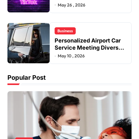
Improve User Content
May 26 , 2026
Sharing Experiences
Business
Personalized Airport Car
Service Meeting Diverse
Travel Schedules and
May 10 , 2026
Preferences
Popular Post