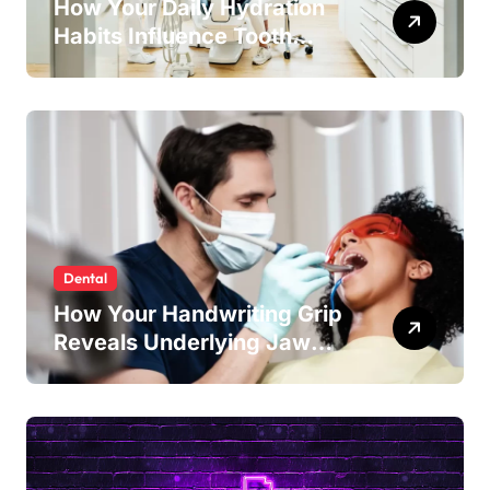
How Your Daily Hydration
Habits Influence Tooth
Remineralisation and
Enamel Strength
Dental
How Your Handwriting Grip
Reveals Underlying Jaw
Tension and Practical
Remedies to Improve Dental
Alignment