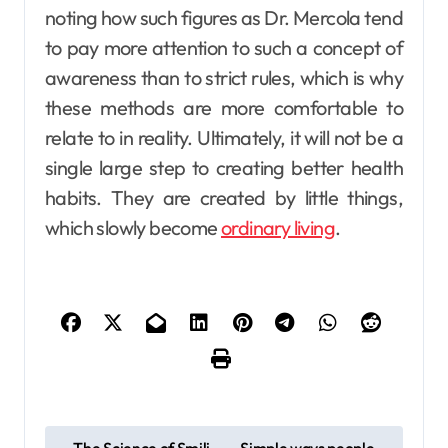
noting how such figures as Dr. Mercola tend
to pay more attention to such a concept of
awareness than to strict rules, which is why
these methods are more comfortable to
relate to in reality. Ultimately, it will not be a
single large step to creating better health
habits. They are created by little things,
which slowly become
ordinary living
.
P
The Science of Smili
Simple ways people