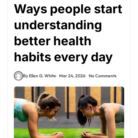
Ways people start
understanding
better health
habits every day
By Ellen G. White
Mar 24, 2026
No Comments