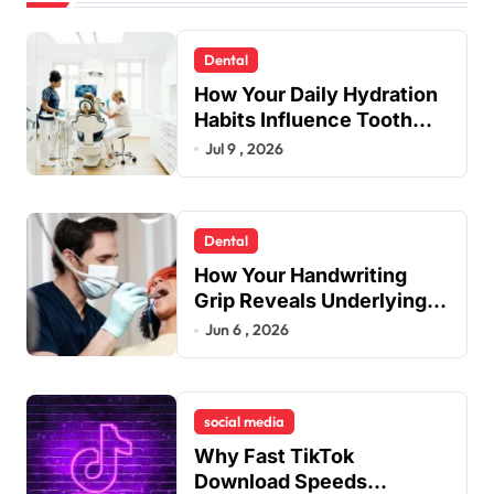
Dental
How Your Daily Hydration
Habits Influence Tooth
Remineralisation and
Jul 9 , 2026
Enamel Strength
Dental
How Your Handwriting
Grip Reveals Underlying
Jaw Tension and Practical
Jun 6 , 2026
Remedies to Improve
Dental Alignment
social media
Why Fast TikTok
Download Speeds