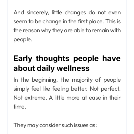
And sincerely, little changes do not even
seem to be change in the first place. This is
the reason why they are able to remain with
people.
Early thoughts people have
about daily wellness
In the beginning, the majority of people
simply feel like feeling better. Not perfect.
Not extreme. A little more at ease in their
time.
They may consider such issues as: