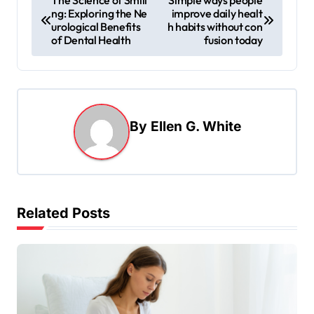
ng: Exploring the Ne
improve daily healt
o
urological Benefits
h habits without con
s
of Dental Health
fusion today
t
n
a
By
Ellen G. White
v
i
g
a
Related Posts
t
i
o
n