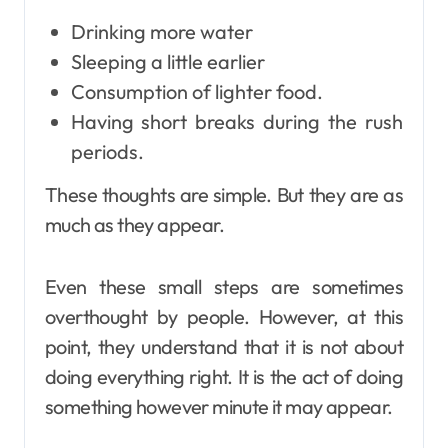
Drinking more water
Sleeping a little earlier
Consumption of lighter food.
Having short breaks during the rush
periods.
These thoughts are simple. But they are as
much as they appear.
Even these small steps are sometimes
overthought by people. However, at this
point, they understand that it is not about
doing everything right. It is the act of doing
something however minute it may appear.