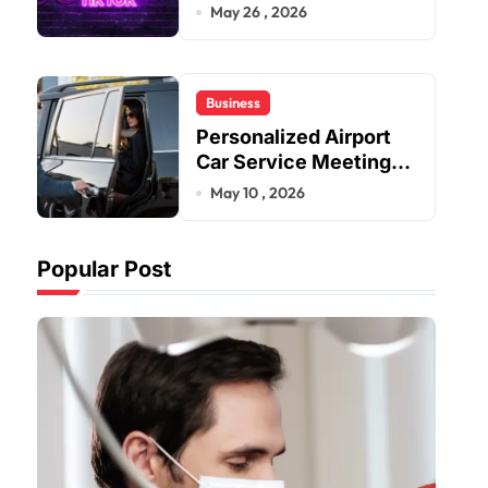
Improve User Content
May 26 , 2026
Sharing Experiences
Business
Personalized Airport
Car Service Meeting
Diverse Travel
May 10 , 2026
Schedules and
Preferences
Popular Post