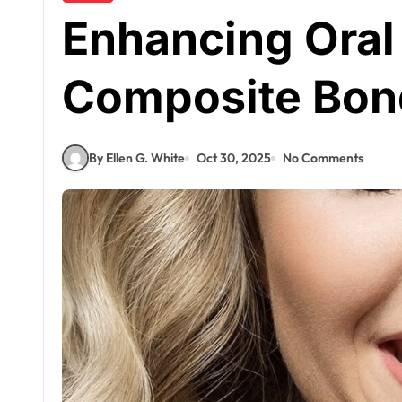
Enhancing Oral
Composite Bond
By Ellen G. White
Oct 30, 2025
No Comments