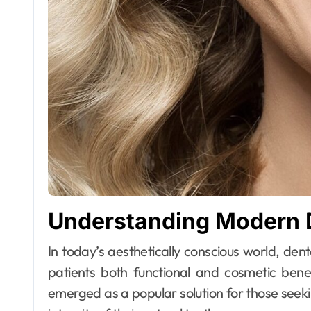
Understanding Modern D
In today’s aesthetically conscious world, dental treatments have evolved significantly to offer
patients both functional and cosmetic bene
emerged as a popular solution for those seeki