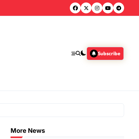
Subscribe
More News