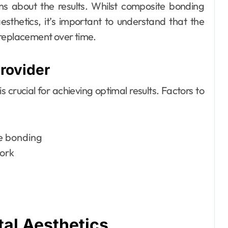
ons about the results. Whilst composite bonding
sthetics, it’s important to understand that the
 replacement over time.
rovider
 crucial for achieving optimal results. Factors to
te bonding
work
tal Aesthetics