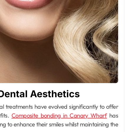
ental Aesthetics
fits.
Composite bonding in Canary Wharf
has
ng to enhance their smiles whilst maintaining the