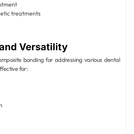
intment
etic treatments
and Versatility
omposite bonding for addressing various dental
fective for:
h