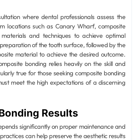
ltation where dental professionals assess the
ium locations such as Canary Wharf, composite
t materials and techniques to achieve optimal
 preparation of the tooth surface, followed by the
osite material to achieve the desired outcome.
mposite bonding relies heavily on the skill and
rticularly true for those seeking composite bonding
ust meet the high expectations of a discerning
Bonding Results
depends significantly on proper maintenance and
 practices can help preserve the aesthetic results