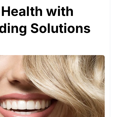
 Health with
ing Solutions