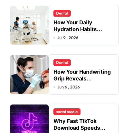
Dental
How Your Daily
Hydration Habits
Influence Tooth
Jul 9 , 2026
Remineralisation and
Enamel Strength
Dental
How Your Handwriting
Grip Reveals
Underlying Jaw
Jun 6 , 2026
Tension and Practical
Remedies to Improve
Dental Alignment
social media
Why Fast TikTok
Download Speeds