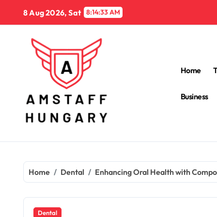
Skip
8 Aug 2026, Sat
8:14:35 AM
to
content
Home
Business
Home
Dental
Enhancing Oral Health with Compos
Dental