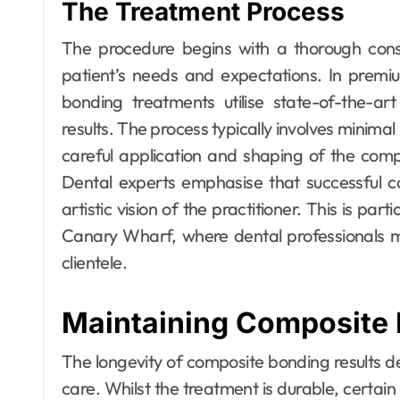
The Treatment Process
The procedure begins with a thorough consu
patient’s needs and expectations. In prem
bonding treatments utilise state-of-the-ar
results. The process typically involves minimal
careful application and shaping of the comp
Dental experts emphasise that successful co
artistic vision of the practitioner. This is pa
Canary Wharf, where dental professionals m
clientele.
Maintaining Composite 
The longevity of composite bonding results 
care. Whilst the treatment is durable, certain