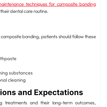
aintenance techniques for composite bonding
heir dental care routine.
 composite bonding, patients should follow these
othpaste
ining substances
nal cleaning
tions and Expectations
g treatments and their long-term outcomes,