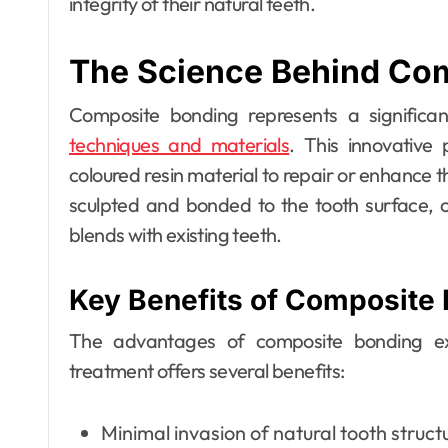
integrity of their natural teeth.
The Science Behind Co
Dental
Composite bonding represents a signific
Why Your Teeth
techniques and materials
. This innovative 
Deserve a
coloured resin material to repair or enhance t
Bespoke
Ellen G. White
May 3, 2026
sculpted and bonded to the tooth surface, cr
blends with existing teeth.
Treatment Plan
From the Very
Key Benefits of Composite
First Visit
The advantages of composite bonding ext
treatment offers several benefits:
Minimal invasion of natural tooth struct