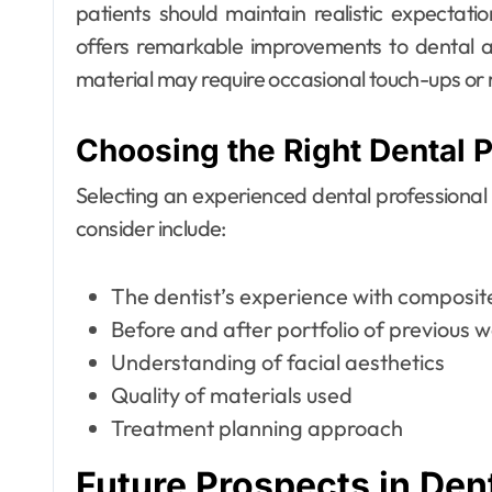
patients should maintain realistic expectati
offers remarkable improvements to dental ae
material may require occasional touch-ups or
Choosing the Right Dental P
Selecting an experienced dental professional is
consider include:
The dentist’s experience with composi
Before and after portfolio of previous 
Understanding of facial aesthetics
Quality of materials used
Treatment planning approach
Future Prospects in Den