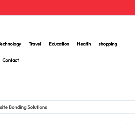
Technology
Travel
Education
Health
shopping
Contact
ite Bonding Solutions