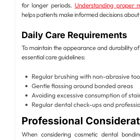
for longer periods.
Understanding proper m
helps patients make informed decisions about t
Daily Care Requirements
To maintain the appearance and durability of
essential care guidelines:
Regular brushing with non-abrasive to
Gentle flossing around bonded areas
Avoiding excessive consumption of sta
Regular dental check-ups and professio
Professional Considera
When considering cosmetic dental bondin