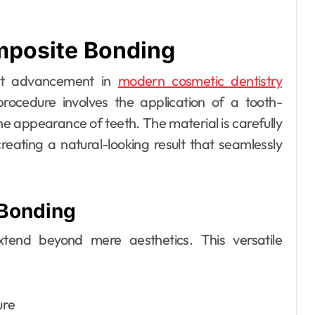
mposite Bonding
Dental
ant advancement in
modern cosmetic dentistry
How Your Daily
procedure involves the application of a tooth-
Hydration Habits
he appearance of teeth. The material is carefully
Influence Tooth
Ellen G. White
Jul 9, 2026
eating a natural-looking result that seamlessly
Remineralisation
and Enamel
 Bonding
Strength
end beyond mere aesthetics. This versatile
ure