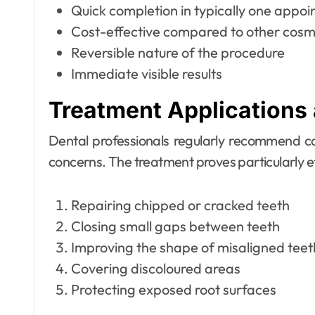
Quick completion in typically one appo
Cost-effective compared to other cosm
Reversible nature of the procedure
Immediate visible results
Treatment Applications 
Dental professionals regularly recommend c
concerns. The treatment proves particularly ef
Repairing chipped or cracked teeth
Closing small gaps between teeth
Improving the shape of misaligned teet
Covering discoloured areas
Protecting exposed root surfaces