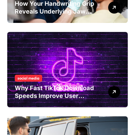
How Your Handwriting Grip
Reveals Underlying Jaw
Tension and Practical
Remedies to Improve Dental
Alignment
social media
Why Fast TikTok Download
Speeds Improve User
Content Sharing
Experiences