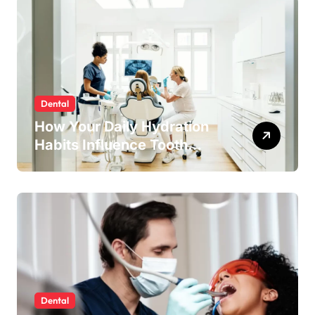
Dental
How Your Daily Hydration
Habits Influence Tooth
Remineralisation and
Enamel Strength
Dental