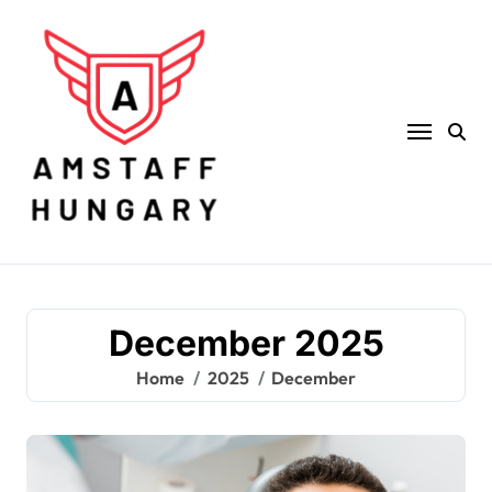
Skip
to
content
December 2025
Home
2025
December