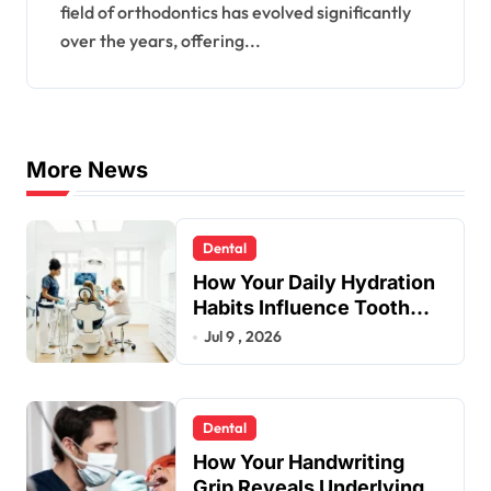
field of orthodontics has evolved significantly
over the years, offering...
More News
Dental
How Your Daily Hydration
Habits Influence Tooth
Remineralisation and
Jul 9 , 2026
Enamel Strength
Dental
How Your Handwriting
Grip Reveals Underlying