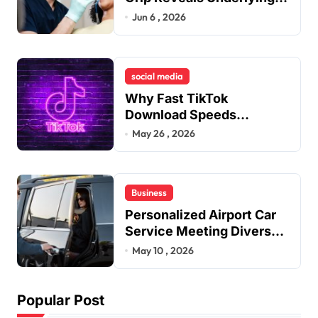
Jaw Tension and Practical
Jun 6 , 2026
Remedies to Improve
Dental Alignment
social media
Why Fast TikTok
Download Speeds
Improve User Content
May 26 , 2026
Sharing Experiences
Business
Personalized Airport Car
Service Meeting Diverse
Travel Schedules and
May 10 , 2026
Preferences
Popular Post