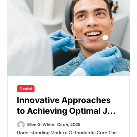
Dental
Innovative Approaches
to Achieving Optimal Jaw
Function Through
Ellen G. White
Dec 4, 2025
Orthodontics
Understanding Modern Orthodontic Care The