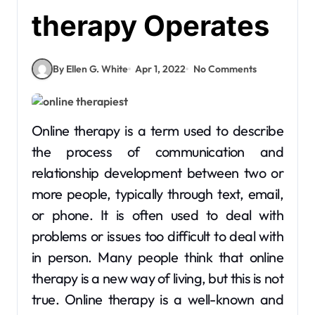
therapy Operates
By Ellen G. White
Apr 1, 2022
No Comments
Online therapy is a term used to describe
the process of communication and
relationship development between two or
more people, typically through text, email,
or phone. It is often used to deal with
problems or issues too difficult to deal with
in person. Many people think that online
therapy is a new way of living, but this is not
true. Online therapy is a well-known and