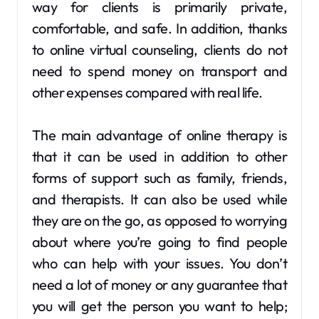
way for clients is primarily private,
comfortable, and safe. In addition, thanks
to online virtual counseling, clients do not
need to spend money on transport and
other expenses compared with real life.
The main advantage of online therapy is
that it can be used in addition to other
forms of support such as family, friends,
and therapists. It can also be used while
they are on the go, as opposed to worrying
about where you’re going to find people
who can help with your issues. You don’t
need a lot of money or any guarantee that
you will get the person you want to help;