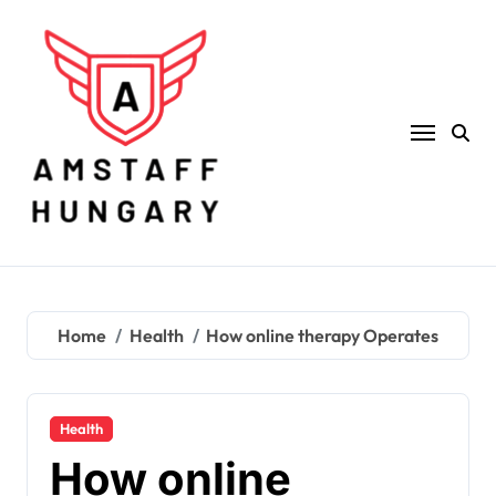
Skip
to
content
Home
Health
How online therapy Operates
Health
How online