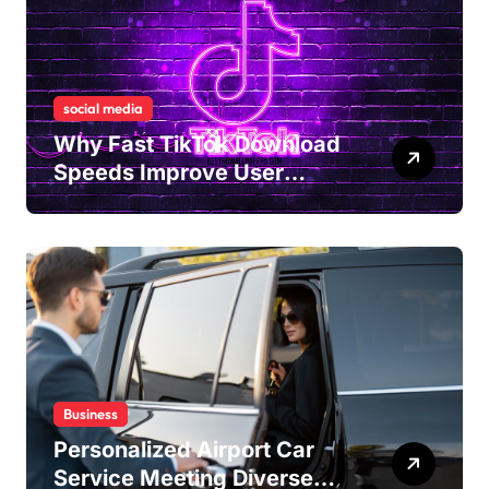
social media
Why Fast TikTok Download
Speeds Improve User
Content Sharing
Experiences
Business
Personalized Airport Car
Service Meeting Diverse