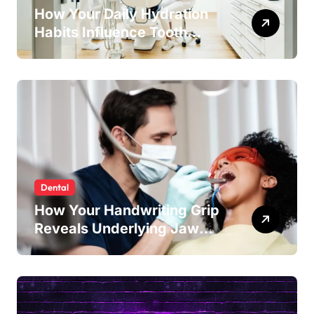
How Your Daily Hydration
Habits Influence Tooth
Remineralisation and
Enamel Strength
Dental
How Your Handwriting Grip
Reveals Underlying Jaw
Tension and Practical
Remedies to Improve Dental
Alignment