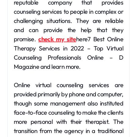
reputable company that provides
counseling services to people in complex or
challenging situations. They are reliable
and can provide the help that they
promise.
check my site
here7 Best Online
Therapy Services in 2022 – Top Virtual
Counseling Professionals Online – D
Magazine and learn more.
Online virtual counseling services are
provided primarily by phone and computer,
though some management also instituted
face-to-face counseling to make the clients
more personal with their therapist. The
transition from the agency in a traditional