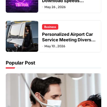
Download Speeds
Improve User Content
May 26 , 2026
Sharing Experiences
Business
Personalized Airport Car
Service Meeting Diverse
Travel Schedules and
May 10 , 2026
Preferences
Popular Post