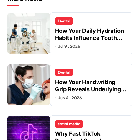
Dental
How Your Daily Hydration
Habits Influence Tooth
Remineralisation and
Jul 9 , 2026
Enamel Strength
Dental
How Your Handwriting
Grip Reveals Underlying
Jaw Tension and Practical
Jun 6 , 2026
Remedies to Improve
Dental Alignment
social media
Why Fast TikTok