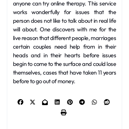
anyone can try online therapy. This service
works wonderfully for issues that the
person does not like to talk about in real life
will about. One discovers with me for the
live reason that different people, marriages
certain couples need help from in their
heads and in their hearts before issues
begin to come to the surface and could lose
themselves, cases that have taken 11 years
before to go out of money.