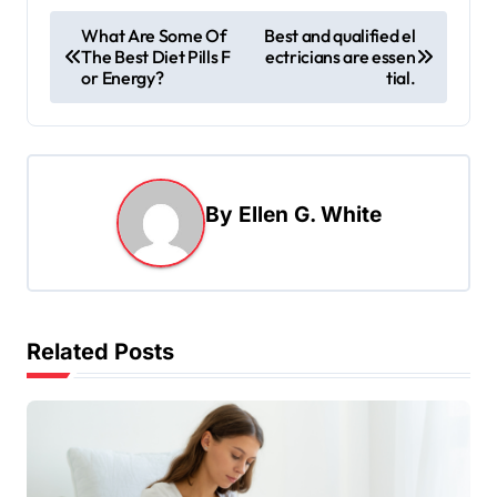
P
What Are Some Of
Best and qualified el
The Best Diet Pills F
ectricians are essen
o
or Energy?
tial.
s
t
n
a
By
Ellen G. White
v
i
g
Related Posts
a
t
i
o