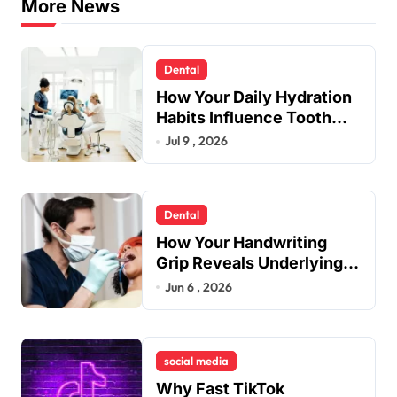
More News
Dental
How Your Daily Hydration
Habits Influence Tooth
Remineralisation and
Jul 9 , 2026
Enamel Strength
Dental
How Your Handwriting
Grip Reveals Underlying
Jaw Tension and Practical
Jun 6 , 2026
Remedies to Improve
Dental Alignment
social media
Why Fast TikTok