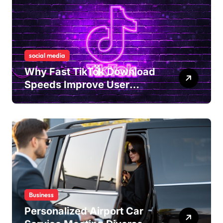
social media
Why Fast TikTok Download
Speeds Improve User
Content Sharing
Experiences
Business
Personalized Airport Car