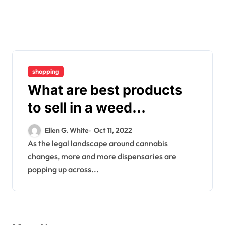
shopping
What are best products
to sell in a weed
dispensary?
Ellen G. White
Oct 11, 2022
As the legal landscape around cannabis
changes, more and more dispensaries are
popping up across...