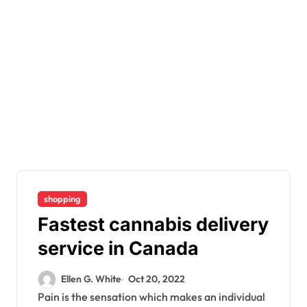
shopping
Fastest cannabis delivery
service in Canada
Ellen G. White
Oct 20, 2022
Pain is the sensation which makes an individual