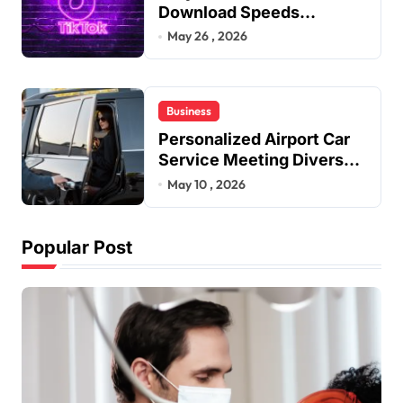
Download Speeds
Improve User Content
May 26 , 2026
Sharing Experiences
Business
Personalized Airport Car
Service Meeting Diverse
Travel Schedules and
May 10 , 2026
Preferences
Popular Post