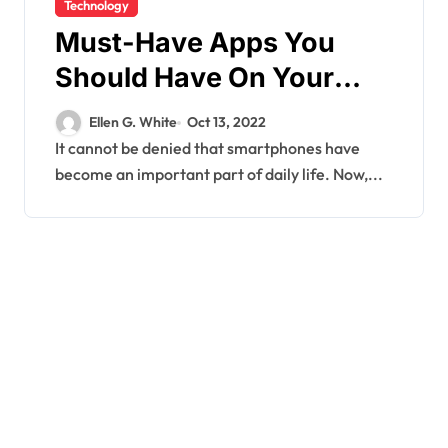
Technology
Must-Have Apps You
Should Have On Your
Android Smartphone
Ellen G. White
Oct 13, 2022
It cannot be denied that smartphones have
become an important part of daily life. Now,...