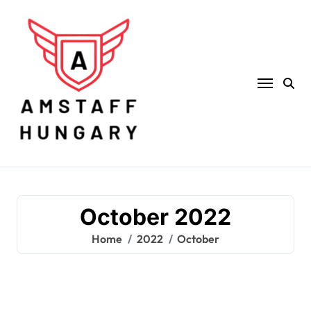
Skip
to
content
October 2022
Home
2022
October