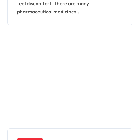
feel discomfort. There are many
pharmaceutical medicines...