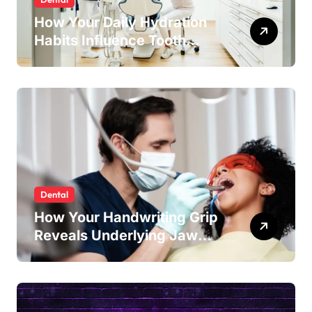
How Your Daily Hydration
Habits Influence Tooth
Remineralisation and
Enamel Strength
Dental
How Your Handwriting Grip
Reveals Underlying Jaw
Tension and Practical
Remedies to Improve Dental
Alignment