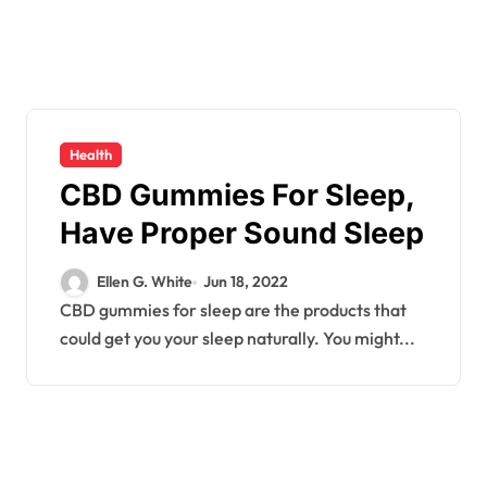
Health
CBD Gummies For Sleep,
Have Proper Sound Sleep
Ellen G. White
Jun 18, 2022
CBD gummies for sleep are the products that
could get you your sleep naturally. You might...