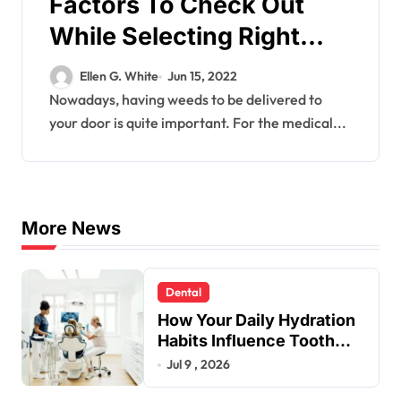
Factors To Check Out
While Selecting Right
Brands To Get Weed
Ellen G. White
Jun 15, 2022
Online
Nowadays, having weeds to be delivered to
your door is quite important. For the medical...
More News
Dental
How Your Daily Hydration
Habits Influence Tooth
Remineralisation and
Jul 9 , 2026
Enamel Strength