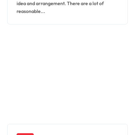
idea and arrangement. There are a lot of
reasonable...