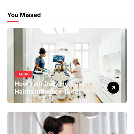
Experiences
You Missed
Dental
How Your Daily Hydration
Habits Influence Tooth
Remineralisation and
Enamel Strength