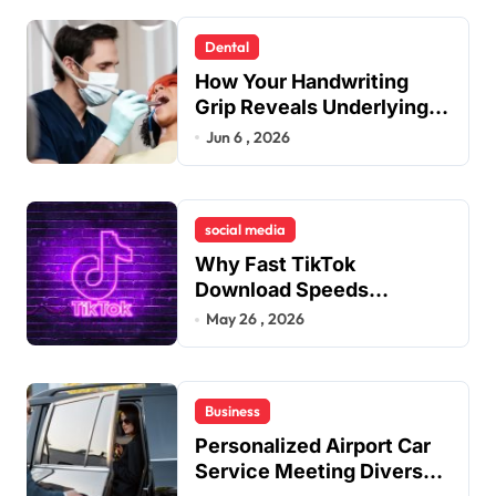
Dental
How Your Handwriting
Grip Reveals Underlying
Jaw Tension and Practical
Jun 6 , 2026
Remedies to Improve
Dental Alignment
social media
Why Fast TikTok
Download Speeds
Improve User Content
May 26 , 2026
Sharing Experiences
Business
Personalized Airport Car
Service Meeting Diverse