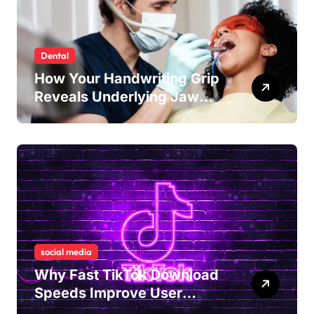
Dental
How Your Handwriting Grip
Reveals Underlying Jaw
Tension and Practical
Remedies to Improve Dental
Alignment
social media
Why Fast TikTok Download
Speeds Improve User
Content Sharing