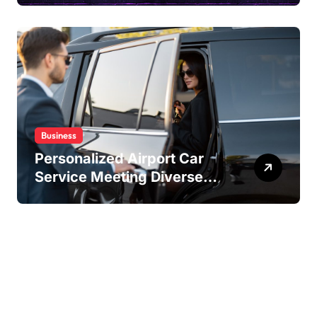
Experiences
Business
Personalized Airport Car
Service Meeting Diverse
Travel Schedules and
Preferences