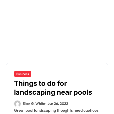
Business
Things to do for
landscaping near pools
Ellen G. White
Jun 26, 2022
Great pool landscaping thoughts need cautious