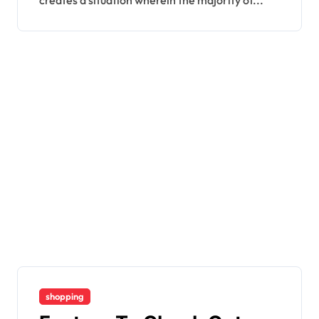
creates a situation wherein the majority of...
shopping