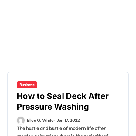
Business
How to Seal Deck After
Pressure Washing
Ellen G. White
Jun 17, 2022
The hustle and bustle of modern life often