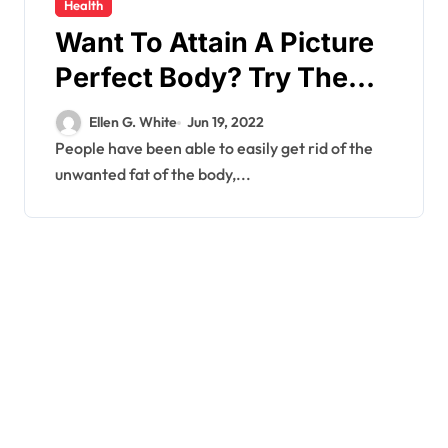
Health
Want To Attain A Picture
Perfect Body? Try The
New Tried And Tested
Ellen G. White
Jun 19, 2022
Formula Of Phenq Fat
People have been able to easily get rid of the
unwanted fat of the body,...
Burner Price!!