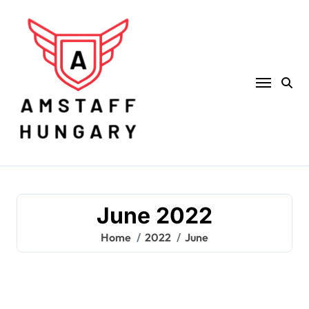
Skip
to
content
June 2022
Home
2022
June