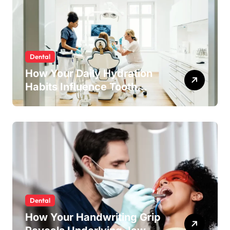
Dental
How Your Daily Hydration
Habits Influence Tooth
Remineralisation and
Enamel Strength
Dental
How Your Handwriting Grip