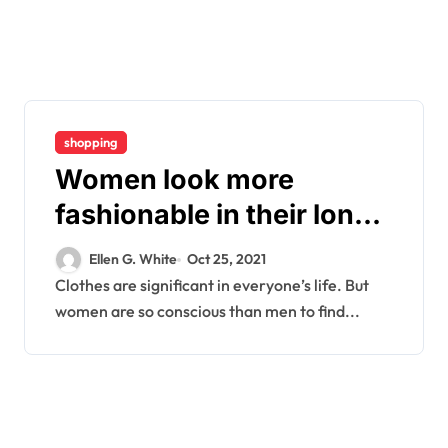
shopping
Women look more
fashionable in their long
sleeves
Ellen G. White
Oct 25, 2021
Clothes are significant in everyone’s life. But
women are so conscious than men to find...