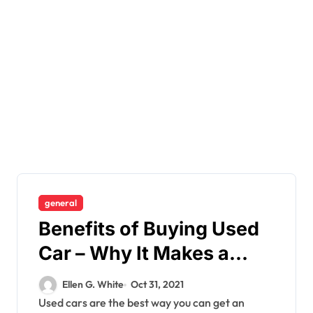
general
Benefits of Buying Used
Car – Why It Makes a
Better Choice
Ellen G. White
Oct 31, 2021
Used cars are the best way you can get an