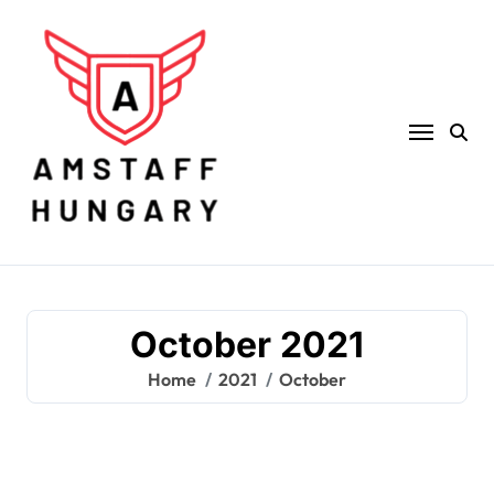
Skip
to
content
October 2021
Home
2021
October