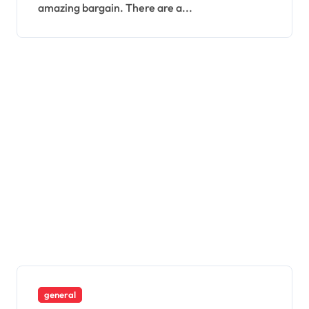
amazing bargain. There are a...
general