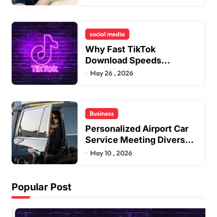
Remedies to Improve
Dental Alignment
social media
Why Fast TikTok
Download Speeds
Improve User Content
May 26 , 2026
Sharing Experiences
Business
Personalized Airport Car
Service Meeting Diverse
Travel Schedules and
May 10 , 2026
Preferences
Popular Post