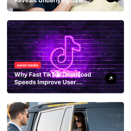
Reveals Underlying Jaw
Tension and Practical
Remedies to Improve Dental
Alignment
social media
Why Fast TikTok Download
Speeds Improve User
Content Sharing
Experiences