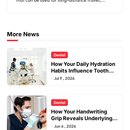
that can be used for long-distance travel,...
More News
Dental
How Your Daily Hydration
Habits Influence Tooth
Remineralisation and
Jul 9 , 2026
Enamel Strength
Dental
How Your Handwriting
Grip Reveals Underlying
Jaw Tension and Practical
Jun 6 , 2026