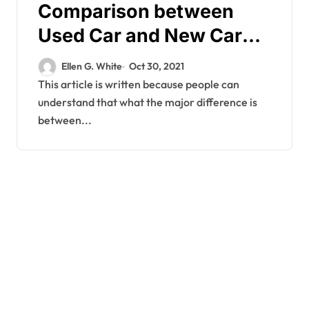
Comparison between
Used Car and New Car
Purchase
Ellen G. White
Oct 30, 2021
This article is written because people can
understand that what the major difference is
between...