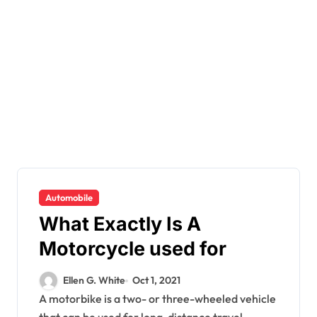
Automobile
What Exactly Is A
Motorcycle used for
Ellen G. White
Oct 1, 2021
A motorbike is a two- or three-wheeled vehicle