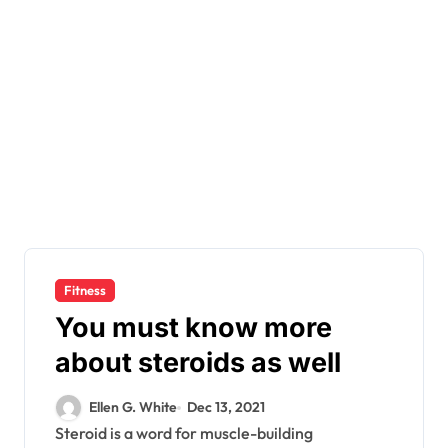
Fitness
You must know more
about steroids as well
Ellen G. White
Dec 13, 2021
Steroid is a word for muscle-building