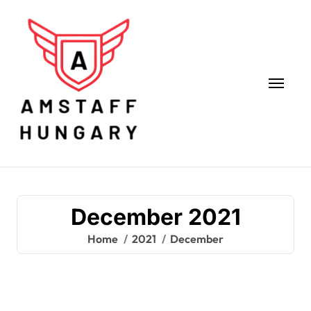
Skip
to
content
December 2021
Home
2021
December