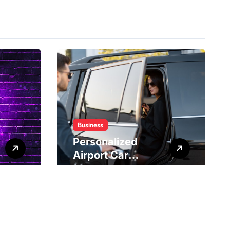
Business
Personalized
Airport Car
Service Meeting
Diverse Travel
Schedules and
Preferences