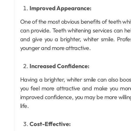
Improved Appearance:
One of the most obvious benefits of teeth wh
can provide. Teeth whitening services can he
and give you a brighter, whiter smile. Profe
younger and more attractive.
Increased Confidence:
Having a brighter, whiter smile can also boo
you feel more attractive and make you more 
improved confidence, you may be more willing
life.
Cost-Effective: