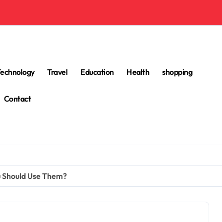
Technology
Travel
Education
Health
shopping
Contact
u Should Use Them?