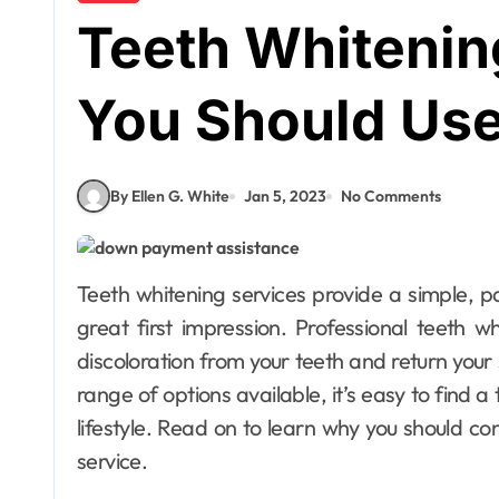
Teeth Whitenin
You Should Us
By Ellen G. White
Jan 5, 2023
No Comments
Teeth whitening services provide a simple, pain-free way to brighten your smile and make a
great first impression. Professional teeth 
discoloration from your teeth and return your 
range of options available, it’s easy to find a
lifestyle. Read on to learn why you should con
service.