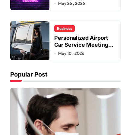
Improve User Content
May 26 , 2026
Sharing Experiences
Business
Personalized Airport
Car Service Meeting
Diverse Travel
May 10 , 2026
Schedules and
Preferences
Popular Post