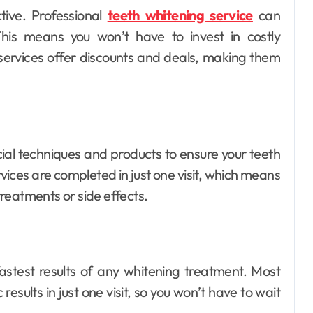
tive. Professional
teeth whitening service
can
 This means you won’t have to invest in costly
services offer discounts and deals, making them
Dental
How Your Daily
Hydration Habits
Influence Tooth
Ellen G. White
Jul 9, 2026
cial techniques and products to ensure your teeth
Remineralisation
vices are completed in just one visit, which means
and Enamel
reatments or side effects.
Strength
astest results of any whitening treatment. Most
esults in just one visit, so you won’t have to wait