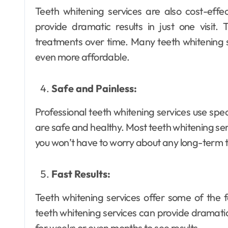
Teeth whitening services are also cost-effec
provide dramatic results in just one visit.
treatments over time. Many teeth whitening 
Dental
even more affordable.
Why Your Teeth
Deserve a
Safe and Painless:
Bespoke
Ellen G. White
May 3, 2026
Professional teeth whitening services use spe
Treatment Plan
are safe and healthy. Most teeth whitening ser
From the Very
you won’t have to worry about any long-term t
First Visit
Fast Results:
Teeth whitening services offer some of the f
teeth whitening services can provide dramatic r
for weeks or even months to see results.