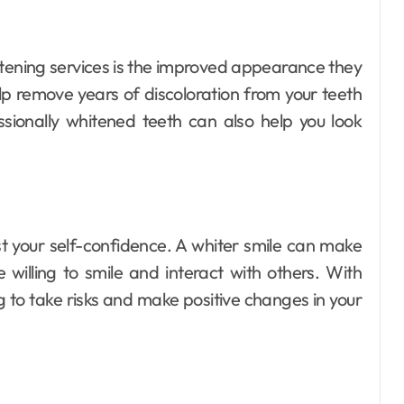
itening services is the improved appearance they
lp remove years of discoloration from your teeth
ssionally whitened teeth can also help you look
st your self-confidence. A whiter smile can make
willing to smile and interact with others. With
 to take risks and make positive changes in your