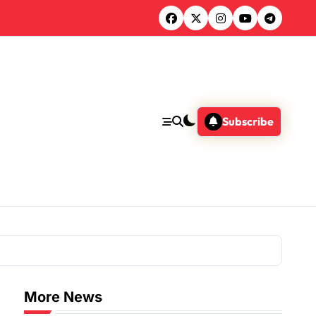
Subscribe
More News