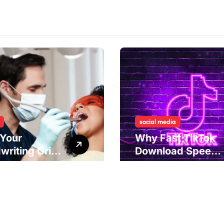
social media
Your
Why Fast TikTok
writing Grip
Download Speeds
als
Improve User
rlying Jaw
Content Sharing
ion and
Experiences
ical
dies to