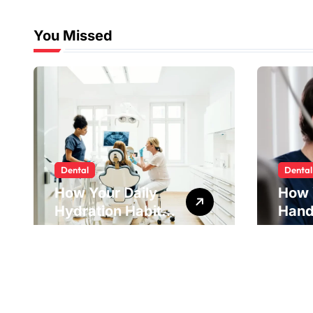
You Missed
Dental
Dental
How Your Daily
How 
Hydration Habits
Hand
Influence Tooth
Reve
Remineralisation
Unde
and Enamel
Tens
Strength
Pract
Reme