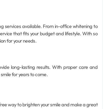
ng services available. From in-office whitening to
rvice that fits your budget and lifestyle. With so
tion for your needs.
ovide long-lasting results. With proper care and
smile for years to come.
-free way to brighten your smile and make a great