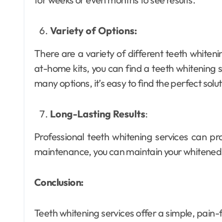
Variety of Options:
There are a variety of different teeth whiteni
at-home kits, you can find a teeth whitening se
many options, it’s easy to find the perfect solu
Long-Lasting Results
:
Professional teeth whitening services can pr
maintenance, you can maintain your whitened 
Conclusion:
Teeth whitening services offer a simple, pain