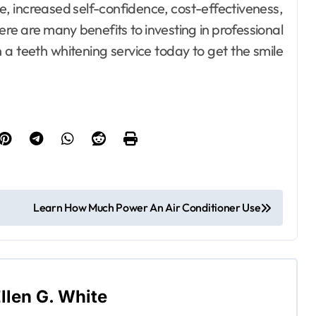
, increased self-confidence, cost-effectiveness,
there are many benefits to investing in professional
n a teeth whitening service today to get the smile
Learn How Much Power An Air Conditioner Use
llen G. White