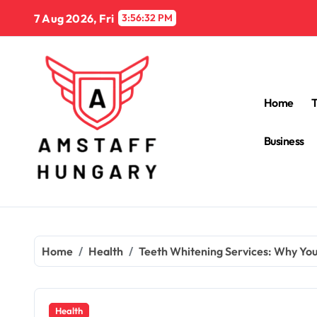
Skip
7 Aug 2026, Fri
3:56:33 PM
to
content
Home
Business
Home
Health
Teeth Whitening Services: Why Yo
Health