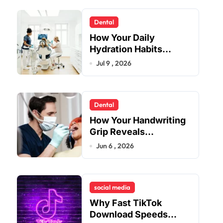
Dental
How Your Daily
Hydration Habits
Influence Tooth
Jul 9 , 2026
Remineralisation and
Enamel Strength
Dental
How Your Handwriting
Grip Reveals
Underlying Jaw
Jun 6 , 2026
Tension and Practical
Remedies to Improve
Dental Alignment
social media
Why Fast TikTok
Download Speeds