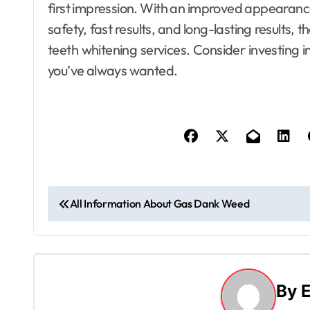
first impression. With an improved appearance
safety, fast results, and long-lasting results, 
teeth whitening services. Consider investing i
you’ve always wanted.
P
All Information About Gas Dank Weed
o
s
t
By
E