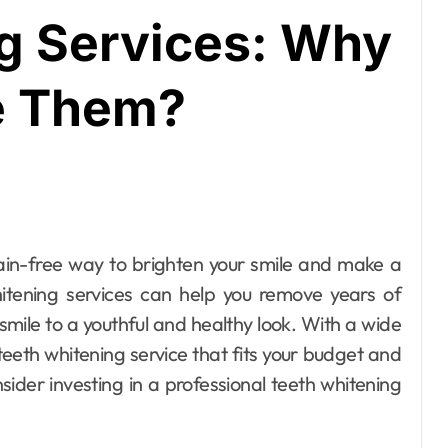
g Services: Why
e Them?
whitening services can help you remove years of
smile to a youthful and healthy look. With a wide
 teeth whitening service that fits your budget and
sider investing in a professional teeth whitening