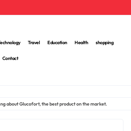
Technology
Travel
Education
Health
shopping
Contact
ng about Glucofort, the best product on the market.