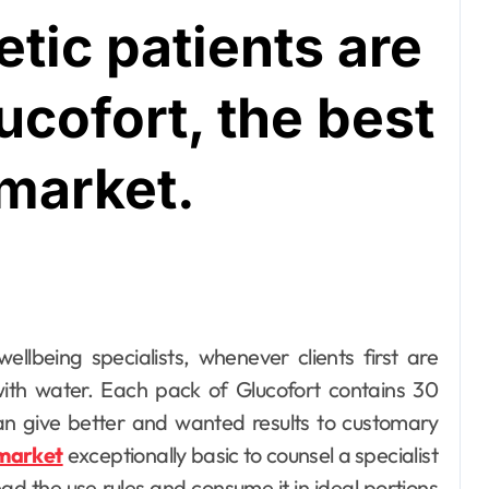
tic patients are
ucofort, the best
 market.
with water. Each pack of Glucofort contains 30
n give better and wanted results to customary
 market
exceptionally basic to counsel a specialist
ad the use rules and consume it in ideal portions