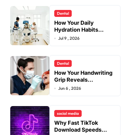
Dental
How Your Daily
Hydration Habits
Influence Tooth
Jul 9 , 2026
Remineralisation and
Enamel Strength
Dental
How Your Handwriting
Grip Reveals
Underlying Jaw
Jun 6 , 2026
Tension and Practical
Remedies to Improve
Dental Alignment
social media
Why Fast TikTok
Download Speeds