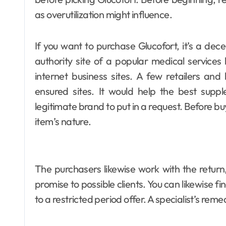
as overutilization might influence.
If you want to purchase Glucofort, it’s a dece
authority site of a popular medical services
internet business sites. A few retailers and
ensured sites. It would help the best suppl
legitimate brand to put in a request. Before bu
item’s nature.
The purchasers likewise work with the return
promise to possible clients. You can likewise f
to a restricted period offer. A specialist’s rem