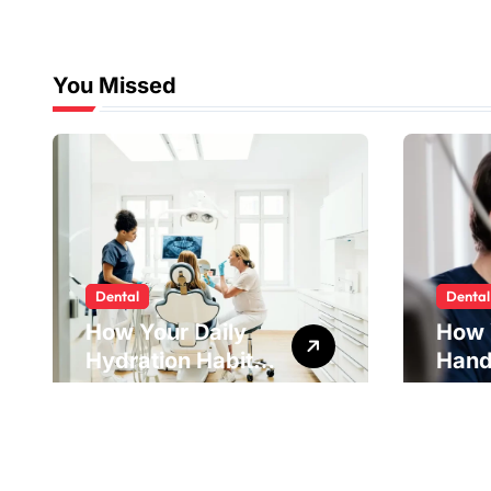
You Missed
Dental
Dental
How Your Daily
How 
Hydration Habits
Hand
Influence Tooth
Reve
Remineralisation
Unde
and Enamel
Tens
Strength
Pract