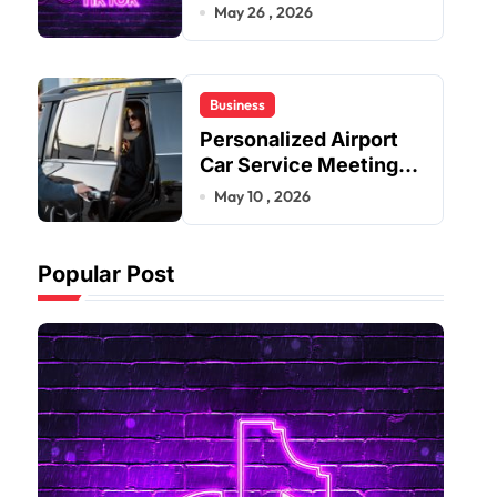
Improve User Content
May 26 , 2026
Sharing Experiences
Business
Personalized Airport
Car Service Meeting
Diverse Travel
May 10 , 2026
Schedules and
Preferences
Popular Post