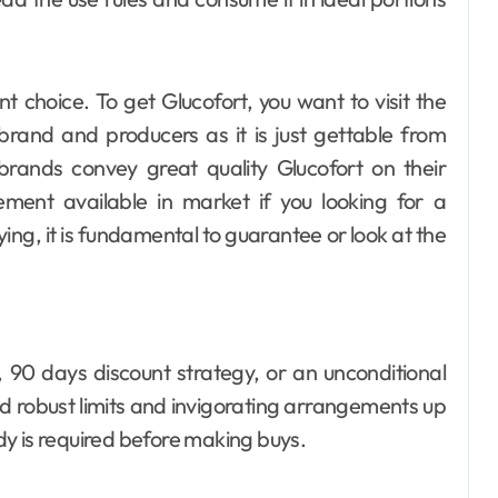
nt choice. To get Glucofort, you want to visit the
 brand and producers as it is just gettable from
 brands convey great quality Glucofort on their
ement available in market if you looking for a
ying, it is fundamental to guarantee or look at the
, 90 days discount strategy, or an unconditional
ind robust limits and invigorating arrangements up
edy is required before making buys.