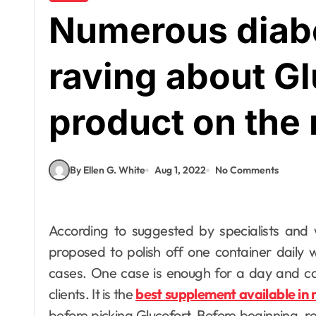
Numerous diabe
raving about Gl
product on the
By Ellen G. White
Aug 1, 2022
No Comments
According to suggested by specialists and wellbeing specialists, whenever clients first are
proposed to polish off one container daily 
cases. One case is enough for a day and ca
clients. It is the
best supplement available in
before picking Glucofort. Before beginning, re