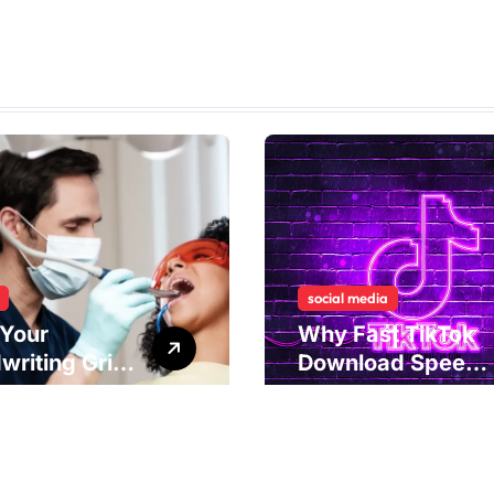
social media
Your
Why Fast TikTok
writing Grip
Download Speeds
als
Improve User
rlying Jaw
Content Sharing
ion and
Experiences
ical