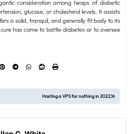
igantic consideration among heaps of diabetic
ension, glucose, or cholesterol levels. It assists
s a solid, tranquil, and generally fit body to its
st cure has come to battle diabetes or to oversee
Dental
How Your
Handwriting Grip
Reveals
Ellen G. White
Jun 6, 2026
Underlying Jaw
Tension and
Practical
Hosting a VPS for nothing in 2022
Remedies to
Improve Dental
Alignment
llen G. White