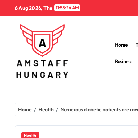
Skip
6 Aug 2026, Thu
11:55:25 AM
to
content
Home
Business
Home
Health
Numerous diabetic patients are ravi
Health