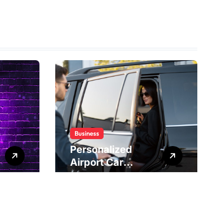
Business
Personalized
Airport Car
Service Meeting
Diverse Travel
Schedules and
Preferences