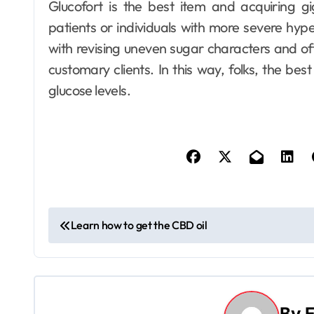
Glucofort is the best item and acquiring g
patients or individuals with more severe hypert
with revising uneven sugar characters and offer
customary clients. In this way, folks, the be
Dental
glucose levels.
How Your Daily
Hydration Habits
Influence Tooth
6
Ellen G. White
Jul 9, 2026
Remineralisation
and Enamel
Strength
P
Learn how to get the CBD oil
o
s
t
By
E