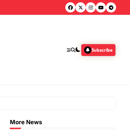
Subscribe
More News