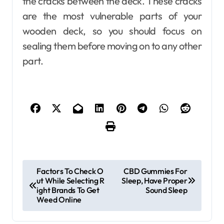
the cracks between the deck. These cracks
are the most vulnerable parts of your
wooden deck, so you should focus on
sealing them before moving on to any other
part.
P
Factors To Check O
CBD Gummies For
ut While Selecting R
Sleep, Have Proper
o
ight Brands To Get
Sound Sleep
s
Weed Online
t