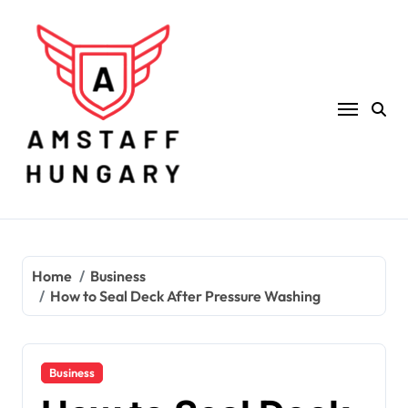
Skip
to
content
Home
Business
How to Seal Deck After Pressure Washing
Business