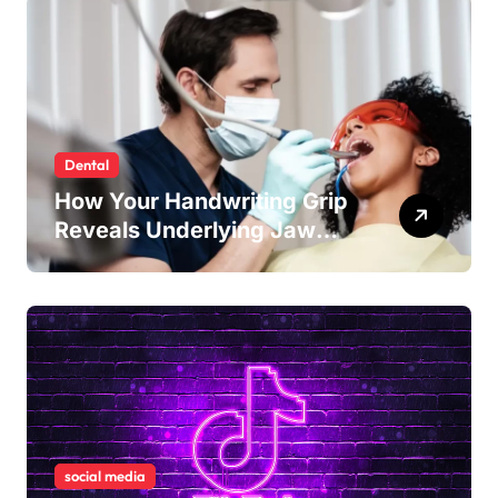
Dental
How Your Handwriting Grip
Reveals Underlying Jaw
Tension and Practical
Remedies to Improve Dental
Alignment
social media