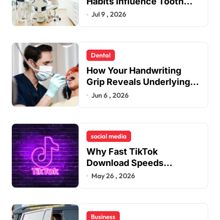
Habits Influence Tooth
Remineralisation and
Jul 9 , 2026
Enamel Strength
Dental
How Your Handwriting
Grip Reveals Underlying
Jaw Tension and Practical
Jun 6 , 2026
Remedies to Improve
Dental Alignment
social media
Why Fast TikTok
Download Speeds
Improve User Content
May 26 , 2026
Sharing Experiences
Business