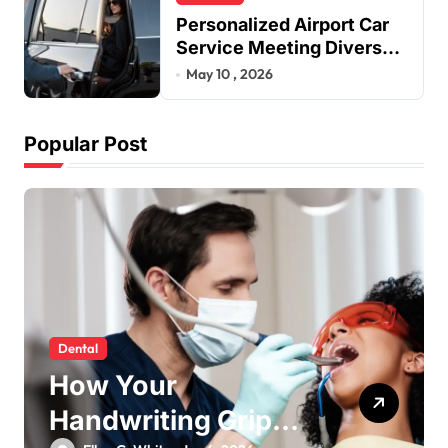
Personalized Airport Car
Service Meeting Diverse
Travel Schedules and
May 10 , 2026
Preferences
Popular Post
Dental
How Your
Handwriting Grip