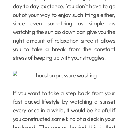
day to day existence. You don’t have to go
out of your way to enjoy such things either,
since even something as simple as
watching the sun go down can give you the
right amount of relaxation since it allows
you to take a break from the constant
stress of keeping up with your struggles.
If you want to take a step back from your
fast paced lifestyle by watching a sunset
every once in a while, it would be helpful if
you constructed some kind of a deck in your
backyard. The reason behind this is that