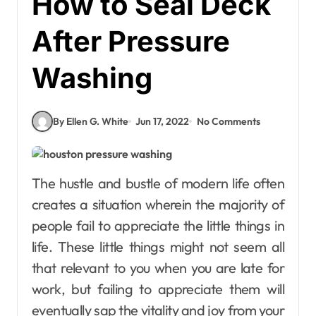
How to Seal Deck
After Pressure
Washing
By Ellen G. White
Jun 17, 2022
No Comments
The hustle and bustle of modern life often
creates a situation wherein the majority of
people fail to appreciate the little things in
life. These little things might not seem all
that relevant to you when you are late for
work, but failing to appreciate them will
eventually sap the vitality and joy from your