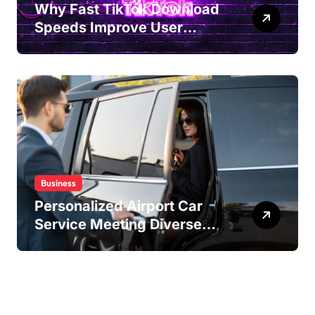
Why Fast TikTok Download
Speeds Improve User
Content Sharing
Experiences
Business
Personalized Airport Car
Service Meeting Diverse
Travel Schedules and
Preferences