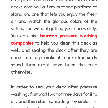
decks give you a firm outdoor platform to
stand on, one that lets you enjoy the fresh
air and watch the glorious colors of the
setting sun without getting your shoes dirty.
You can hire
houston pressure washing
companies
to help you clean this deck as
well, and sealing the deck after they are
done can help make it more structurally
sound than might have been the case
otherwise.
In order to seal your deck after pressure
washing, first wait two to three days for it to
dry and then start spreading the sealant in