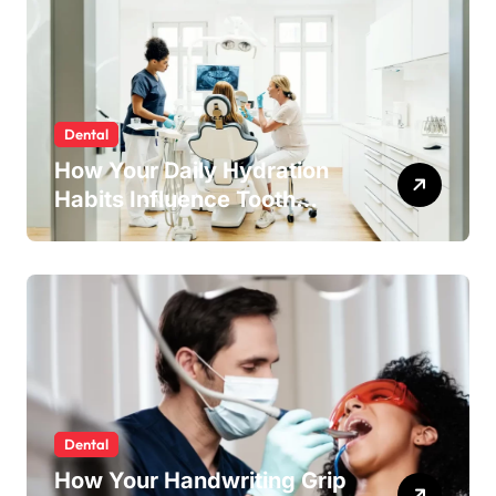
Dental
How Your Daily Hydration
Habits Influence Tooth
Remineralisation and
Enamel Strength
Dental
How Your Handwriting Grip