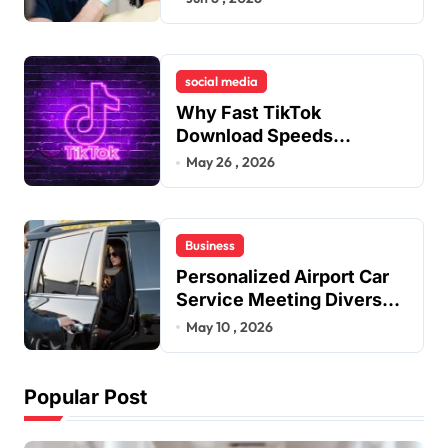
Remedies to Improve
Dental Alignment
social media
Why Fast TikTok
Download Speeds
Improve User Content
May 26 , 2026
Sharing Experiences
Business
Personalized Airport Car
Service Meeting Diverse
Travel Schedules and
May 10 , 2026
Preferences
Popular Post