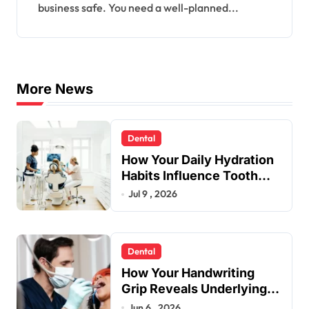
business safe. You need a well-planned...
More News
Dental
How Your Daily Hydration
Habits Influence Tooth
Remineralisation and
Jul 9 , 2026
Enamel Strength
Dental
How Your Handwriting
Grip Reveals Underlying
Jaw Tension and Practical
Jun 6 , 2026