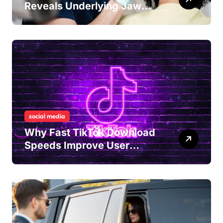
Reveals Underlying Jaw
Tension and Practical
Remedies to Improve Dental
Alignment
social media
Why Fast TikTok Download
Speeds Improve User
Content Sharing
Experiences