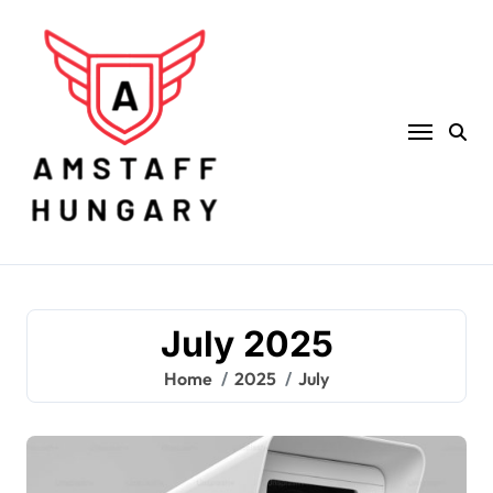
Skip
to
content
July 2025
Home
2025
July