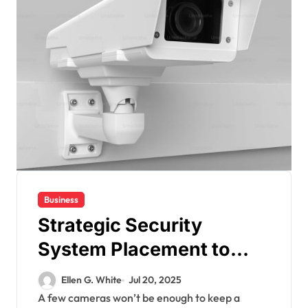
Business
Strategic Security
System Placement to
Maximize Coverage in
Ellen G. White
Jul 20, 2025
Commercial Spaces
A few cameras won’t be enough to keep a