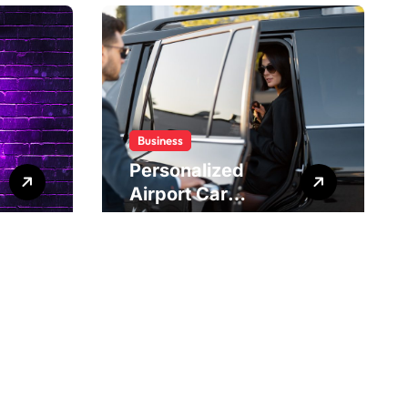
Business
Personalized
Airport Car
Service Meeting
Diverse Travel
Schedules and
Preferences