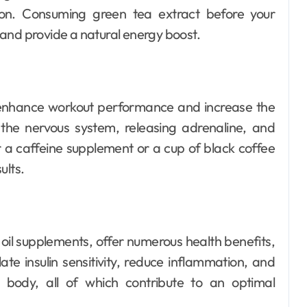
ion. Consuming green tea extract before your
and provide a natural energy boost.
n enhance workout performance and increase the
g the nervous system, releasing adrenaline, and
 a caffeine supplement or a cup of black coffee
ults.
oil supplements, offer numerous health benefits,
ate insulin sensitivity, reduce inflammation, and
 body, all of which contribute to an optimal