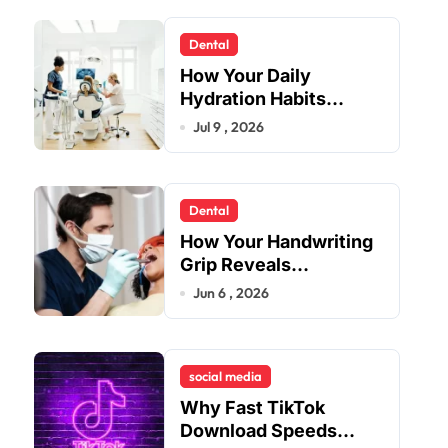
Dental
How Your Daily
Hydration Habits
Influence Tooth
Jul 9 , 2026
Remineralisation and
Enamel Strength
Dental
How Your Handwriting
Grip Reveals
Underlying Jaw
Jun 6 , 2026
Tension and Practical
Remedies to Improve
Dental Alignment
social media
Why Fast TikTok
Download Speeds