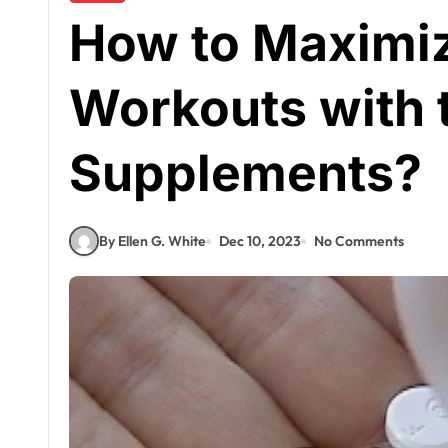
How to Maximiz
Workouts with 
Supplements?
By Ellen G. White
Dec 10, 2023
No Comments