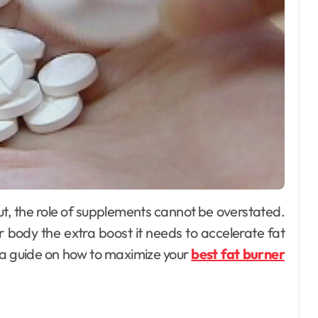
 body the extra boost it needs to accelerate fat
 a guide on how to maximize your
best fat burner