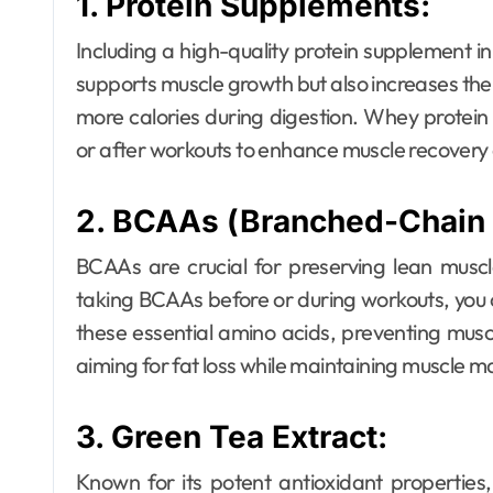
1. Protein Supplements:
Including a high-quality protein supplement in y
supports muscle growth but also increases the
Dental
more calories during digestion. Whey protei
Why Your Teeth
or after workouts to enhance muscle recovery 
Deserve a
2. BCAAs (Branched-Chain 
Bespoke
Ellen G. White
May 3, 2026
Treatment Plan
BCAAs are crucial for preserving lean muscle
taking BCAAs before or during workouts, you
From the Very
these essential amino acids, preventing musc
First Visit
aiming for fat loss while maintaining muscle m
3. Green Tea Extract:
Known for its potent antioxidant properties