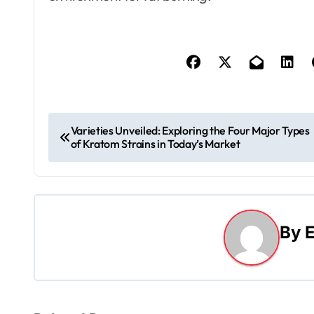
P
Varieties Unveiled: Exploring the Four Major Types
of Kratom Strains in Today’s Market
o
s
t
By
E
n
a
v