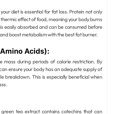
our diet is essential for fat loss. Protein not only
 thermic effect of food, meaning your body burns
Dental
n is easily absorbed and can be consumed before
How Your Daily
and boost metabolism with the best fat burner.
Hydration Habits
Amino Acids):
Influence Tooth
Ellen G. White
Jul 9, 2026
Remineralisation
 mass during periods of calorie restriction. By
 can ensure your body has an adequate supply of
and Enamel
le breakdown. This is especially beneficial when
Strength
ass.
, green tea extract contains catechins that can