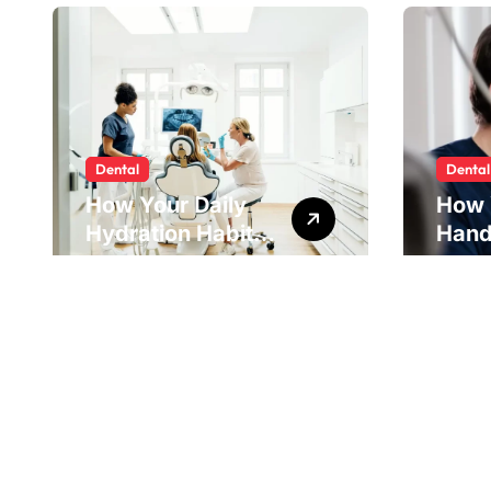
Dental
Dental
How Your Daily
How 
Hydration Habits
Hand
Influence Tooth
Reve
Remineralisation
Unde
and Enamel
Tens
Strength
Pract
Reme
Impr
Alig