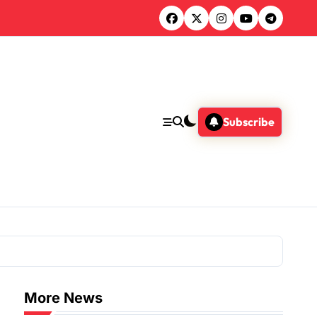
Subscribe
More News