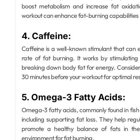
boost metabolism and increase fat oxidat
workout can enhance fat-burning capabilities 
4. Caffeine:
Caffeine is a well-known stimulant that ca
rate of fat burning. It works by stimulatin
breaking down body fat for energy. Consider
30 minutes before your workout for optimal res
5. Omega-3 Fatty Acids:
Omega-3 fatty acids, commonly found in fish 
including supporting fat loss. They help regul
promote a healthy balance of fats in the
environment for fat burning.