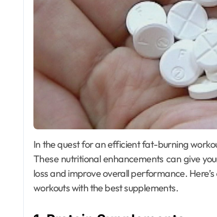
In the quest for an efficient fat-burning workout, the role of supplements cannot be overstated.
These nutritional enhancements can give your
loss and improve overall performance. Here’s
workouts with the best supplements.