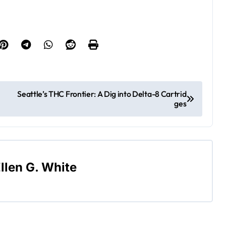
Seattle’s THC Frontier: A Dig into Delta-8 Cartrid
ges
llen G. White