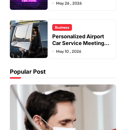
Improve User Content
May 26 , 2026
Sharing Experiences
Business
Personalized Airport
Car Service Meeting
Diverse Travel
May 10 , 2026
Schedules and
Preferences
Popular Post