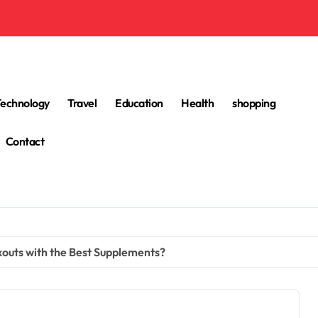
Technology
Travel
Education
Health
shopping
Contact
outs with the Best Supplements?