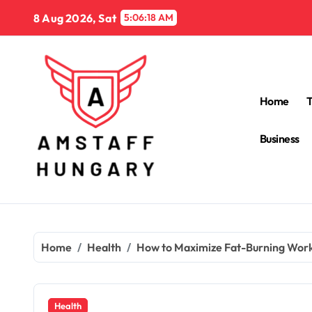
Skip
8 Aug 2026, Sat
5:06:20 AM
to
content
Home
Business
Home
Health
How to Maximize Fat-Burning Work
Health