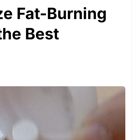
e Fat-Burning
the Best