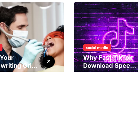
social media
Your
Why Fast TikTok
writing Grip
Download Speeds
als
Improve User
rlying Jaw
Content Sharing
ion and
Experiences
ical
dies to
ove Dental
nment
Copyright ©2026 . All Rights Reserved | Amstaff Hungary