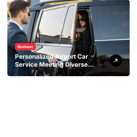
Business
Personalized Airport Car
Service Meeting Diverse
Travel Schedules and
Preferences
Copyright ©2026 . All Rights Reserved | Amstaff