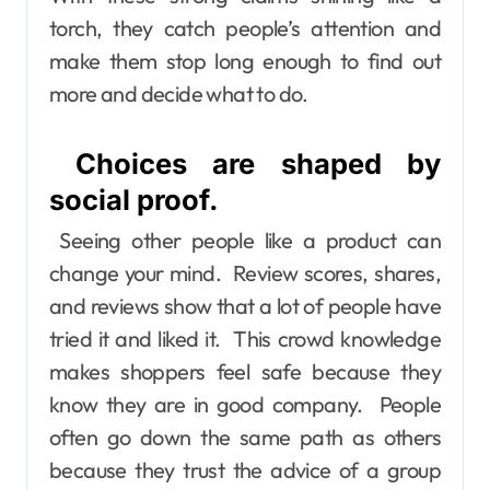
torch, they catch people’s attention and
make them stop long enough to find out
more and decide what to do.
Choices are shaped by
social proof.
Seeing other people like a product can
change your mind. Review scores, shares,
and reviews show that a lot of people have
tried it and liked it. This crowd knowledge
makes shoppers feel safe because they
know they are in good company. People
often go down the same path as others
because they trust the advice of a group