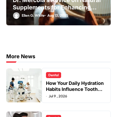
Supplements for Enhancing
Your Daily Well-being
Ellen G. White
Aug 13, 2025
More News
Dental
How Your Daily Hydration
Habits Influence Tooth
Remineralisation and
Jul 9 , 2026
Enamel Strength