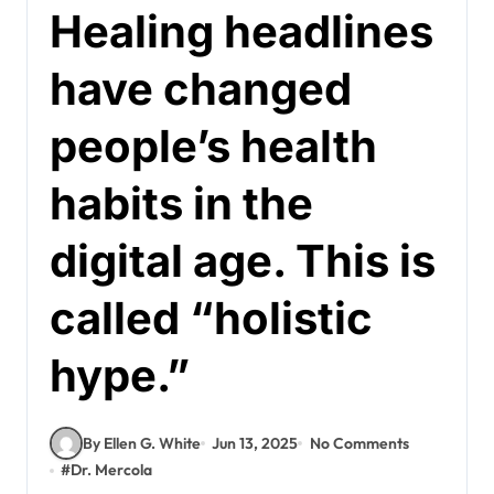
Healing headlines
have changed
people’s health
habits in the
digital age. This is
called “holistic
hype.”
By Ellen G. White
Jun 13, 2025
No Comments
#
Dr. Mercola