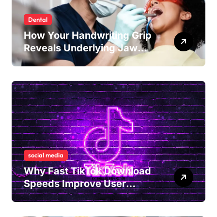
Dental
How Your Handwriting Grip
Reveals Underlying Jaw
Tension and Practical
Remedies to Improve Dental
Alignment
social media
Why Fast TikTok Download
Speeds Improve User
Content Sharing
Experiences