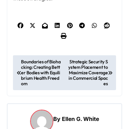
P
Boundaries of Bioha
Strategic Security S
cking: Creating Bett
ystem Placement to
o
er Bodies with Equili
Maximize Coverage
s
brium Health Freed
in Commercial Spac
om
es
t
n
a
v
By
Ellen G. White
i