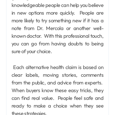
knowledgeable people can help you believe
in new options more quickly. People are
more likely to try something new if it has a
note from Dr. Mercola or another well-
known doctor. With this professional touch,
you can go from having doubts to being
sure of your choice.
Each alternative health claim is based on
clear labels, moving stories, comments
from the public, and advice from experts.
When buyers know these easy tricks, they
can find real value. People feel safe and
ready to make a choice when they see
these strategies.