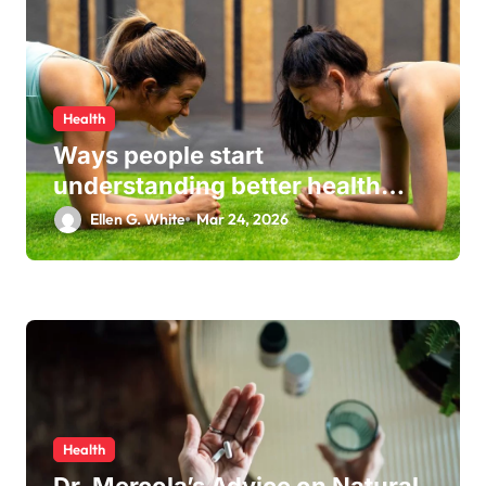
Health
Ways people start
understanding better health
habits every day
Ellen G. White
Mar 24, 2026
Health
Dr. Mercola’s Advice on Natural