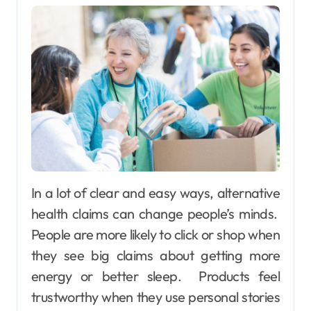
In a lot of clear and easy ways, alternative
health claims can change people’s minds.
People are more likely to click or shop when
they see big claims about getting more
energy or better sleep. Products feel
trustworthy when they use personal stories