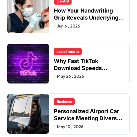
Dental
How Your Handwriting
Grip Reveals Underlying
Jaw Tension and Practical
Jun 6 , 2026
Remedies to Improve
Dental Alignment
social media
Why Fast TikTok
Download Speeds
Improve User Content
May 26 , 2026
Sharing Experiences
Business
Personalized Airport Car
Service Meeting Diverse
Travel Schedules and
May 10 , 2026
Preferences