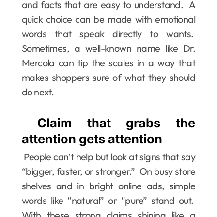
and facts that are easy to understand. A
quick choice can be made with emotional
words that speak directly to wants.
Sometimes, a well-known name like Dr.
Mercola can tip the scales in a way that
makes shoppers sure of what they should
do next.
Claim that grabs the
attention gets attention
People can’t help but look at signs that say
“bigger, faster, or stronger.” On busy store
shelves and in bright online ads, simple
words like “natural” or “pure” stand out.
With these strong claims shining like a