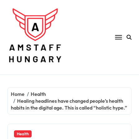
Skip
to
content
Home
Health
Healing headlines have changed people’s health
habits in the digital age. This is called “holistic hype.”
Health