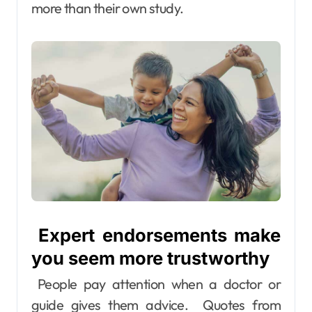
more than their own study.
Expert endorsements make
you seem more trustworthy
People pay attention when a doctor or
guide gives them advice. Quotes from