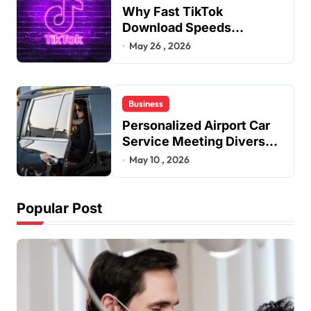
Why Fast TikTok
Download Speeds
Improve User Content
May 26 , 2026
Sharing Experiences
Business
Personalized Airport Car
Service Meeting Diverse
Travel Schedules and
May 10 , 2026
Preferences
Popular Post