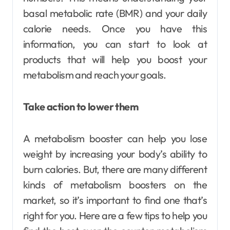
basal metabolic rate (BMR) and your daily
calorie needs. Once you have this
information, you can start to look at
products that will help you boost your
metabolism and reach your goals.
Take action to lower them
A metabolism booster can help you lose
weight by increasing your body’s ability to
burn calories. But, there are many different
kinds of metabolism boosters on the
market, so it’s important to find one that’s
right for you. Here are a few tips to help you