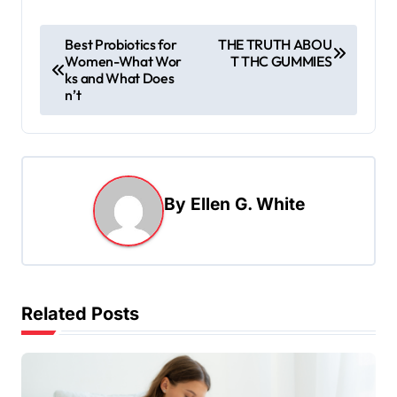
P
Best Probiotics for
THE TRUTH ABOU
Women-What Wor
T THC GUMMIES
o
ks and What Does
s
n’t
t
n
a
By
Ellen G. White
v
i
g
a
Related Posts
t
i
o