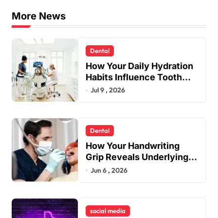
More News
Dental
How Your Daily Hydration
Habits Influence Tooth
Remineralisation and
Jul 9 , 2026
Enamel Strength
Dental
How Your Handwriting
Grip Reveals Underlying
Jaw Tension and Practical
Jun 6 , 2026
Remedies to Improve
Dental Alignment
social media