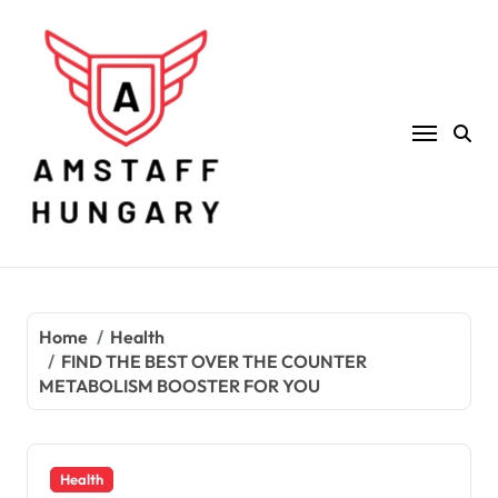
Skip
to
content
Home
Health
FIND THE BEST OVER THE COUNTER
METABOLISM BOOSTER FOR YOU
Health