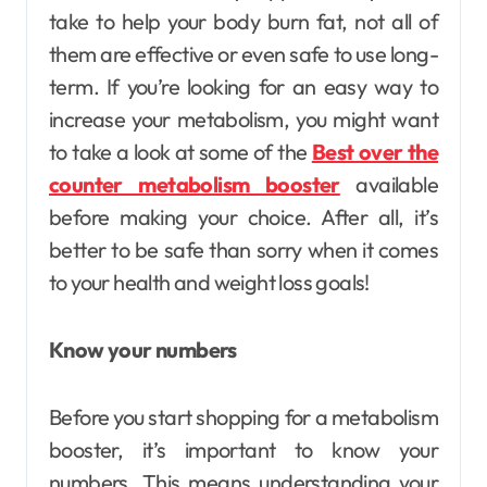
take to help your body burn fat, not all of
them are effective or even safe to use long-
term. If you’re looking for an easy way to
increase your metabolism, you might want
to take a look at some of the
Best over the
counter metabolism booster
available
before making your choice. After all, it’s
better to be safe than sorry when it comes
to your health and weight loss goals!
Know your numbers
Before you start shopping for a metabolism
booster, it’s important to know your
numbers. This means understanding your