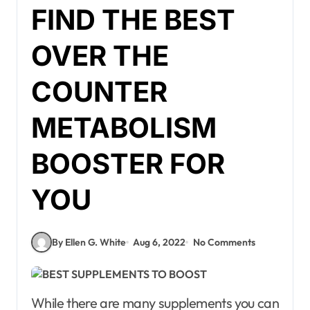
FIND THE BEST
OVER THE
COUNTER
METABOLISM
BOOSTER FOR
YOU
By Ellen G. White
Aug 6, 2022
No Comments
While there are many supplements you can