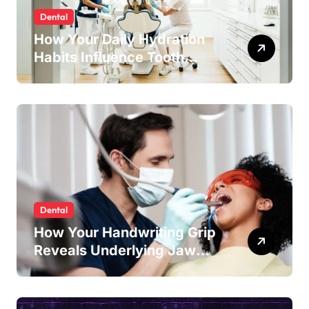
Dental
How Your Daily Hydration
Habits Influence Tooth
Remineralisation and
Enamel Strength
Dental
How Your Handwriting Grip
Reveals Underlying Jaw
Tension and Practical
Remedies to Improve Dental
Alignment