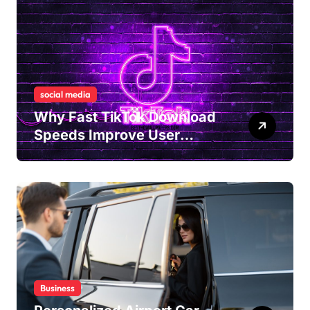
social media
Why Fast TikTok Download
Speeds Improve User
Content Sharing
Experiences
Business