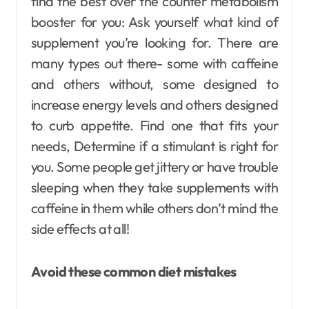
find the best over the counter metabolism
booster for you: Ask yourself what kind of
supplement you’re looking for. There are
many types out there- some with caffeine
and others without, some designed to
increase energy levels and others designed
to curb appetite. Find one that fits your
needs, Determine if a stimulant is right for
you. Some people get jittery or have trouble
sleeping when they take supplements with
caffeine in them while others don’t mind the
side effects at all!
Avoid these common diet mistakes