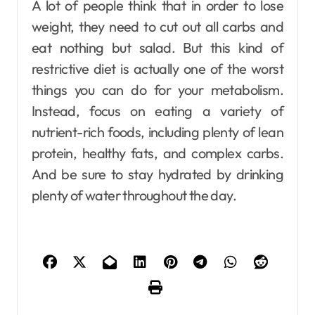
A lot of people think that in order to lose
weight, they need to cut out all carbs and
eat nothing but salad. But this kind of
restrictive diet is actually one of the worst
things you can do for your metabolism.
Instead, focus on eating a variety of
nutrient-rich foods, including plenty of lean
protein, healthy fats, and complex carbs.
And be sure to stay hydrated by drinking
plenty of water throughout the day.