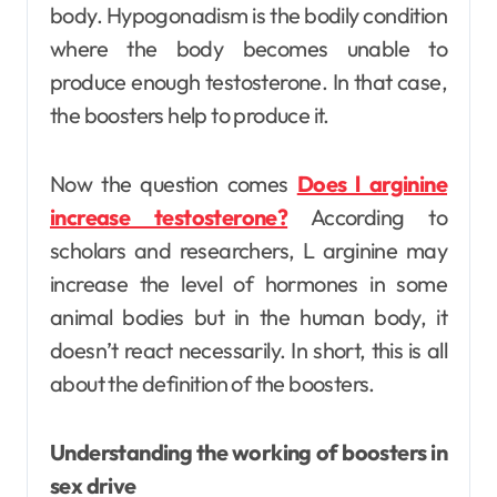
body. Hypogonadism is the bodily condition
where the body becomes unable to
produce enough testosterone. In that case,
the boosters help to produce it.
Now the question comes
Does l arginine
increase testosterone?
According to
scholars and researchers, L arginine may
increase the level of hormones in some
animal bodies but in the human body, it
doesn’t react necessarily. In short, this is all
about the definition of the boosters.
Understanding the working of boosters in
sex drive