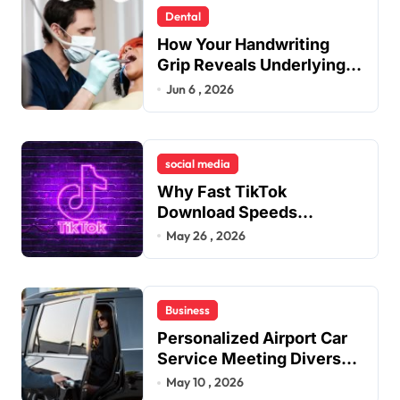
Dental
How Your Handwriting
Grip Reveals Underlying
Jaw Tension and Practical
Jun 6 , 2026
Remedies to Improve
Dental Alignment
social media
Why Fast TikTok
Download Speeds
Improve User Content
May 26 , 2026
Sharing Experiences
Business
Personalized Airport Car
Service Meeting Diverse
Travel Schedules and
May 10 , 2026
Preferences