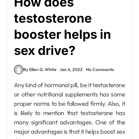
How does
testosterone
booster helps in
sex drive?
By Ellen G. White
Jan 4, 2022
No Comments
Any kind of hormonal pill, be it testosterone
or other nutritional supplements has some
proper norms to be followed firmly. Also, it
is likely to mention that testosterone has
many significant advantages. One of the
major advantages is that it helps boost sex