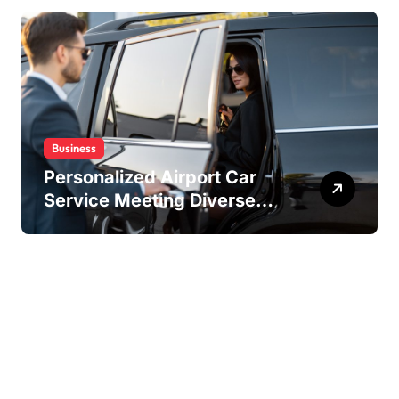
Business
Personalized Airport Car
Service Meeting Diverse
Travel Schedules and
Preferences
Copyright ©2026 . All Rights Reserved | Amstaff