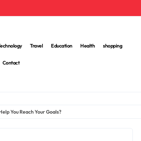
Technology
Travel
Education
Health
shopping
Contact
 Help You Reach Your Goals?