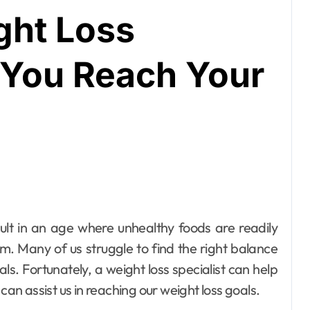
ght Loss
p You Reach Your
rm. Many of us struggle to find the right balance
s. Fortunately, a weight loss specialist can help
can assist us in reaching our weight loss goals.