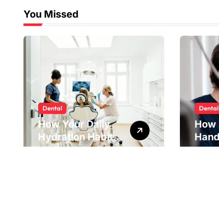
You Missed
Dental
Dental
How Your Daily
How 
Hydration Habits
Hand
Influence Tooth
Reve
Remineralisation
Unde
and Enamel
Tens
Strength
Pract
Reme
Impr