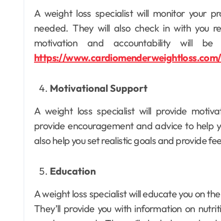
A weight loss specialist will monitor your
needed. They will also check in with you re
motivation and accountability will b
Dental
https://www.cardiomenderweightloss.com
Why Your Teeth
Deserve a
Motivational Support
Bespoke
Ellen G. White
May 3, 2026
A weight loss specialist will provide motiva
Treatment Plan
provide encouragement and advice to help yo
From the Very
also help you set realistic goals and provide f
First Visit
Education
A weight loss specialist will educate you on t
They’ll provide you with information on nutrit