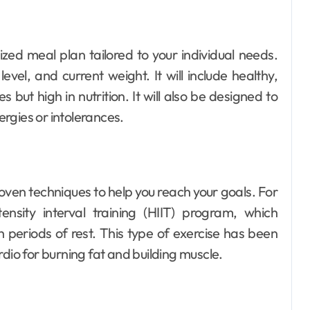
lized meal plan tailored to your individual needs.
evel, and current weight. It will include healthy,
 but high in nutrition. It will also be designed to
lergies or intolerances.
-proven techniques to help you reach your goals. For
sity interval training (HIIT) program, which
h periods of rest. This type of exercise has been
dio for burning fat and building muscle.