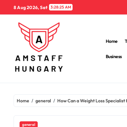
Skip
8 Aug 2026, Sat
3:28:26 AM
to
content
Home
Business
Home
general
How Can a Weight Loss Specialist
general