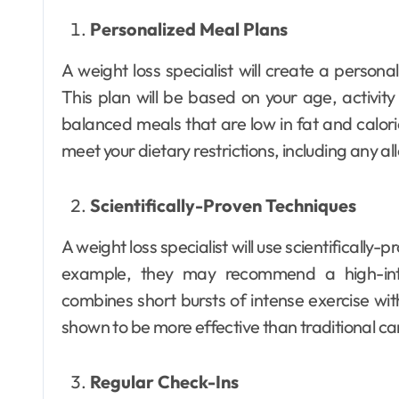
Personalized Meal Plans
A weight loss specialist will create a persona
This plan will be based on your age, activity l
balanced meals that are low in fat and calories
meet your dietary restrictions, including any al
Scientifically-Proven Techniques
A weight loss specialist will use scientifically
example, they may recommend a high-inten
combines short bursts of intense exercise wit
shown to be more effective than traditional car
Regular Check-Ins