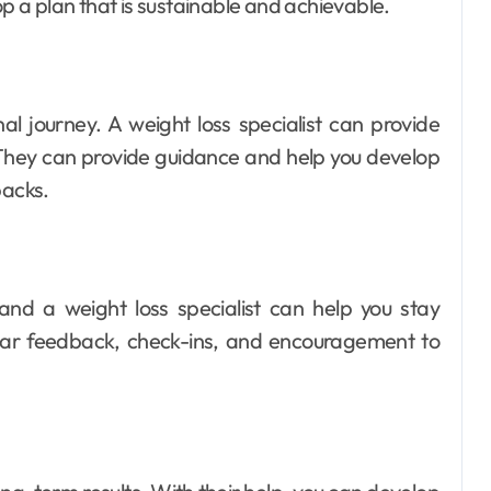
op a plan that is sustainable and achievable.
al journey. A weight loss specialist can provide
 They can provide guidance and help you develop
backs.
 and a weight loss specialist can help you stay
ular feedback, check-ins, and encouragement to