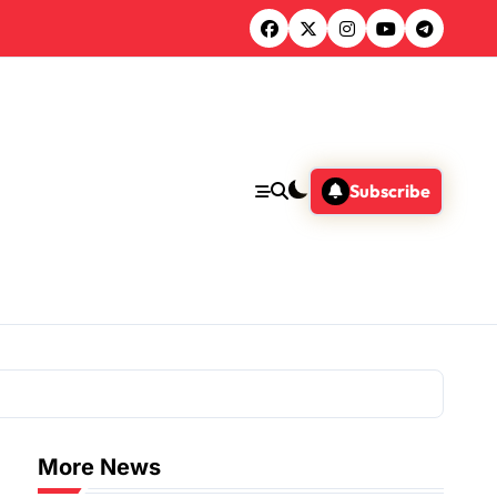
Subscribe
More News