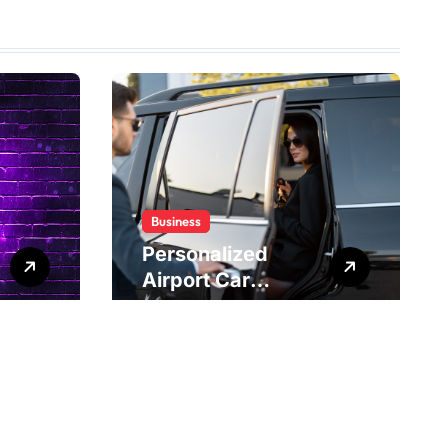
Business
Personalized
Airport Car
Service Meeting
Diverse Travel
Schedules and
Preferences