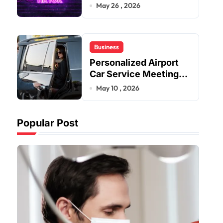
Improve User Content
May 26 , 2026
Sharing Experiences
Business
Personalized Airport
Car Service Meeting
Diverse Travel
May 10 , 2026
Schedules and
Preferences
Popular Post