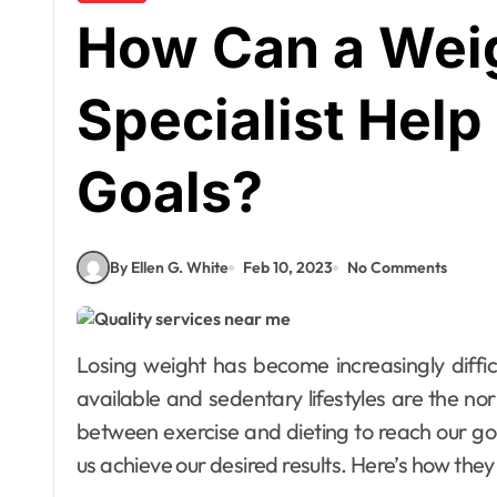
How Can a Wei
Specialist Hel
Goals?
By Ellen G. White
Feb 10, 2023
No Comments
Losing weight has become increasingly difficult in an age where unhealthy foods are readily
available and sedentary lifestyles are the no
between exercise and dieting to reach our goal
us achieve our desired results. Here’s how they 