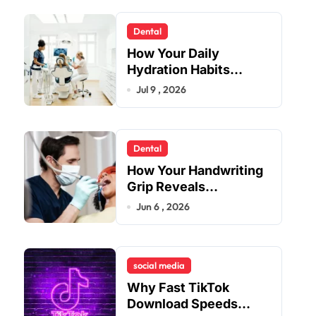
Dental
How Your Daily
Hydration Habits
Influence Tooth
Jul 9 , 2026
Remineralisation and
Enamel Strength
Dental
How Your Handwriting
Grip Reveals
Underlying Jaw
Jun 6 , 2026
Tension and Practical
Remedies to Improve
Dental Alignment
social media
Why Fast TikTok
Download Speeds