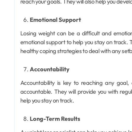
reach your goals. They will also help you devel
Emotional Support
Losing weight can be a difficult and emotion
emotional support to help you stay on track.
healthy coping strategies to deal with any set
Accountability
Accountability is key to reaching any goal,
accountable. They will provide you with reg
help you stay on track.
Long-Term Results