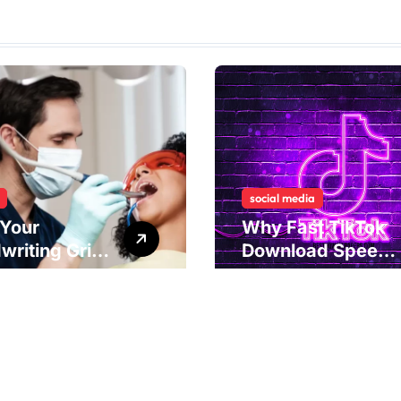
social media
Your
Why Fast TikTok
writing Grip
Download Speeds
als
Improve User
rlying Jaw
Content Sharing
ion and
Experiences
ical
dies to
ove Dental