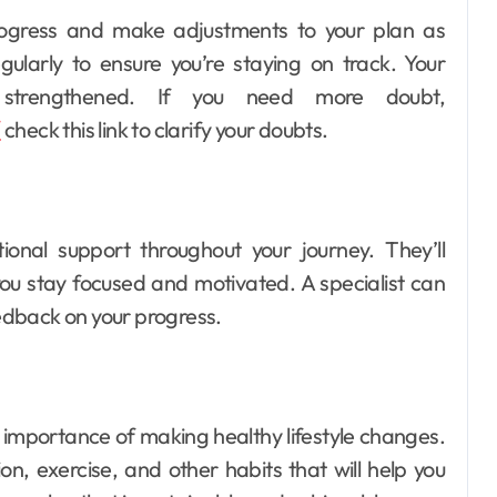
 progress and make adjustments to your plan as
gularly to ensure you’re staying on track. Your
e strengthened. If you need more doubt,
Dental
/
check this link to clarify your doubts.
How Your Daily
Hydration Habits
Influence Tooth
Ellen G. White
Jul 9, 2026
tional support throughout your journey. They’ll
Remineralisation
u stay focused and motivated. A specialist can
and Enamel
eedback on your progress.
Strength
he importance of making healthy lifestyle changes.
ion, exercise, and other habits that will help you