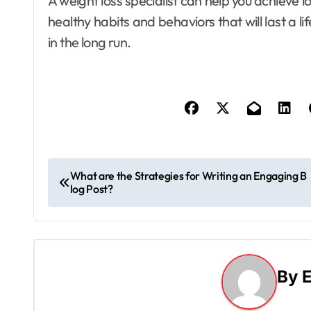
A weight loss specialist can help you achieve l
healthy habits and behaviors that will last a li
in the long run.
P
What are the Strategies for Writing an Engaging B
log Post?
o
s
t
By
E
n