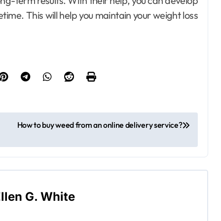
ong-term results. With their help, you can develop
fetime. This will help you maintain your weight loss
How to buy weed from an online delivery service?
llen G. White