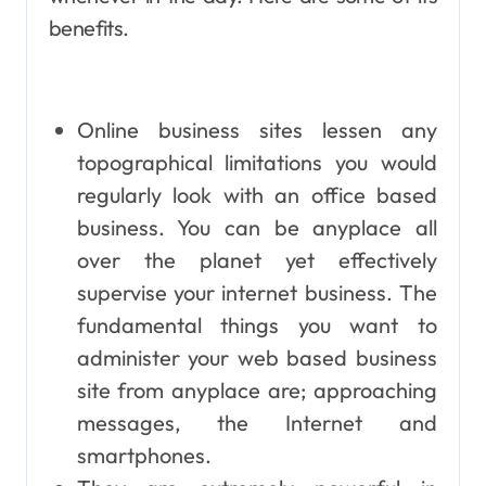
benefits.
Online business sites lessen any
topographical limitations you would
regularly look with an office based
business. You can be anyplace all
over the planet yet effectively
supervise your internet business. The
fundamental things you want to
administer your web based business
site from anyplace are; approaching
messages, the Internet and
smartphones.