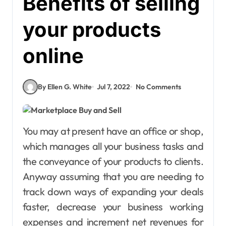
Benefits of selling
your products
online
By Ellen G. White
Jul 7, 2022
No Comments
You may at present have an office or shop,
which manages all your business tasks and
the conveyance of your products to clients.
Anyway assuming that you are needing to
track down ways of expanding your deals
faster, decrease your business working
expenses and increment net revenues for