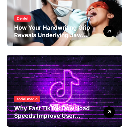
Dental
How Your Handwriting Grip
Reveals Underlying Jaw
Tension and Practical
Remedies to Improve Dental
Alignment
social media
Why Fast TikTok Download
Speeds Improve User
Content Sharing