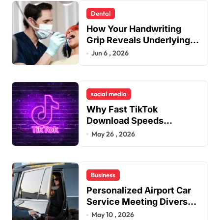
Dental
How Your Handwriting
Grip Reveals Underlying
Jaw Tension and Practical
Jun 6 , 2026
Remedies to Improve
Dental Alignment
social media
Why Fast TikTok
Download Speeds
Improve User Content
May 26 , 2026
Sharing Experiences
Business
Personalized Airport Car
Service Meeting Diverse
Travel Schedules and
May 10 , 2026