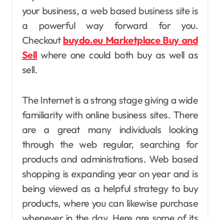
your business, a web based business site is
a powerful way forward for you.
Checkout
buydo.eu Marketplace Buy and
Sell
where one could both buy as well as
sell.
The Internet is a strong stage giving a wide
familiarity with online business sites. There
are a great many individuals looking
through the web regular, searching for
products and administrations. Web based
shopping is expanding year on year and is
being viewed as a helpful strategy to buy
products, where you can likewise purchase
whenever in the day. Here are some of its