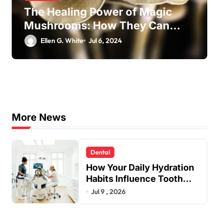
The Healing Power of Magic
Mushrooms: How They Can
Transform Your Well-Being
Ellen G. White
Jul 6, 2024
More News
Dental
How Your Daily Hydration
Habits Influence Tooth
Remineralisation and
Jul 9 , 2026
Enamel Strength