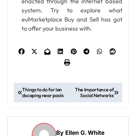
enacted through the internet based
system. Try to explore what
euMarketplace Buy and Sell has got
to offer your business with.
P
Things to do for lan
The Importance of
dscaping near pools
Social Networks
o
s
t
n
By
Ellen G. White