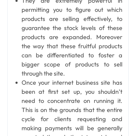
They are extremely powerful in
permitting you to figure out which
products are selling effectively, to
guarantee the stock levels of these
products are expanded. Moreover
the way that these fruitful products
can be differentiated to foster a
bigger scope of products to sell
through the site.
Once your internet business site has
been at first set up, you shouldn’t
need to concentrate on running it.
This is on the grounds that the entire
cycle for clients requesting and
making payments will be generally