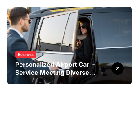
Experiences
Business
Personalized Airport Car
Service Meeting Diverse
Travel Schedules and
Preferences