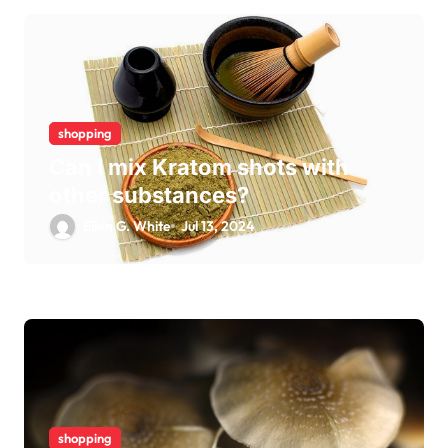
shopping
Can I mix Kratom shots with
other substances?
Ellen G. White
Jul 13, 2024
shopping