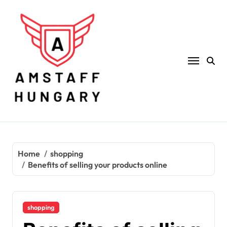
Skip
to
content
Home
shopping
Benefits of selling your products online
shopping