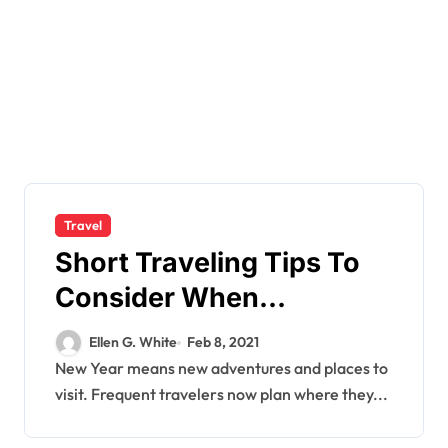
Travel
Short Traveling Tips To
Consider When
Travelling.
Ellen G. White
Feb 8, 2021
New Year means new adventures and places to
visit. Frequent travelers now plan where they...