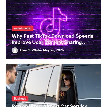
social media
Why Fast TikTok Download Speeds
Improve User Content Sharing
Experiences
Ellen G. White
May 26, 2026
Business
Personalized Airport Car Service