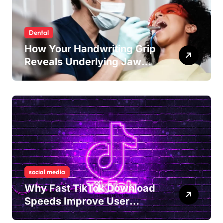
Dental
How Your Handwriting Grip
Reveals Underlying Jaw
Tension and Practical
Remedies to Improve Dental
Alignment
social media
Why Fast TikTok Download
Speeds Improve User
Content Sharing