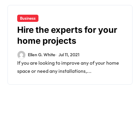
Business
Hire the experts for your
home projects
Ellen G. White
Jul 11, 2021
If you are looking to improve any of your home
space or need any installations,...