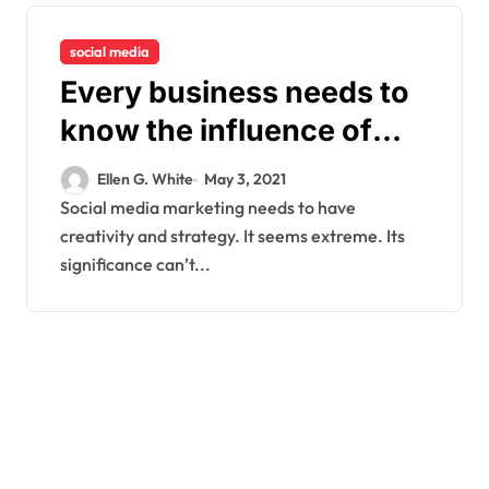
social media
Every business needs to
know the influence of
using the social media
Ellen G. White
May 3, 2021
platform
Social media marketing needs to have
creativity and strategy. It seems extreme. Its
significance can’t...