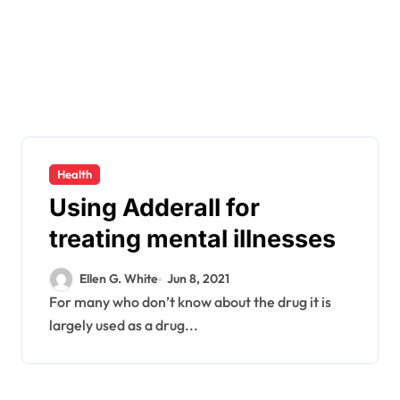
Health
Using Adderall for
treating mental illnesses
Ellen G. White
Jun 8, 2021
For many who don’t know about the drug it is
largely used as a drug...