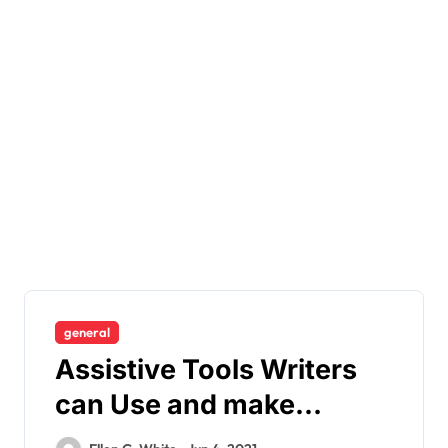
general
Assistive Tools Writers
can Use and make
Writing Worth-it