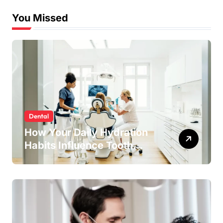
You Missed
Dental
How Your Daily Hydration
Habits Influence Tooth
Remineralisation and
Enamel Strength