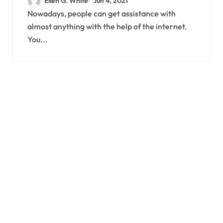
Ellen G. White
Jun 4, 2021
Nowadays, people can get assistance with
almost anything with the help of the internet.
You...