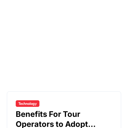
Technology
Benefits For Tour
Operators to Adopt