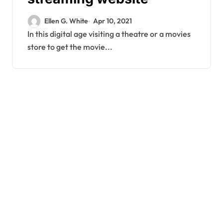
Ellen G. White
Apr 10, 2021
In this digital age visiting a theatre or a movies
store to get the movie...