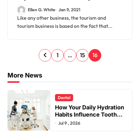
Travel Technology.
Ellen G. White
Jan 9, 2021
Like any other business, the tourism and
tourism business is based on the fact that...
P
1
…
15
16
o
s
More News
t
s
Dental
p
How Your Daily Hydration
a
Habits Influence Tooth
Remineralisation and
Jul 9 , 2026
g
Enamel Strength
i