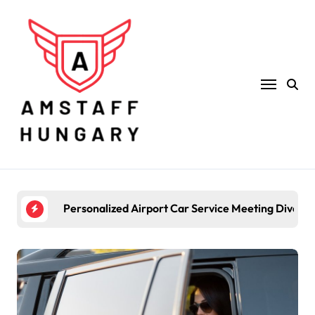
Skip
to
content
Personalized Airport Car Service Meeting Diverse