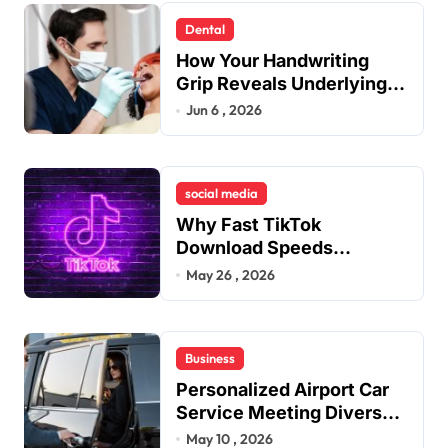
n
Dental
a
How Your Handwriting
t
Grip Reveals Underlying
Jaw Tension and Practical
Jun 6 , 2026
i
Remedies to Improve
o
Dental Alignment
n
social media
Why Fast TikTok
Download Speeds
Improve User Content
May 26 , 2026
Sharing Experiences
Business
Personalized Airport Car
Service Meeting Diverse
Travel Schedules and
May 10 , 2026