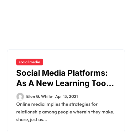
social media
Social Media Platforms:
As A New Learning Tool
For Learning
Ellen G. White
Apr 13, 2021
Online media implies the strategies for
relationship among people wherein they make,
share, just as...