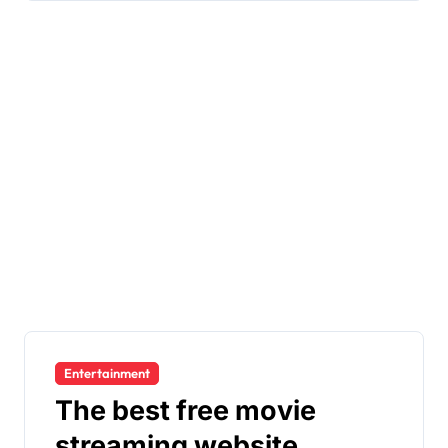
Entertainment
The best free movie
streaming website