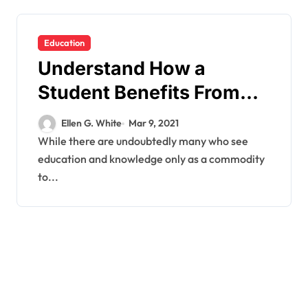
Education
Understand How a
Student Benefits From
Open Education
Ellen G. White
Mar 9, 2021
Resources.
While there are undoubtedly many who see
education and knowledge only as a commodity
to...