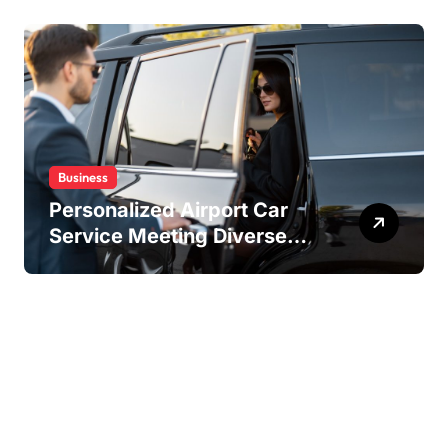
Experiences
Business
Personalized Airport Car
Service Meeting Diverse
Travel Schedules and
Preferences