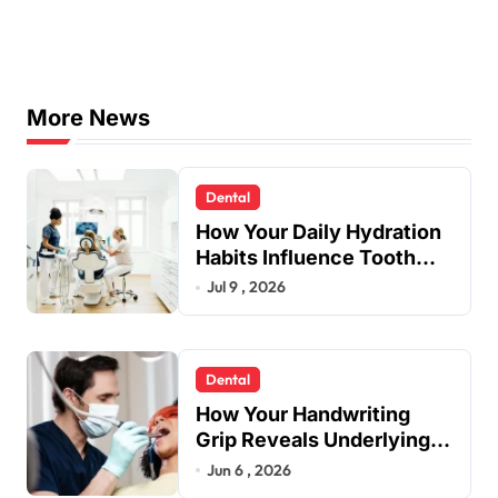
More News
Dental
How Your Daily Hydration
Habits Influence Tooth
Remineralisation and
Jul 9 , 2026
Enamel Strength
Dental
How Your Handwriting
Grip Reveals Underlying
Jaw Tension and Practical
Jun 6 , 2026
Remedies to Improve