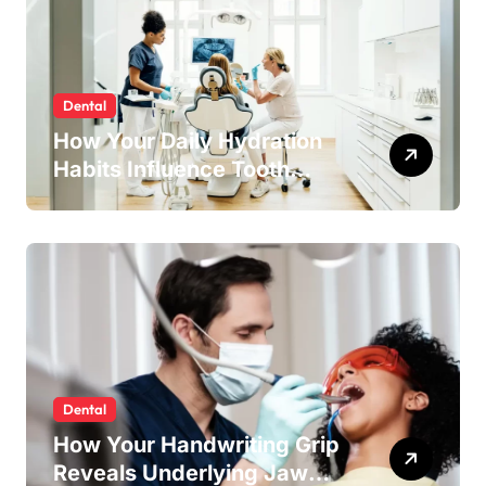
Dental
How Your Daily Hydration
Habits Influence Tooth
Remineralisation and
Enamel Strength
Dental
How Your Handwriting Grip
Reveals Underlying Jaw