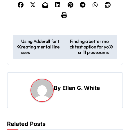
P
Using Adderall for t
Finding a better mo
reating mental illne
ck test option for yo
o
sses
ur 11 plus exams
s
t
n
a
By
Ellen G. White
v
i
g
Related Posts
a