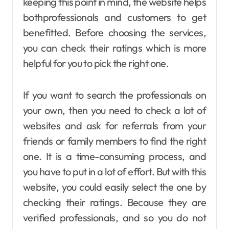
keeping this point in mind, the website helps
bothprofessionals and customers to get
benefitted. Before choosing the services,
you can check their ratings which is more
helpful for you to pick the right one.
If you want to search the professionals on
your own, then you need to check a lot of
websites and ask for referrals from your
friends or family members to find the right
one. It is a time-consuming process, and
you have to put in a lot of effort. But with this
website, you could easily select the one by
checking their ratings. Because they are
verified professionals, and so you do not