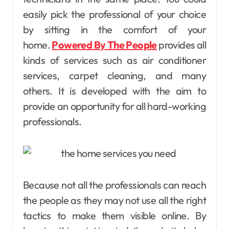
easily pick the professional of your choice
by sitting in the comfort of your
home.
Powered By The People
provides all
kinds of services such as air conditioner
services, carpet cleaning, and many
others. It is developed with the aim to
provide an opportunity for all hard-working
professionals.
Because not all the professionals can reach
the people as they may not use all the right
tactics to make them visible online. By