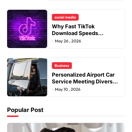
Dental Alignment
social media
Why Fast TikTok
Download Speeds
Improve User Content
May 26 , 2026
Sharing Experiences
Business
Personalized Airport Car
Service Meeting Diverse
Travel Schedules and
May 10 , 2026
Preferences
Popular Post