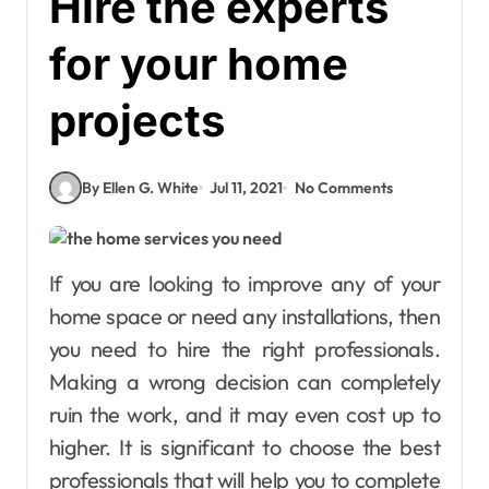
Hire the experts
for your home
projects
By Ellen G. White
Jul 11, 2021
No Comments
If you are looking to improve any of your
home space or need any installations, then
you need to hire the right professionals.
Making a wrong decision can completely
ruin the work, and it may even cost up to
higher. It is significant to choose the best
professionals that will help you to complete