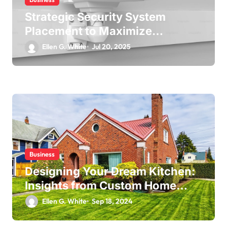
Strategic Security System
Placement to Maximize
Coverage in Commercial Spaces
Ellen G. White
Jul 20, 2025
Business
Designing Your Dream Kitchen:
Insights from Custom Home
Builders
Ellen G. White
Sep 18, 2024