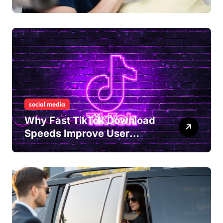
Tension and Practical
Remedies to Improve Dental
Alignment
social media
Why Fast TikTok Download
Speeds Improve User
Content Sharing
Experiences