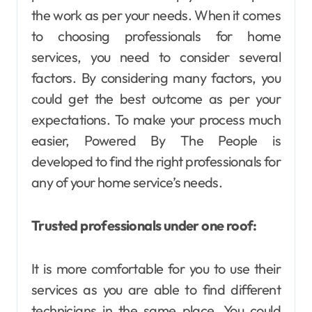
the work as per your needs. When it comes
to choosing professionals for home
services, you need to consider several
factors. By considering many factors, you
could get the best outcome as per your
expectations. To make your process much
easier, Powered By The People is
developed to find the right professionals for
any of your home service’s needs.
Trusted professionals under one roof:
It is more comfortable for you to use their
services as you are able to find different
technicians in the same place. You could