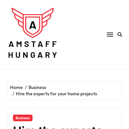
Skip
to
content
Home
Business
Hire the experts for your home projects
Business