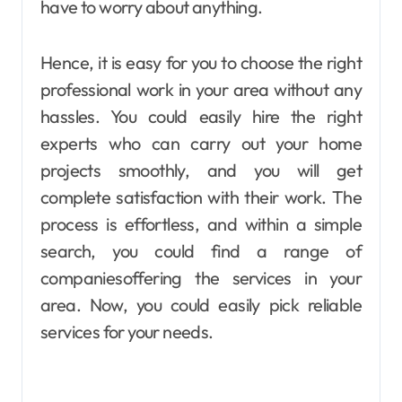
have to worry about anything.
Hence, it is easy for you to choose the right
professional work in your area without any
hassles. You could easily hire the right
experts who can carry out your home
projects smoothly, and you will get
complete satisfaction with their work. The
process is effortless, and within a simple
search, you could find a range of
companiesoffering the services in your
area. Now, you could easily pick reliable
services for your needs.