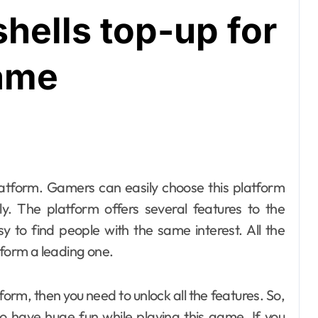
shells top-up for
game
y. The platform offers several features to the
sy to find people with the same interest. All the
tform a leading one.
tform, then you need to unlock all the features. So,
o have huge fun while playing this game. If you