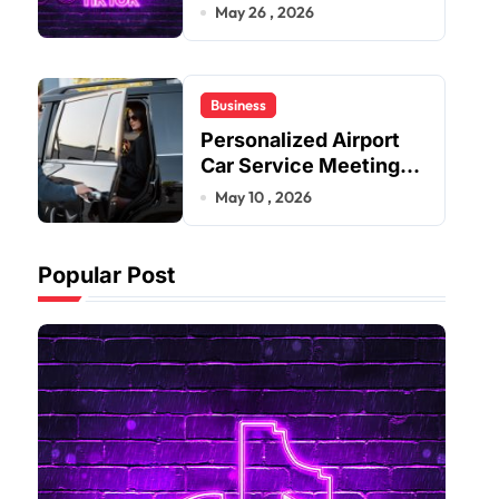
Improve User Content
May 26 , 2026
Sharing Experiences
Business
Personalized Airport
Car Service Meeting
Diverse Travel
May 10 , 2026
Schedules and
Preferences
Popular Post