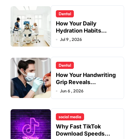
Dental
How Your Daily
Hydration Habits
Influence Tooth
Jul 9 , 2026
Remineralisation and
Enamel Strength
Dental
How Your Handwriting
Grip Reveals
Underlying Jaw
Jun 6 , 2026
Tension and Practical
Remedies to Improve
Dental Alignment
social media
Why Fast TikTok
Download Speeds