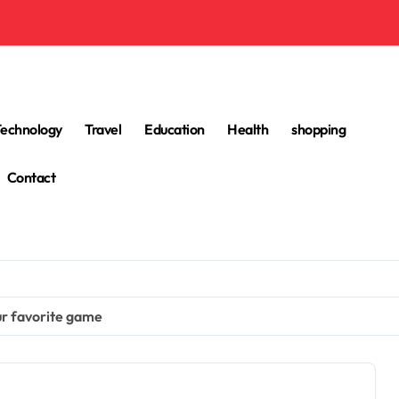
Technology
Travel
Education
Health
shopping
Contact
our favorite game