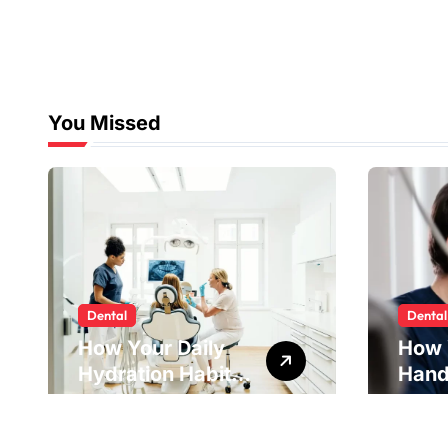
Strategies
You Missed
Dental
Dental
How Your Daily
How 
Hydration Habits
Hand
Influence Tooth
Reve
Remineralisation
Unde