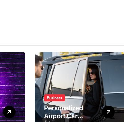
Business
Personalized
Airport Car
Service Meeting
Diverse Travel