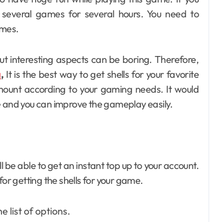
 several games for several hours. You need to
ames.
t interesting aspects can be boring. Therefore,
a
,
It is the best way to get shells for your favorite
mount according to your gaming needs. It would
e and you can improve the gameplay easily.
ll be able to get an instant top up to your account.
for getting the shells for your game.
 list of options.