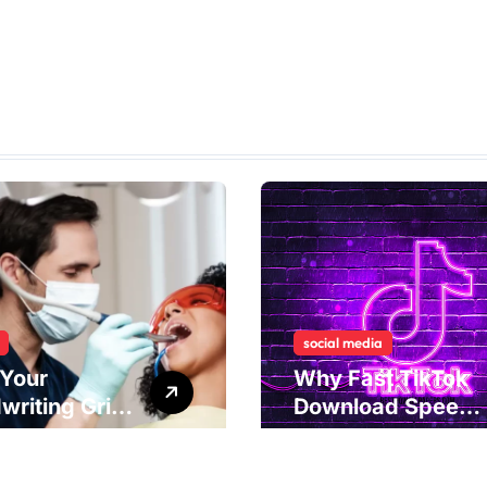
social media
Your
Why Fast TikTok
writing Grip
Download Speeds
als
Improve User
rlying Jaw
Content Sharing