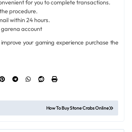
nvenient for you to complete transactions.
the procedure.
mail within 24 hours.
ur garena account
Dental
How Your
to improve your gaming experience purchase the
Handwriting Grip
Reveals
Ellen G. White
Jun 6, 2026
Underlying Jaw
Tension and
Practical
Remedies to
How To Buy Stone Crabs Online
Improve Dental
Alignment