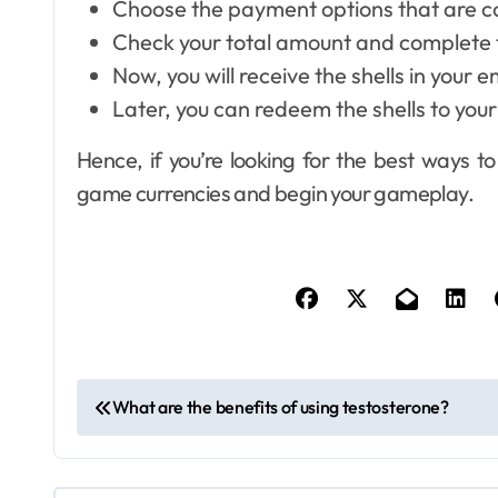
Choose the payment options that are co
Check your total amount and complete 
Now, you will receive the shells in your e
Later, you can redeem the shells to yo
Dental
How Your Daily
Hence, if you’re looking for the best ways 
Hydration Habits
game currencies and begin your gameplay.
Influence Tooth
6
Ellen G. White
Jul 9, 2026
Remineralisation
and Enamel
Strength
P
What are the benefits of using testosterone?
o
s