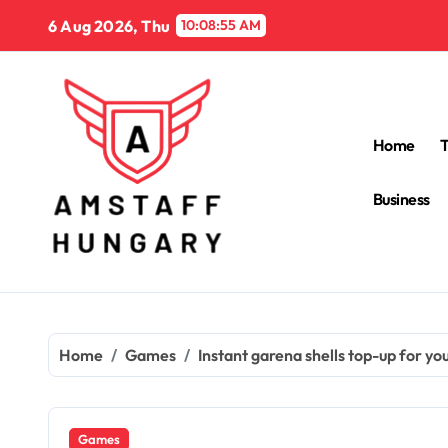
Skip
6 Aug 2026, Thu
10:08:56 AM
to
content
Home
Business
Home
Games
Instant garena shells top-up for y
Games