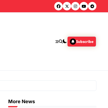
Subscribe
More News