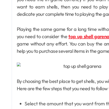
want to earn shells, then you need to play
dedicate your complete time to playing the g
Playing the same game for a long time withou
you need to consider the
top up shell garen
game without any effort. You can buy the a
help you to purchase several items in the gam
By choosing the best place to get shells, you wi
Here are the few steps that you need to follow 
Select the amount that you want from the