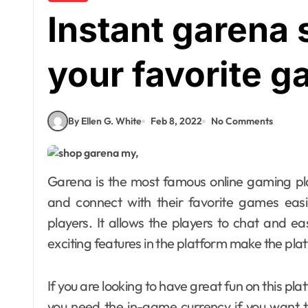
Instant garena 
your favorite 
By Ellen G. White
Feb 8, 2022
No Comments
Garena is the most famous online gaming platform. Gamers can easily choose this platform
and connect with their favorite games easil
players. It allows the players to chat and ea
exciting features in the platform make the pla
If you are looking to have great fun on this pla
you need the in-game currency if you want t