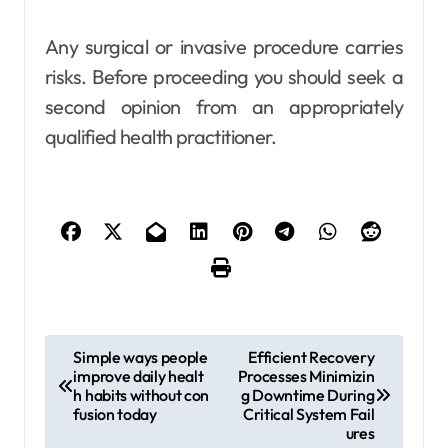
Any surgical or invasive procedure carries
risks. Before proceeding you should seek a
second opinion from an appropriately
qualified health practitioner.
P
Simple ways people
Efficient Recovery
improve daily healt
Processes Minimizin
o
h habits without con
g Downtime During
s
fusion today
Critical System Fail
ures