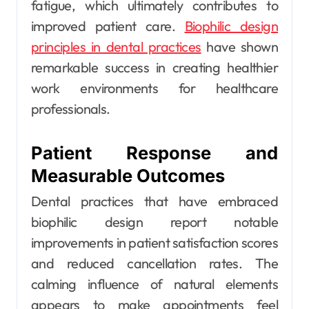
fatigue, which ultimately contributes to
improved patient care.
Biophilic design
principles in dental practices
have shown
remarkable success in creating healthier
work environments for healthcare
professionals.
Patient Response and
Measurable Outcomes
Dental practices that have embraced
biophilic design report notable
improvements in patient satisfaction scores
and reduced cancellation rates. The
calming influence of natural elements
appears to make appointments feel