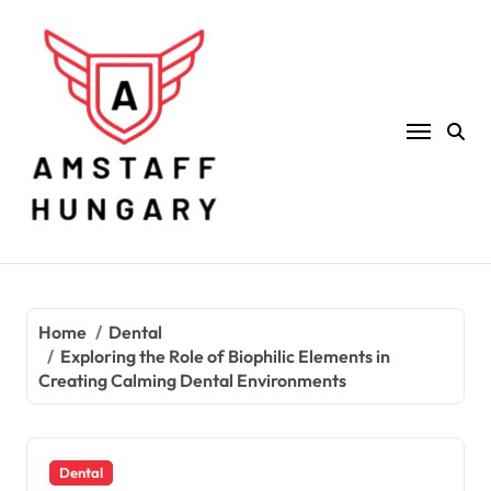
Skip
to
content
Home
Dental
Exploring the Role of Biophilic Elements in
Creating Calming Dental Environments
Dental