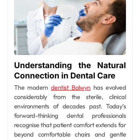
Understanding the Natural
Connection in Dental Care
The modern
dentist Balwyn
has evolved
considerably from the sterile, clinical
environments of decades past. Today’s
forward-thinking dental professionals
recognise that patient comfort extends far
beyond comfortable chairs and gentle