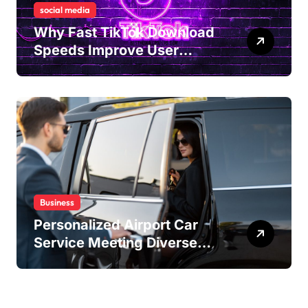
social media
Why Fast TikTok Download
Speeds Improve User
Content Sharing
Experiences
Business
Personalized Airport Car
Service Meeting Diverse
Travel Schedules and
Preferences