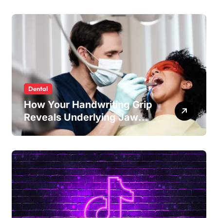
Enamel Strength
Dental
How Your Handwriting Grip
Reveals Underlying Jaw
Tension and Practical
Remedies to Improve Dental
Alignment