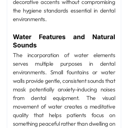
decorative accents without compromising
the hygiene standards essential in dental
environments.
Water Features and Natural
Sounds
The incorporation of water elements
serves multiple purposes in dental
environments. Small fountains or water
walls provide gentle, consistent sounds that
mask potentially anxiety-inducing noises
from dental equipment. The visual
movement of water creates a meditative
quality that helps patients focus on
something peaceful rather than dwelling on