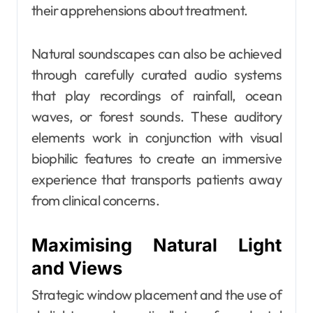
their apprehensions about treatment.
Natural soundscapes can also be achieved
through carefully curated audio systems
that play recordings of rainfall, ocean
waves, or forest sounds. These auditory
elements work in conjunction with visual
biophilic features to create an immersive
experience that transports patients away
from clinical concerns.
Maximising Natural Light
and Views
Strategic window placement and the use of