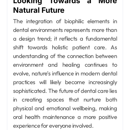
Looking Towards a More
Natural Future
The integration of biophilic elements in
dental environments represents more than
a design trend; it reflects a fundamental
shift towards holistic patient care. As
understanding of the connection between
environment and healing continues to
evolve, nature’s influence in modern dental
practices will likely become increasingly
sophisticated. The future of dental care lies
in creating spaces that nurture both
physical and emotional wellbeing, making
oral health maintenance a more positive
experience for everyone involved.