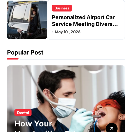
Business
Personalized Airport Car
Service Meeting Diverse
Travel Schedules and
May 10 , 2026
Preferences
Popular Post
social media
Why Fast TikTok