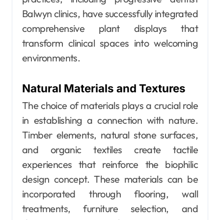
Balwyn clinics, have successfully integrated
comprehensive plant displays that
transform clinical spaces into welcoming
environments.
Natural Materials and Textures
The choice of materials plays a crucial role
in establishing a connection with nature.
Timber elements, natural stone surfaces,
and organic textiles create tactile
experiences that reinforce the biophilic
design concept. These materials can be
incorporated through flooring, wall
treatments, furniture selection, and