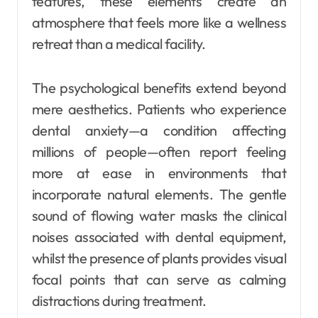
features, these elements create an
atmosphere that feels more like a wellness
retreat than a medical facility.
The psychological benefits extend beyond
mere aesthetics. Patients who experience
dental anxiety—a condition affecting
millions of people—often report feeling
more at ease in environments that
incorporate natural elements. The gentle
sound of flowing water masks the clinical
noises associated with dental equipment,
whilst the presence of plants provides visual
focal points that can serve as calming
distractions during treatment.