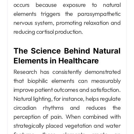
occurs because exposure to natural
elements triggers the parasympathetic
nervous system, promoting relaxation and
reducing cortisol production.
The Science Behind Natural
Elements in Healthcare
Research has consistently demonstrated
that biophilic elements can measurably
improve patient outcomes and satisfaction.
Natural lighting, for instance, helps regulate
circadian rhythms and reduces the
perception of pain. When combined with
strategically placed vegetation and water