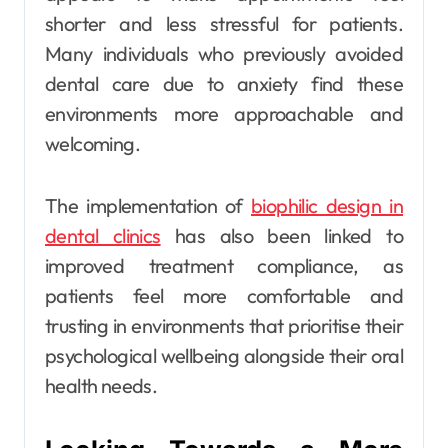
shorter and less stressful for patients.
Many individuals who previously avoided
dental care due to anxiety find these
environments more approachable and
welcoming.
The implementation of
biophilic design in
dental clinics
has also been linked to
improved treatment compliance, as
patients feel more comfortable and
trusting in environments that prioritise their
psychological wellbeing alongside their oral
health needs.