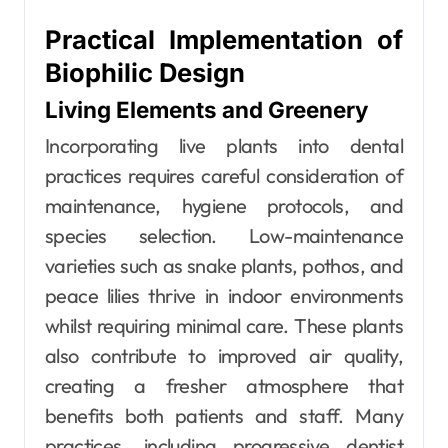
Practical Implementation of
Biophilic Design
Living Elements and Greenery
Incorporating live plants into dental
practices requires careful consideration of
maintenance, hygiene protocols, and
species selection. Low-maintenance
varieties such as snake plants, pothos, and
peace lilies thrive in indoor environments
whilst requiring minimal care. These plants
also contribute to improved air quality,
creating a fresher atmosphere that
benefits both patients and staff. Many
practices, including progressive dentist