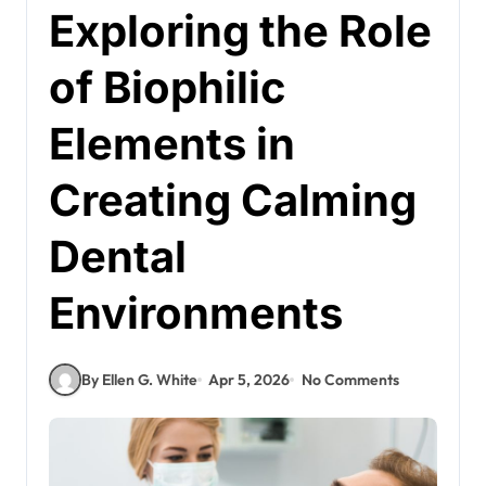
Exploring the Role
of Biophilic
Elements in
Creating Calming
Dental
Environments
By Ellen G. White
Apr 5, 2026
No Comments