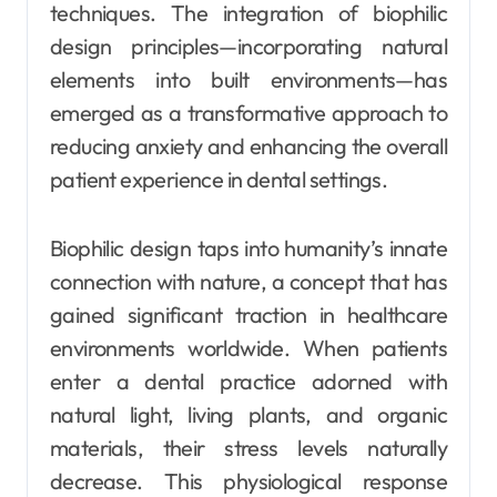
techniques. The integration of biophilic
design principles—incorporating natural
elements into built environments—has
emerged as a transformative approach to
reducing anxiety and enhancing the overall
patient experience in dental settings.
Biophilic design taps into humanity’s innate
connection with nature, a concept that has
gained significant traction in healthcare
environments worldwide. When patients
enter a dental practice adorned with
natural light, living plants, and organic
materials, their stress levels naturally
decrease. This physiological response