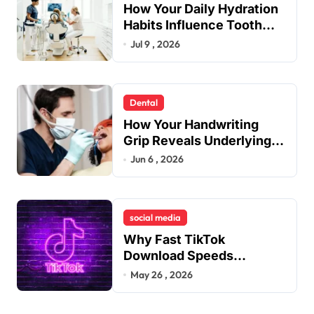
How Your Daily Hydration
Habits Influence Tooth
Remineralisation and
Jul 9 , 2026
Enamel Strength
Dental
How Your Handwriting
Grip Reveals Underlying
Jaw Tension and Practical
Jun 6 , 2026
Remedies to Improve
Dental Alignment
social media
Why Fast TikTok
Download Speeds
Improve User Content
May 26 , 2026
Sharing Experiences