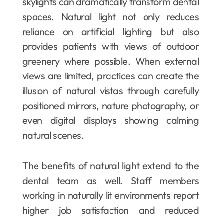
skylights can dramatically transform dental
spaces. Natural light not only reduces
reliance on artificial lighting but also
provides patients with views of outdoor
greenery where possible. When external
views are limited, practices can create the
illusion of natural vistas through carefully
positioned mirrors, nature photography, or
even digital displays showing calming
natural scenes.
The benefits of natural light extend to the
dental team as well. Staff members
working in naturally lit environments report
higher job satisfaction and reduced