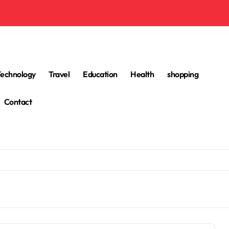
Technology
Travel
Education
Health
shopping
Contact