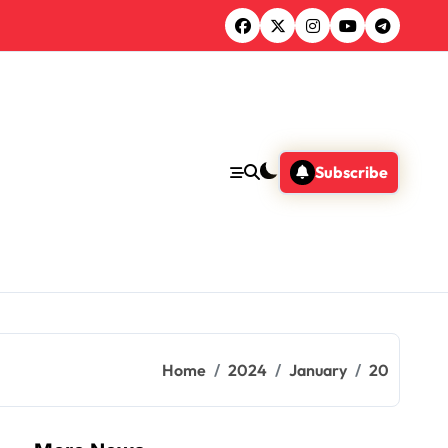
Subscribe
Home
2024
January
20