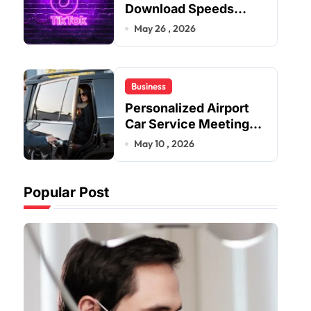
Download Speeds
Improve User Content
May 26 , 2026
Sharing Experiences
Business
Personalized Airport
Car Service Meeting
Diverse Travel
May 10 , 2026
Schedules and
Preferences
Popular Post