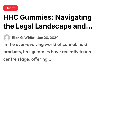
Health
HHC Gummies: Navigating
the Legal Landscape and
Consumer Safety
Ellen G. White
Jan 20, 2024
In the ever-evolving world of cannabinoid
products, hhc gummies have recently taken
centre stage, offering...