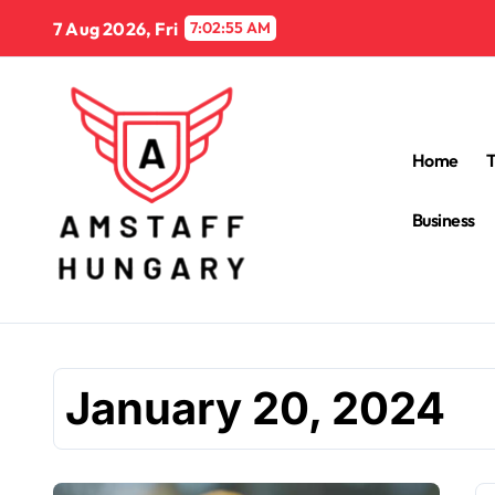
Skip
7 Aug 2026, Fri
7:02:56 AM
to
content
Home
Business
January 20, 2024