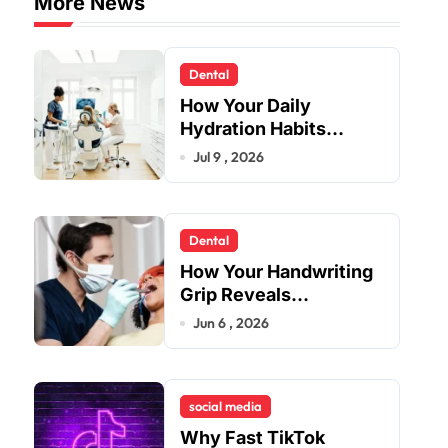
More News
Dental
How Your Daily
Hydration Habits
Influence Tooth
Jul 9 , 2026
Remineralisation and
Enamel Strength
Dental
How Your Handwriting
Grip Reveals
Underlying Jaw
Jun 6 , 2026
Tension and Practical
Remedies to Improve
Dental Alignment
social media
Why Fast TikTok