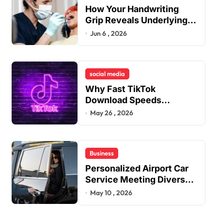
How Your Handwriting
Grip Reveals Underlying
Jaw Tension and Practical
Jun 6 , 2026
Remedies to Improve
Dental Alignment
social media
Why Fast TikTok
Download Speeds
Improve User Content
May 26 , 2026
Sharing Experiences
Business
Personalized Airport Car
Service Meeting Diverse
Travel Schedules and
May 10 , 2026
Preferences