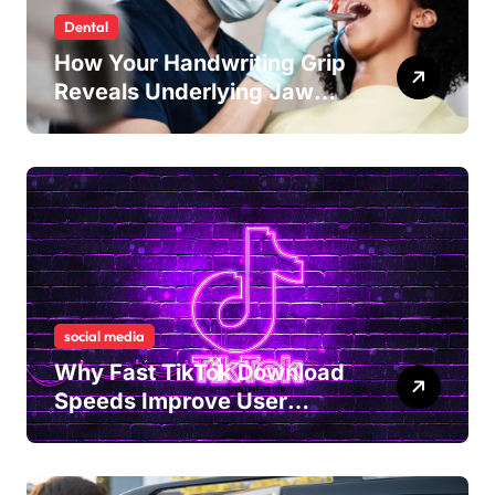
Dental
How Your Handwriting Grip
Reveals Underlying Jaw
Tension and Practical
Remedies to Improve Dental
Alignment
social media
Why Fast TikTok Download
Speeds Improve User
Content Sharing
Experiences