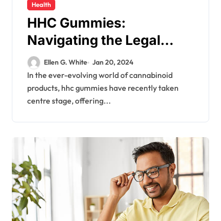
Health
HHC Gummies:
Navigating the Legal
Landscape and
Ellen G. White
Jan 20, 2024
Consumer Safety
In the ever-evolving world of cannabinoid
products, hhc gummies have recently taken
centre stage, offering...