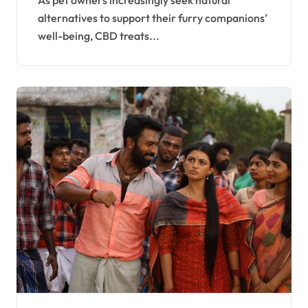
As pet owners increasingly seek natural
alternatives to support their furry companions’
well-being, CBD treats...