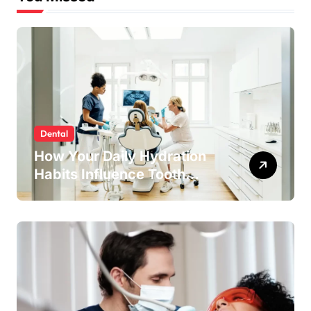
Dental
How Your Daily Hydration
Habits Influence Tooth
Remineralisation and
Enamel Strength