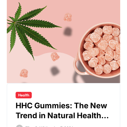
Health
HHC Gummies: The New
Trend in Natural Health
Supplements