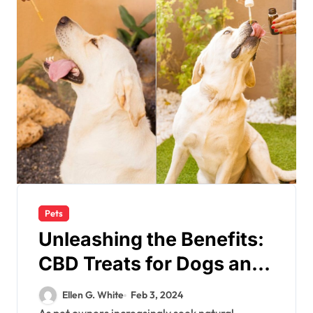
Pets
Unleashing the Benefits:
CBD Treats for Dogs and
Their Health
Ellen G. White
Feb 3, 2024