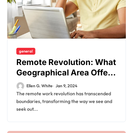
general
Remote Revolution: What
Geographical Area Offers
a Plethora of Job
Ellen G. White
Jan 9, 2024
Opportunities?
The remote work revolution has transcended
boundaries, transforming the way we see and
seek out...