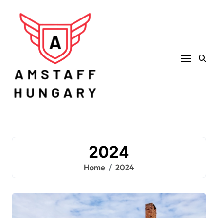
Skip
to
content
2024
Home
2024