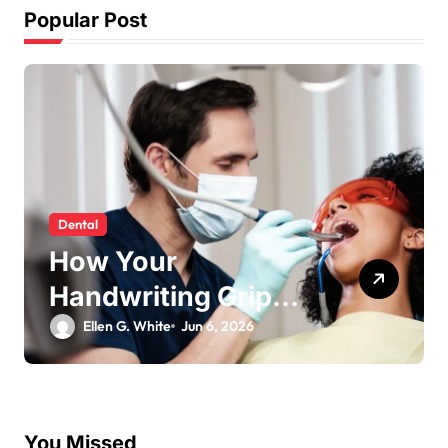
Popular Post
social media
Why Fast TikTok
Download Speeds
ng
Improve User
Ellen G. White
May 26, 2026
Content Sharing
es
Experiences
l
You Missed