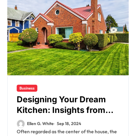
Business
Designing Your Dream
Kitchen: Insights from
Custom Home Builders
Ellen G. White
Sep 18, 2024
Often regarded as the center of the house, the