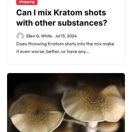
shopping
Can I mix Kratom shots
with other substances?
Ellen G. White
Jul 13, 2024
Does throwing Kratom shots into the mix make
it even worse, better, or have any...