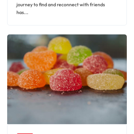
journey to find and reconnect with friends
has...