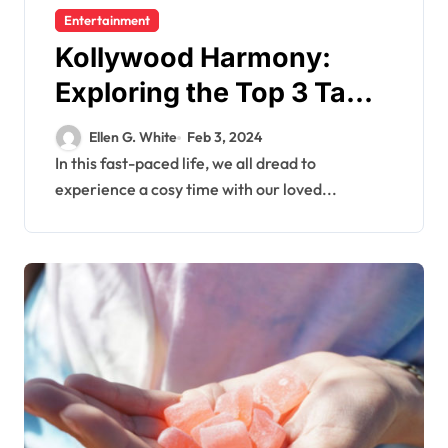
Entertainment
Kollywood Harmony:
Exploring the Top 3 Tamil
Family Films
Ellen G. White
Feb 3, 2024
In this fast-paced life, we all dread to
experience a cosy time with our loved...