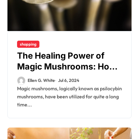
shopping
The Healing Power of
Magic Mushrooms: How
They Can Transform Your
Ellen G. White
Jul 6, 2024
Well-Being
Magic mushrooms, logically known as psilocybin
mushrooms, have been utilized for quite a long
time...