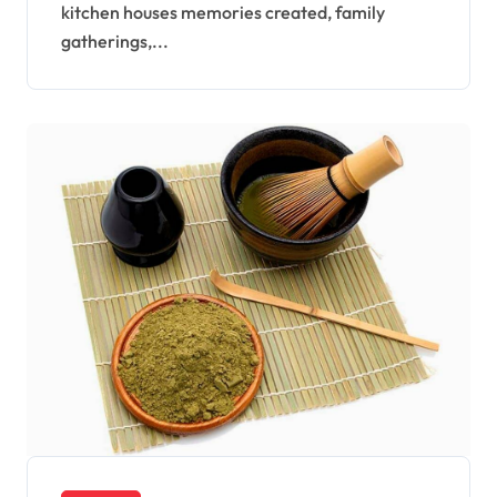
kitchen houses memories created, family
gatherings,...