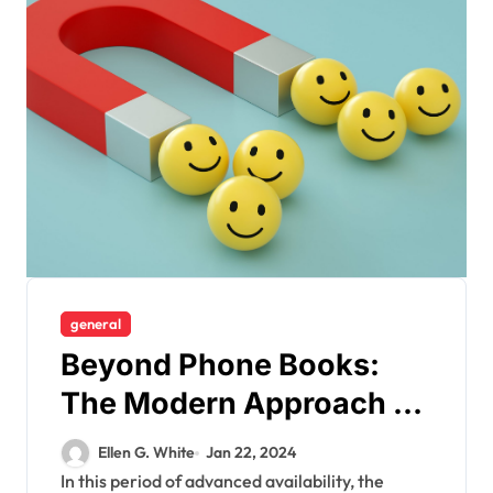
general
Beyond Phone Books:
The Modern Approach to
Finding Friends through
Ellen G. White
Jan 22, 2024
People Search Sites
In this period of advanced availability, the