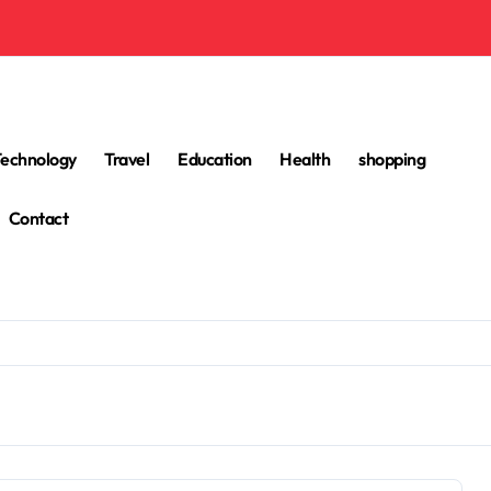
Technology
Travel
Education
Health
shopping
Contact