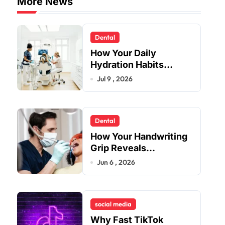
More News
Dental
How Your Daily
Hydration Habits
Influence Tooth
Jul 9 , 2026
Remineralisation and
Enamel Strength
Dental
How Your Handwriting
Grip Reveals
Underlying Jaw
Jun 6 , 2026
Tension and Practical
Remedies to Improve
Dental Alignment
social media
Why Fast TikTok