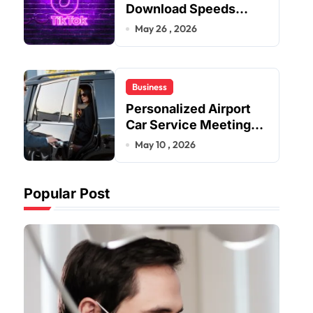
Download Speeds
Improve User Content
May 26 , 2026
Sharing Experiences
Business
Personalized Airport
Car Service Meeting
Diverse Travel
May 10 , 2026
Schedules and
Preferences
Popular Post