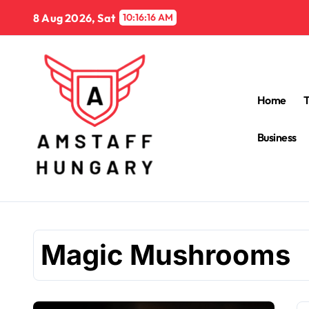
Skip
8 Aug 2026, Sat
10:16:16 AM
to
content
Home
Business
Magic Mushrooms