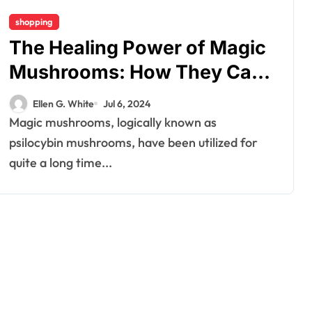
shopping
The Healing Power of Magic
Mushrooms: How They Can
Transform Your Well-Being
Ellen G. White
Jul 6, 2024
Magic mushrooms, logically known as
psilocybin mushrooms, have been utilized for
quite a long time...