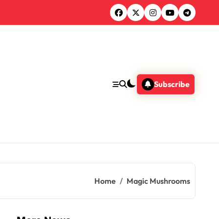
Subscribe
Home
Magic Mushrooms