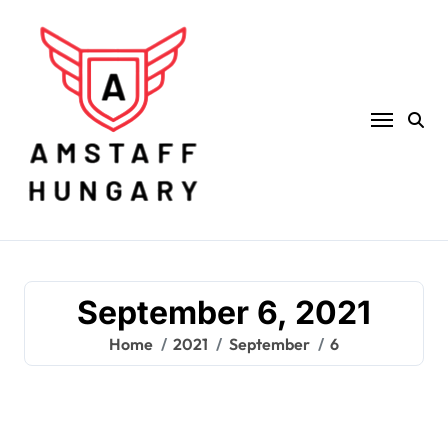
Skip
to
content
September 6, 2021
Home
2021
September
6