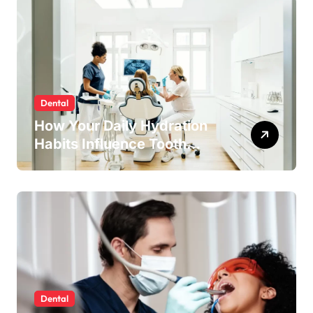
Dental
How Your Daily Hydration
Habits Influence Tooth
Remineralisation and
Enamel Strength
Dental