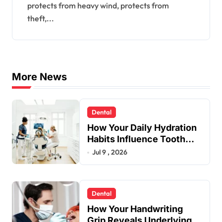
protects from heavy wind, protects from
theft,...
More News
Dental
How Your Daily Hydration
Habits Influence Tooth
Remineralisation and
Jul 9 , 2026
Enamel Strength
Dental
How Your Handwriting
Grip Reveals Underlying