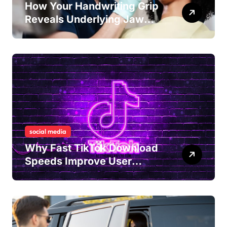
How Your Handwriting Grip
Reveals Underlying Jaw
Tension and Practical
Remedies to Improve Dental
Alignment
social media
Why Fast TikTok Download
Speeds Improve User
Content Sharing
Experiences