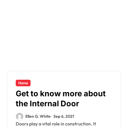
Home
Get to know more about
the Internal Door
Ellen G. White
Sep 6, 2021
Doors play a vital role in construction. It