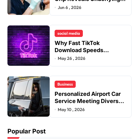
Jaw Tension and Practical
Jun 6 , 2026
Remedies to Improve
Dental Alignment
social media
Why Fast TikTok
Download Speeds
Improve User Content
May 26 , 2026
Sharing Experiences
Business
Personalized Airport Car
Service Meeting Diverse
Travel Schedules and
May 10 , 2026
Preferences
Popular Post